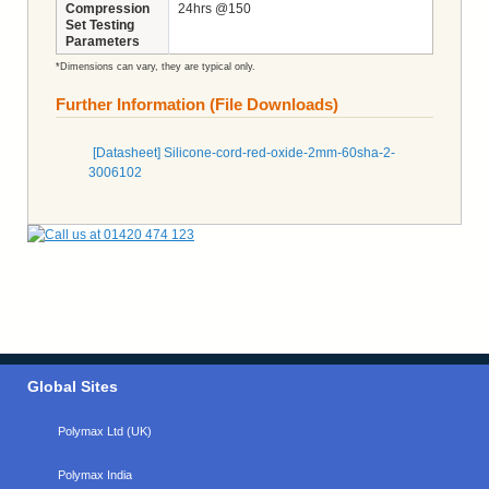
Compression
24hrs @150
Set Testing
Parameters
*Dimensions can vary, they are typical only.
Further Information (File Downloads)
[Datasheet] Silicone-cord-red-oxide-2mm-60sha-2-
3006102
Global Sites
Polymax Ltd (UK)
Polymax India