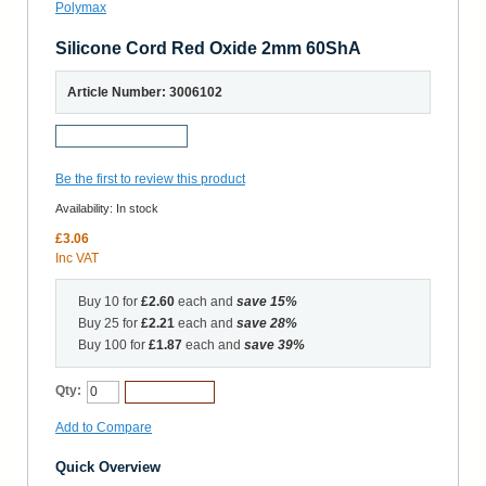
Silicone Cord Red Oxide 2mm 60ShA
Article Number: 3006102
Request a Sample
Be the first to review this product
Availability:
In stock
£3.06
Inc VAT
Buy 10 for
£2.60
each and
save
15
%
Buy 25 for
£2.21
each and
save
28
%
Buy 100 for
£1.87
each and
save
39
%
Qty:
Add to Cart
Add to Compare
Quick Overview