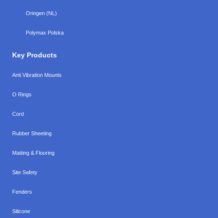
Oringen (NL)
Polymax Polska
Key Products
Anti Vibration Mounts
O Rings
Cord
Rubber Sheeting
Matting & Flooring
Site Safety
Fenders
Silicone