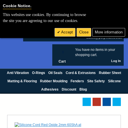
Cookie Settings
Cookie Notice.
This websites use cookies. By continuing to browse
Search
the site you are agreeing to our use of cookies.
+44 (0) 1420 474123
Accept
Close
More information
£ GBP
sales@polymax.co.uk
You have no items in your
0
shopping cart.
Log In
Cart
Anti Vibration
O-Rings
Oil Seals
Cord & Extrusions
Rubber Sheet
Matting & Flooring
Rubber Moulding
Fenders
Site Safety
Silicone
Adhesives
Discount
Blog