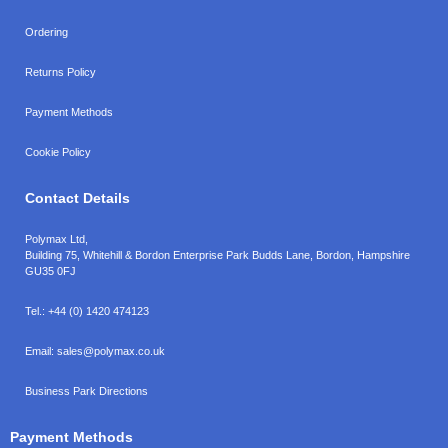
Ordering
Returns Policy
Payment Methods
Cookie Policy
Contact Details
Polymax Ltd,
Building 75, Whitehill & Bordon Enterprise Park Budds Lane
,
Bordon
,
Hampshire
GU35 0FJ
Tel.:
+44 (0) 1420 474123
Email:
sales@polymax.co.uk
Business Park Directions
Payment Methods