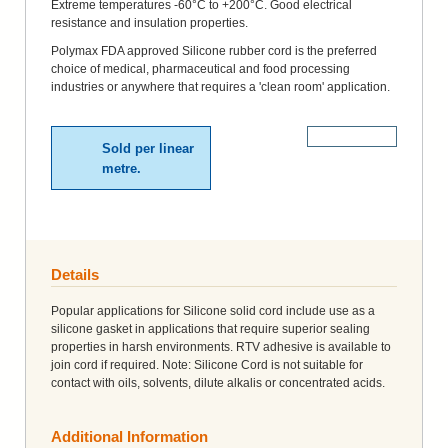
Extreme temperatures -60°C to +200°C. Good electrical
resistance and insulation properties.
Polymax FDA approved Silicone rubber cord is the preferred
choice of medical, pharmaceutical and food processing
industries or anywhere that requires a 'clean room' application.
More Details
Sold per linear
metre.
Details
Popular applications for Silicone solid cord include use as a
silicone gasket in applications that require superior sealing
properties in harsh environments. RTV adhesive is available to
join cord if required. Note: Silicone Cord is not suitable for
contact with oils, solvents, dilute alkalis or concentrated acids.
Additional Information