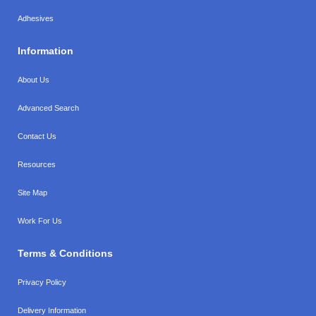
Adhesives
Information
About Us
Advanced Search
Contact Us
Resources
Site Map
Work For Us
Terms & Conditions
Privacy Policy
Delivery Information