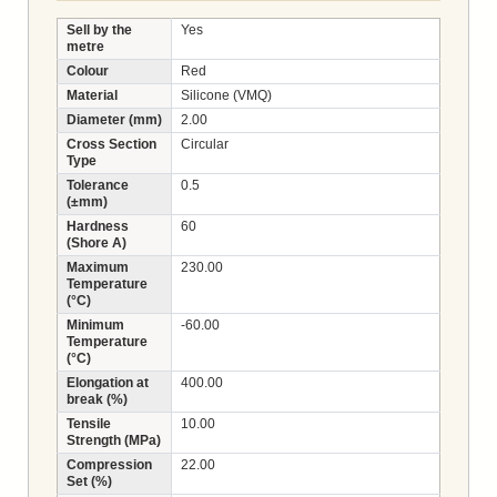
Sell by the
Yes
metre
Colour
Red
Material
Silicone (VMQ)
Diameter (mm)
2.00
Cross Section
Circular
Type
Tolerance
0.5
(±mm)
Hardness
60
(Shore A)
Maximum
230.00
Temperature
(°C)
Minimum
-60.00
Temperature
(°C)
Elongation at
400.00
break (%)
Tensile
10.00
Strength (MPa)
Compression
22.00
Set (%)