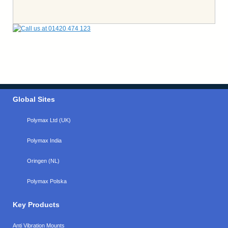
Global Sites
Polymax Ltd (UK)
Polymax India
Oringen (NL)
Polymax Polska
Key Products
Anti Vibration Mounts