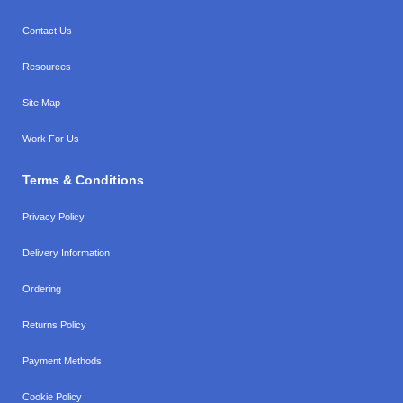
Contact Us
Resources
Site Map
Work For Us
Terms & Conditions
Privacy Policy
Delivery Information
Ordering
Returns Policy
Payment Methods
Cookie Policy