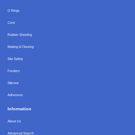
O Rings
Cord
Rubber Sheeting
Matting & Flooring
Site Safety
Fenders
Silicone
Adhesives
Information
About Us
Advanced Search