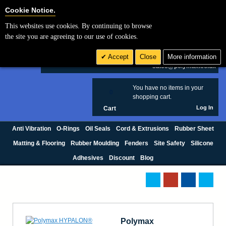
Cookie Settings
Cookie Notice.
This websites use cookies. By continuing to browse
Search
the site you are agreeing to our use of cookies.
+44 (0) 1420 474123
Accept
Close
More information
£ GBP
sales@polymax.co.uk
You have no items in your
0
shopping cart.
Log In
Cart
Anti Vibration
O-Rings
Oil Seals
Cord & Extrusions
Rubber Sheet
Matting & Flooring
Rubber Moulding
Fenders
Site Safety
Silicone
Adhesives
Discount
Blog
Polymax