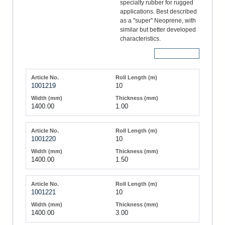
specialty rubber for rugged
applications. Best described
as a "super" Neoprene, with
similar but better developed
characteristics.
More Details
1001219
10
1400.00
1.00
1001220
10
1400.00
1.50
1001221
10
1400.00
3.00