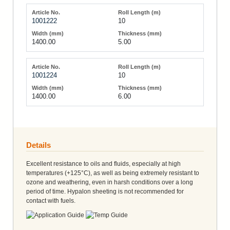
1001222
10
1400.00
5.00
1001224
10
1400.00
6.00
Details
Excellent resistance to oils and fluids, especially at high
temperatures (+125°C), as well as being extremely resistant to
ozone and weathering, even in harsh conditions over a long
period of time. Hypalon sheeting is not recommended for
contact with fuels.