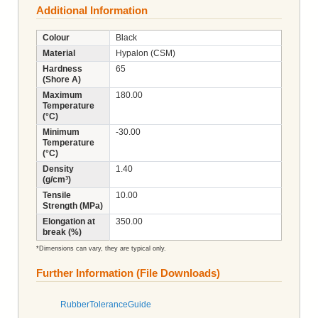
Additional Information
Colour
Black
Material
Hypalon (CSM)
Hardness
65
(Shore A)
Maximum
180.00
Temperature
(°C)
Minimum
-30.00
Temperature
(°C)
Density
1.40
(g/cm³)
Tensile
10.00
Strength (MPa)
Elongation at
350.00
break (%)
*Dimensions can vary, they are typical only.
Further Information (File Downloads)
RubberToleranceGuide