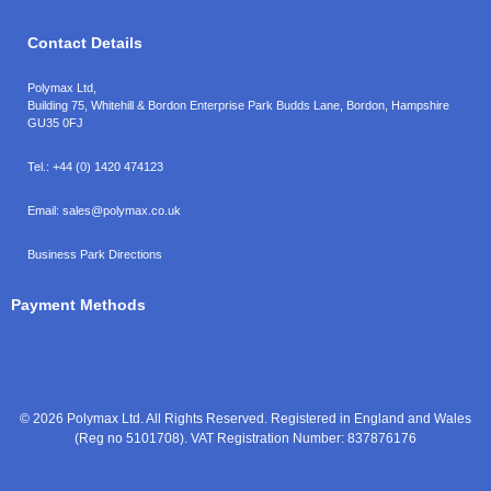
Contact Details
Polymax Ltd,
Building 75, Whitehill & Bordon Enterprise Park Budds Lane
,
Bordon
,
Hampshire
GU35 0FJ
Tel.:
+44 (0) 1420 474123
Email:
sales@polymax.co.uk
Business Park Directions
Payment Methods
© 2026 Polymax Ltd. All Rights Reserved. Registered in England and Wales
(Reg no 5101708). VAT Registration Number: 837876176