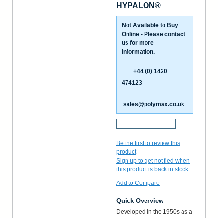
HYPALON®
Not Available to Buy
Online - Please contact
us for more
information.
+44 (0) 1420
474123
sales@polymax.co.uk
Request a Sample
Be the first to review this
product
Sign up to get notified when
this product is back in stock
Add to Compare
Quick Overview
Developed in the 1950s as a