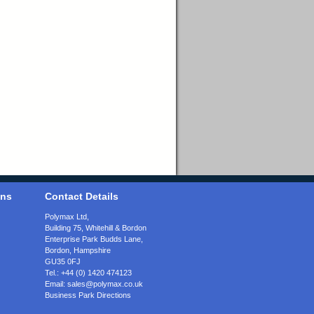
ons
Contact Details
Polymax Ltd,
Building 75, Whitehill & Bordon
Enterprise Park Budds Lane
,
Bordon
,
Hampshire
GU35 0FJ
Tel.:
+44 (0) 1420 474123
Email:
sales@polymax.co.uk
Business Park Directions