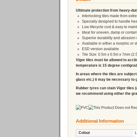
Ultimate protection from heavy-dut
Interlocking tiles made from ex
Specially designed to handle heav
Low lifecycle cost & easy to main
Ideal for uneven, damp or contam
Superior durability and abrasion 
Available in either a morphic or 
ESD version available
Tile Size: 0.5m x 0.5m x 7mm (2.
Vigor tiles must be allowed to accli
temperature is 15 degree centigrade,
In areas where the tiles are subject 
glass etc.) it may be necessary to g
Rubber tyres can stain Vigor tiles (
we recommend using either the graph
Additional Information
Colour
L