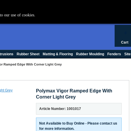
+44 (0) 1420 47412
to our use of cookies.
0
Cart
trusions
Rubber Sheet
Matting & Flooring
Rubber Moulding
Fenders
Site
or Ramped Edge With Corner Light Grey
Polymax Vigor Ramped Edge With
Corner Light Grey
Article Number: 1001017
Not Available to Buy Online - Please contact us
for more information.