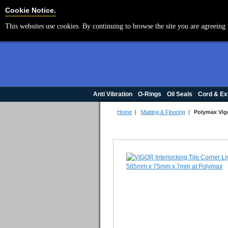
Cookie Settings
Cookie Notice.
This websites use cookies. By continuing to browse the site you are agreeing 
Anti Vibration
O-Rings
Oil Seals
Cord & Ex
Home
|
Matting & Flooring
|
Polymax Vig