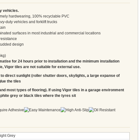
y vehicles.
tremely hardwearing, 100% recyclable PVC
y-duty vehicles and forklift trucks
tain
inated surfaces in most industrial and commercial locations
resistance
studded design
5kg)
matise for 24 hours prior to installation and the minimum installation
 Vigor tiles are not suitable for external use.
to direct sunlight (roller shutter doors, skylights, a large expanse of
lue the tiles
and most types of flooring). If using Vigor tiles in a garage environment
ite grey or black tiles where the tyres sit
ight Grey