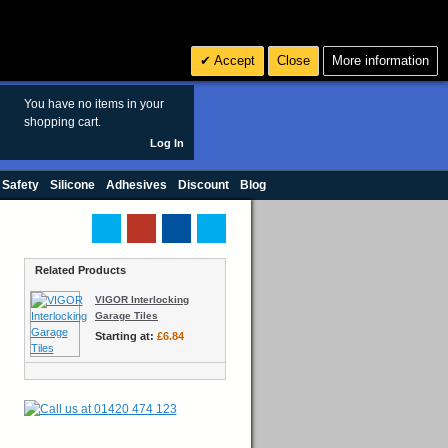
Search
3
£ GBP
Accept
Close
More information
sales@polymax.co.uk
You have no items in your
shopping cart.
Log In
 Safety
Silicone
Adhesives
Discount
Blog
Related Products
VIGOR Interlocking
Garage Tiles
Starting at:
£6.84