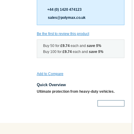
+44 (0) 1420 474123
sales@polymax.co.uk
Be the first to review this product
Buy 50 for
£9.74
each and
save
5
%
Buy 100 for
£9.74
each and
save
5
%
Add to Compare
Quick Overview
Ultimate protection from heavy-duty vehicles.
More Details