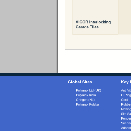
VIGOR Interlocking
Garage Tiles
Global Sites
Key 
Polymax Ltd (UK)
Anti Vi
Polymax India
O Rin
Oringen (NL)
Cord
Polymax Polska
Rubber
Matting
Site Sa
Fende
Silicon
Adhesi