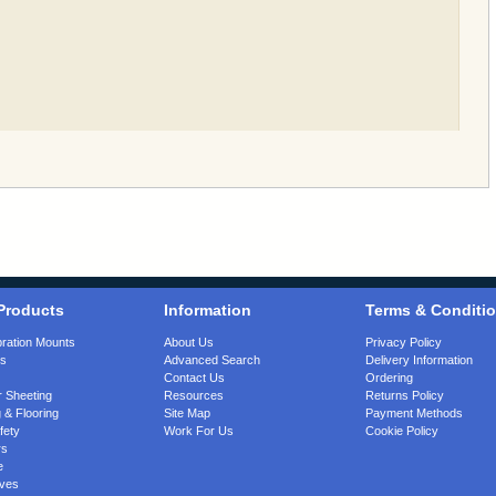
Products
Information
Terms & Conditi
bration Mounts
About Us
Privacy Policy
gs
Advanced Search
Delivery Information
Contact Us
Ordering
 Sheeting
Resources
Returns Policy
 & Flooring
Site Map
Payment Methods
fety
Work For Us
Cookie Policy
rs
e
ves