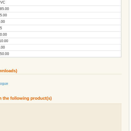
PVC
85.00
5.00
.00
5
0.00
10.00
.00
50.00
ownloads)
logue
n the following product(s)