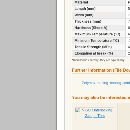
Material
Length (mm)
5
Width (mm)
7
Thickness (mm)
7
Hardness (Shore A)
6
Maximum Temperature (°C)
6
Minimum Temperature (°C)
-
Tensile Strength (MPa)
4
Elongation at break (%)
2
*Dimensions can vary, they are typical only.
Further Information (File D
Polymax-matting-flooring-cata
You may also be interested i