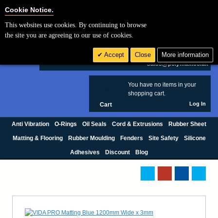
Cookie Settings
Cookie Notice.
This websites use cookies. By continuing to browse
Search
the site you are agreeing to our use of cookies.
+44 (0) 1420 474123
Accept
Close
More information
£ GBP
sales@polymax.co.uk
You have no items in your
0
shopping cart.
Log In
Cart
Anti Vibration
O-Rings
Oil Seals
Cord & Extrusions
Rubber Sheet
Matting & Flooring
Rubber Moulding
Fenders
Site Safety
Silicone
Adhesives
Discount
Blog