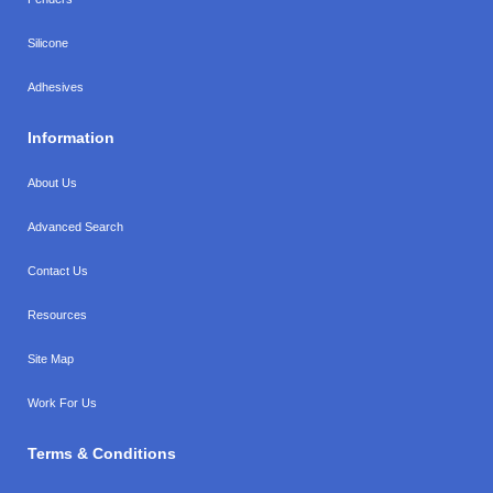
Silicone
Adhesives
Information
About Us
Advanced Search
Contact Us
Resources
Site Map
Work For Us
Terms & Conditions