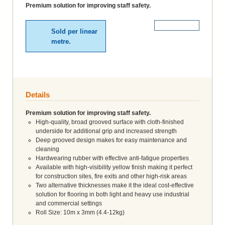
Premium solution for improving staff safety.
More Details
Sold per linear
metre.
Details
Premium solution for improving staff safety.
High-quality, broad grooved surface with cloth-finished
underside for additional grip and increased strength
Deep grooved design makes for easy maintenance and
cleaning
Hardwearing rubber with effective anti-fatigue properties
Available with high-visibility yellow finish making it perfect
for construction sites, fire exits and other high-risk areas
Two alternative thicknesses make it the ideal cost-effective
solution for flooring in both light and heavy use industrial
and commercial settings
Roll Size: 10m x 3mm (4.4-12kg)