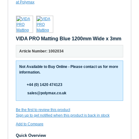
VIDA PRO Matting Blue 1200mm Wide x 3mm
Article Number: 1002034
Not Available to Buy Online - Please contact us for more
information.
+44 (0) 1420 474123
sales@polymax.co.uk
Be the first to review this product
Sign up to get notified when this product is back in stock
Add to Compare
Quick Overview