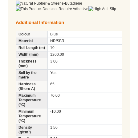
Additional Information
Colour
Blue
Material
NR/SBR
Roll Length (m)
10
Width (mm)
1200.00
Thickness
3.00
(mm)
Sell by the
Yes
metre
Hardness
65
(Shore A)
Maximum
70.00
Temperature
(°C)
Minimum
-10.00
Temperature
(°C)
Density
1.50
(g/cm³)