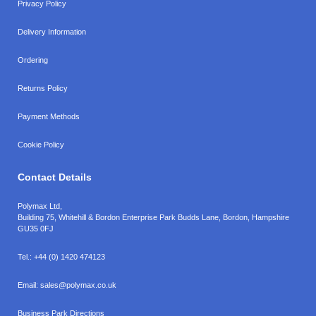
Privacy Policy
Delivery Information
Ordering
Returns Policy
Payment Methods
Cookie Policy
Contact Details
Polymax Ltd,
Building 75, Whitehill & Bordon Enterprise Park Budds Lane
,
Bordon
,
Hampshire
GU35 0FJ
Tel.:
+44 (0) 1420 474123
Email:
sales@polymax.co.uk
Business Park Directions