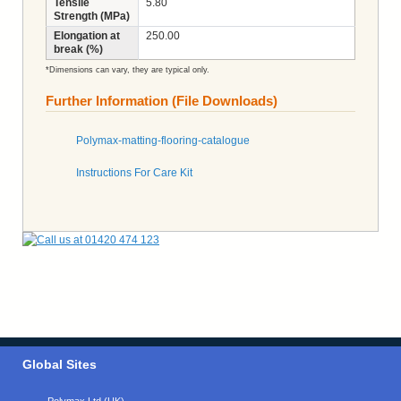
Tensile
5.80
Strength (MPa)
Elongation at
250.00
break (%)
*Dimensions can vary, they are typical only.
Further Information (File Downloads)
Polymax-matting-flooring-catalogue
Instructions For Care Kit
Global Sites
Polymax Ltd (UK)