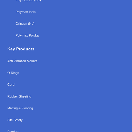
Polymax India
Oringen (NL)
Polymax Polska
Key Products
Anti Vibration Mounts
O Rings
Cord
Rubber Sheeting
Matting & Flooring
Site Safety
Fenders