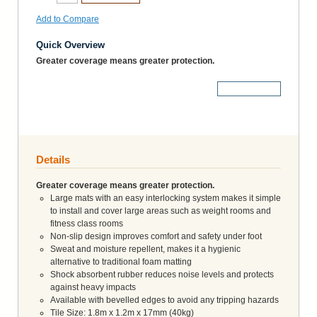
Add to Compare
Quick Overview
Greater coverage means greater protection.
More Details
Details
Greater coverage means greater protection.
Large mats with an easy interlocking system makes it simple
to install and cover large areas such as weight rooms and
fitness class rooms
Non-slip design improves comfort and safety under foot
Sweat and moisture repellent, makes it a hygienic
alternative to traditional foam matting
Shock absorbent rubber reduces noise levels and protects
against heavy impacts
Available with bevelled edges to avoid any tripping hazards
Tile Size: 1.8m x 1.2m x 17mm (40kg)