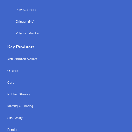
Polymax India
Oringen (NL)
Polymax Polska
Key Products
Anti Vibration Mounts
O Rings
Cord
Rubber Sheeting
Matting & Flooring
Site Safety
Fenders