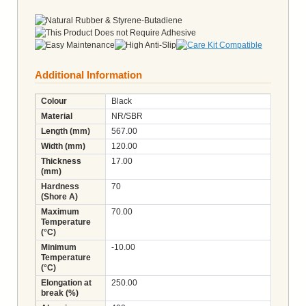
Additional Information
Colour
Black
Material
NR/SBR
Length (mm)
567.00
Width (mm)
120.00
Thickness
17.00
(mm)
Hardness
70
(Shore A)
Maximum
70.00
Temperature
(°C)
Minimum
-10.00
Temperature
(°C)
Elongation at
250.00
break (%)