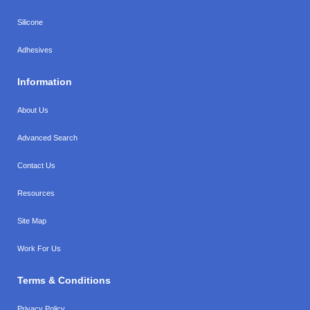
Silicone
Adhesives
Information
About Us
Advanced Search
Contact Us
Resources
Site Map
Work For Us
Terms & Conditions
Privacy Policy