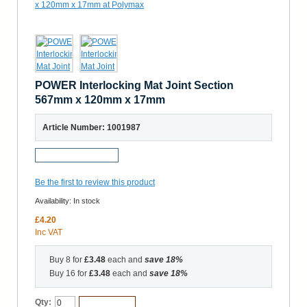
POWER Interlocking Mat Joint Section
567mm x 120mm x 17mm
Article Number: 1001987
Request a Sample
Be the first to review this product
Availability:
In stock
£4.20
Inc VAT
Buy 8 for
£3.48
each and
save
18
%
Buy 16 for
£3.48
each and
save
18
%
Qty:
Add to Cart