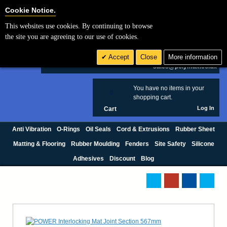
Cookie Settings
Cookie Notice.
This websites use cookies. By continuing to browse
Search
the site you are agreeing to our use of cookies.
+44 (0) 1420 474123
Accept
Close
More information
£ GBP
sales@polymax.co.uk
You have no items in your
0
shopping cart.
Log In
Cart
Anti Vibration
O-Rings
Oil Seals
Cord & Extrusions
Rubber Sheet
Matting & Flooring
Rubber Moulding
Fenders
Site Safety
Silicone
Adhesives
Discount
Blog