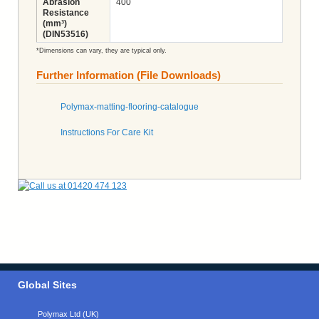
Abrasion
400
Resistance
(mm³)
(DIN53516)
*Dimensions can vary, they are typical only.
Further Information (File Downloads)
Polymax-matting-flooring-catalogue
Instructions For Care Kit
Global Sites
Polymax Ltd (UK)