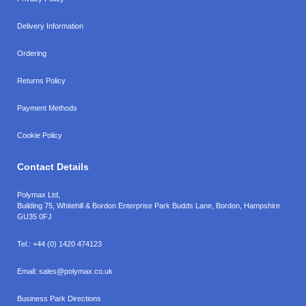
Delivery Information
Ordering
Returns Policy
Payment Methods
Cookie Policy
Contact Details
Polymax Ltd,
Building 75, Whitehill & Bordon Enterprise Park Budds Lane
,
Bordon
,
Hampshire
GU35 0FJ
Tel.:
+44 (0) 1420 474123
Email:
sales@polymax.co.uk
Business Park Directions