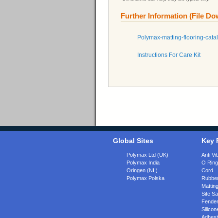
Further Information (File D
Polymax-matting-flooring-cata
Instructions For Care Kit
Global Sites
Key 
Polymax Ltd (UK)
Anti Vi
Polymax India
O Rin
Oringen (NL)
Cord
Polymax Polska
Rubber
Matting
Site Sa
Fende
Silicon
Adhesi