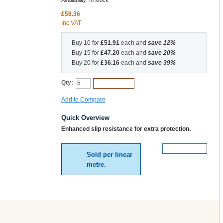
Availability:
In stock
£58.36
Inc VAT
Buy 10 for
£51.91
each and
save
12
%
Buy 15 for
£47.20
each and
save
20
%
Buy 20 for
£36.16
each and
save
39
%
Qty:
Add to Cart
Add to Compare
Quick Overview
Enhanced slip resistance for extra protection.
More Details
Sold per linear
metre.