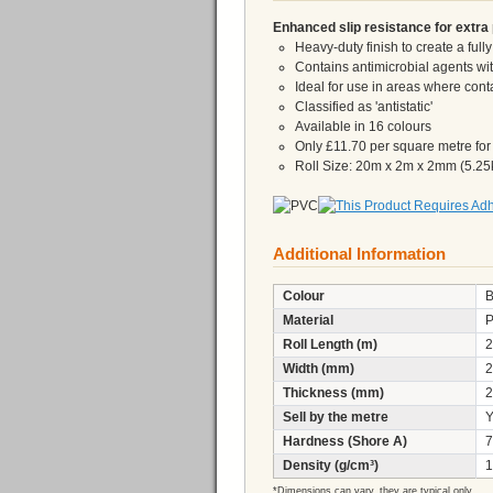
Enhanced slip resistance for extra 
Heavy-duty finish to create a full
Contains antimicrobial agents with
Ideal for use in areas where con
Classified as 'antistatic'
Available in 16 colours
Only £11.70 per square metre for a 
Roll Size: 20m x 2m x 2mm (5.25
Additional Information
Colour
B
Material
Roll Length (m)
2
Width (mm)
2
Thickness (mm)
2
Sell by the metre
Y
Hardness (Shore A)
7
Density (g/cm³)
1
*Dimensions can vary, they are typical only.