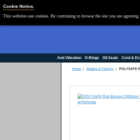
Cookie Settings
Cookie Notice.
This websites use cookies. By continuing to browse the site you are agreeing 
Anti Vibration
O-Rings
Oil Seals
Cord & Ex
Home
|
Matting & Flooring
|
POLYSAFE R