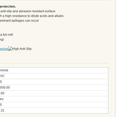
protection.
y anti-slip and abrasion resistant surface
 a high resistance to dilute acids and alkalis
taminant spillages can occur
full roll!
kg)
ronze
PVC
0
000.00
.00
es
0
.31