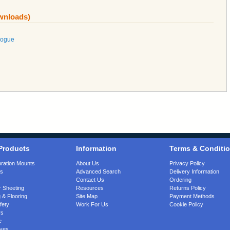
ownloads)
logue
Products
Information
Terms & Conditi
bration Mounts
About Us
Privacy Policy
gs
Advanced Search
Delivery Information
Contact Us
Ordering
 Sheeting
Resources
Returns Policy
 & Flooring
Site Map
Payment Methods
fety
Work For Us
Cookie Policy
rs
e
ves