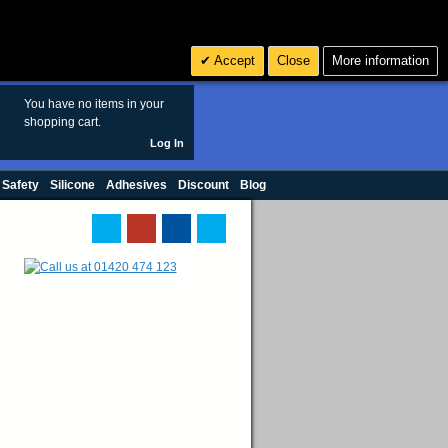
Search
3
£ GBP
Accept
Close
More information
sales@polymax.co.uk
You have no items in your
shopping cart.
Log In
 Safety
Silicone
Adhesives
Discount
Blog