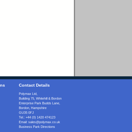
ons
Contact Details
Polymax Ltd,
Building 75, Whitehill & Bordon
Enterprise Park Budds Lane
,
Bordon
,
Hampshire
GU35 0FJ
Tel.:
+44 (0) 1420 474123
Email:
sales@polymax.co.uk
Business Park Directions