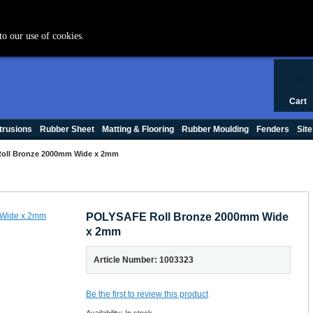
+44 (0) 1420 47412
to our use of cookies.
0
Cart
trusions
Rubber Sheet
Matting & Flooring
Rubber Moulding
Fenders
Site
oll Bronze 2000mm Wide x 2mm
POLYSAFE Roll Bronze 2000mm Wide
x 2mm
Article Number: 1003323
Be the first to review this product