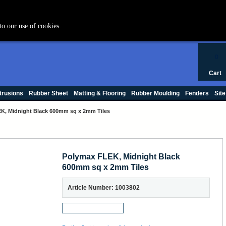
+44 (0) 1420 47412
to our use of cookies.
0
Cart
trusions
Rubber Sheet
Matting & Flooring
Rubber Moulding
Fenders
Site
K, Midnight Black 600mm sq x 2mm Tiles
Polymax FLEK, Midnight Black
600mm sq x 2mm Tiles
Article Number: 1003802
Request a Sample