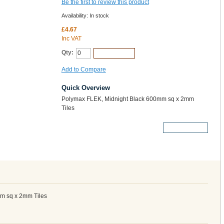
Be the first to review this product
Availability:
In stock
£4.67
Inc VAT
Qty:
Add to Cart
Add to Compare
Quick Overview
Polymax FLEK, Midnight Black 600mm sq x 2mm
Tiles
More Details
m sq x 2mm Tiles