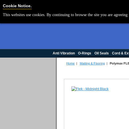
Cookie Settings
Cookie Notice.
This websites use cookies. By continuing to browse the site you are agreeing 
Anti Vibration
O-Rings
Oil Seals
Cord & Ex
Home
|
Matting & Flooring
|
Polymax FLE