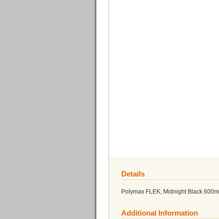
Details
Polymax FLEK, Midnight Black 600m
Additional Information