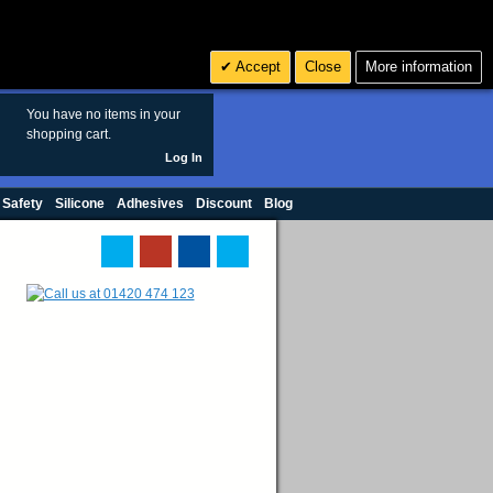
Search
3
£ GBP
Accept
Close
More information
sales@polymax.co.uk
You have no items in your
shopping cart.
Log In
 Safety
Silicone
Adhesives
Discount
Blog