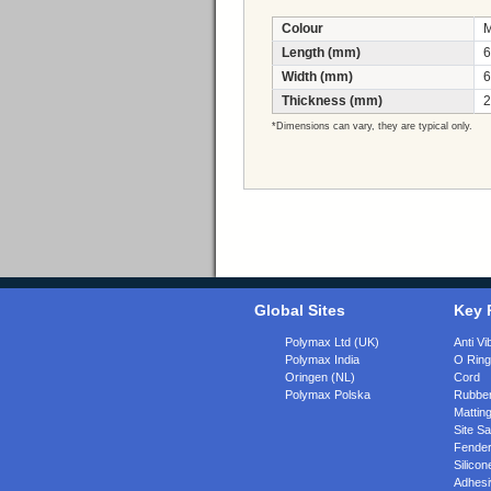
Colour
M
Length (mm)
6
Width (mm)
6
Thickness (mm)
2
*Dimensions can vary, they are typical only.
Global Sites
Key 
Polymax Ltd (UK)
Anti Vi
Polymax India
O Rin
Oringen (NL)
Cord
Polymax Polska
Rubber
Matting
Site Sa
Fende
Silicon
Adhesi