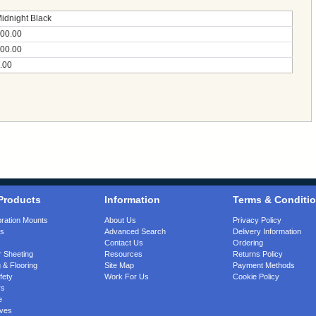
idnight Black
00.00
00.00
.00
Products
Information
Terms & Conditi
bration Mounts
About Us
Privacy Policy
gs
Advanced Search
Delivery Information
Contact Us
Ordering
 Sheeting
Resources
Returns Policy
 & Flooring
Site Map
Payment Methods
fety
Work For Us
Cookie Policy
rs
e
ves