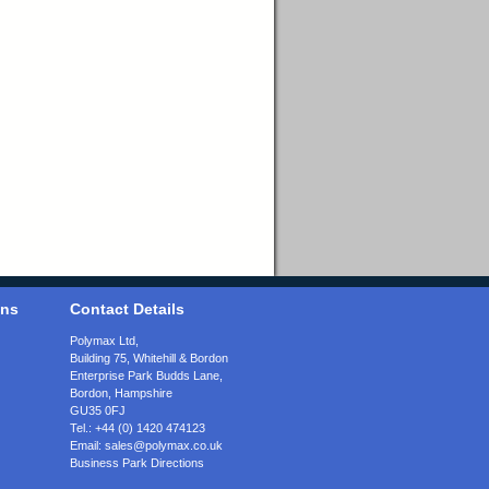
ons
Contact Details
Polymax Ltd,
Building 75, Whitehill & Bordon
Enterprise Park Budds Lane
,
Bordon
,
Hampshire
GU35 0FJ
Tel.:
+44 (0) 1420 474123
Email:
sales@polymax.co.uk
Business Park Directions