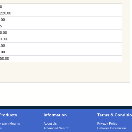
0
220.00
.00
5
0.00
10.00
.50
.80
50.00
Products
Information
Terms & Conditi
bration Mounts
About Us
Privacy Policy
gs
Advanced Search
Delivery Information