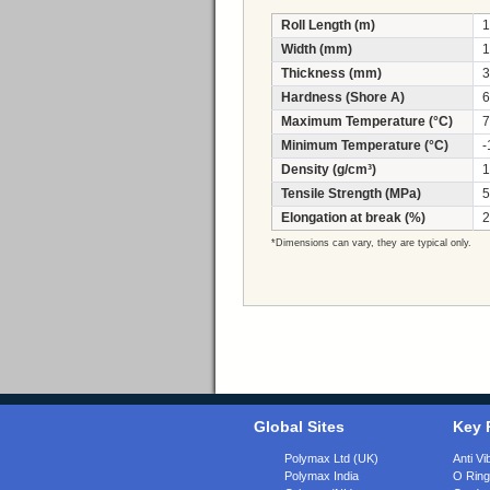
Roll Length (m)
1
Width (mm)
1
Thickness (mm)
3
Hardness (Shore A)
6
Maximum Temperature (°C)
7
Minimum Temperature (°C)
-
Density (g/cm³)
1
Tensile Strength (MPa)
5
Elongation at break (%)
2
*Dimensions can vary, they are typical only.
Global Sites
Key 
Polymax Ltd (UK)
Anti Vi
Polymax India
O Rin