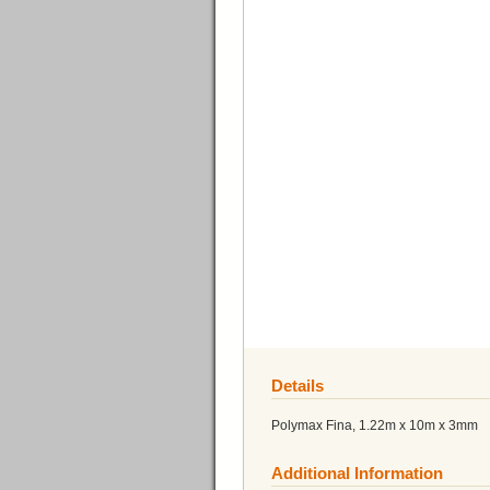
Details
Polymax Fina, 1.22m x 10m x 3mm
Additional Information