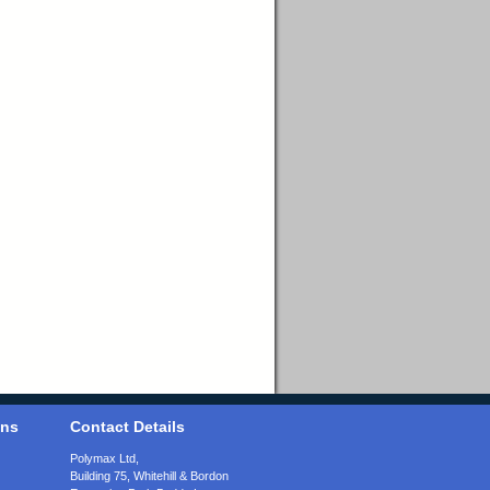
ons
Contact Details
Polymax Ltd,
Building 75, Whitehill & Bordon