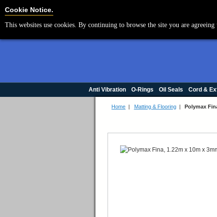
Cookie Settings
Cookie Notice.
This websites use cookies. By continuing to browse the site you are agreeing 
Anti Vibration
O-Rings
Oil Seals
Cord & Ex
Home
|
Matting & Flooring
|
Polymax Fin