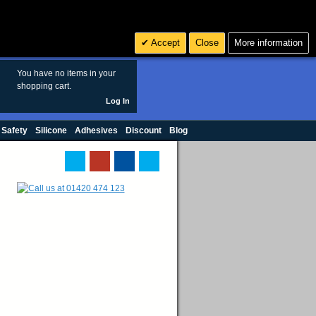
Search
3
£ GBP
Accept
Close
More information
sales@polymax.co.uk
You have no items in your
shopping cart.
Log In
 Safety
Silicone
Adhesives
Discount
Blog