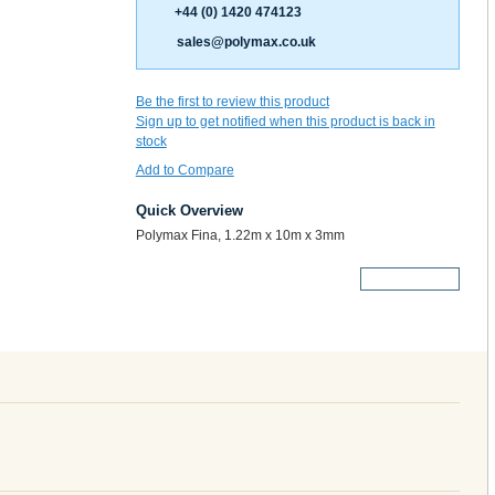
+44 (0) 1420 474123
sales@polymax.co.uk
Be the first to review this product
Sign up to get notified when this product is back in
stock
Add to Compare
Quick Overview
Polymax Fina, 1.22m x 10m x 3mm
More Details