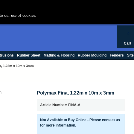
+44 (0) 1420 47412
to our use of cookies.
0
Cart
trusions
Rubber Sheet
Matting & Flooring
Rubber Moulding
Fenders
Site
a, 1.22m x 10m x 3mm
Polymax Fina, 1.22m x 10m x 3mm
Article Number: FINA-A
Not Available to Buy Online - Please contact us
for more information.