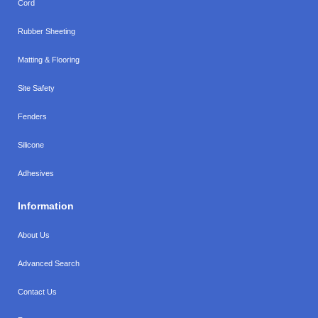
Cord
Rubber Sheeting
Matting & Flooring
Site Safety
Fenders
Silicone
Adhesives
Information
About Us
Advanced Search
Contact Us