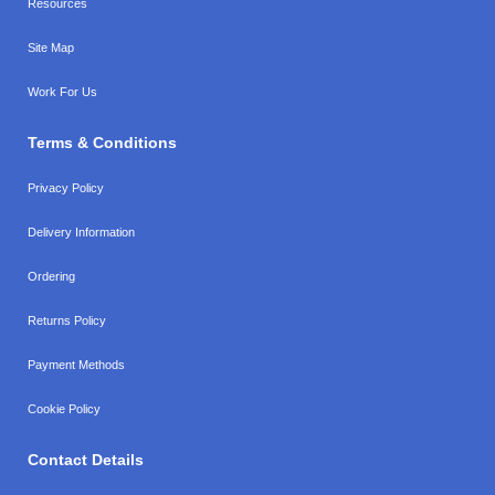
Resources
Site Map
Work For Us
Terms & Conditions
Privacy Policy
Delivery Information
Ordering
Returns Policy
Payment Methods
Cookie Policy
Contact Details