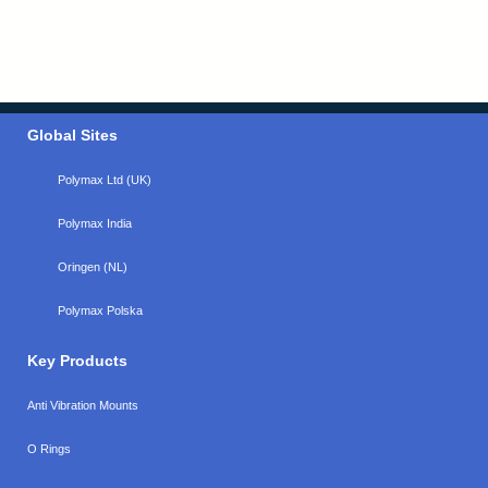
Global Sites
Polymax Ltd (UK)
Polymax India
Oringen (NL)
Polymax Polska
Key Products
Anti Vibration Mounts
O Rings