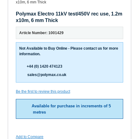
Polymax Electro 11kV test/450V rec use, 1.2m
x10m, 6 mm Thick
Article Number: 1001429
Not Available to Buy Online - Please contact us for more
information.
+44 (0) 1420 474123
sales@polymax.co.uk
Be the first to review this product
Available for purchase in increments of 5
metres
Add to Compare