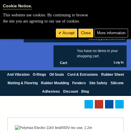
Cookie Settings
Cookie Notice.
This websites use cookies. By continuing to browse
Search
the site you are agreeing to our use of cookies.
+44 (0) 1420 474123
Accept
Close
More information
£ GBP
sales@polymax.co.uk
You have no items in your
0
shopping cart.
Log In
Cart
Anti Vibration
O-Rings
Oil Seals
Cord & Extrusions
Rubber Sheet
Matting & Flooring
Rubber Moulding
Fenders
Site Safety
Silicone
Adhesives
Discount
Blog