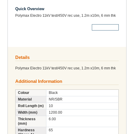
Quick Overview
Polymax Electro 11kV test/450V rec use, 1.2m x10m, 6 mm thk
More Details
Details
Polymax Electro 11kV test/450V rec use, 1.2m x10m, 6 mm thk
Additional Information
Colour
Black
Material
NR/SBR
Roll Length (m)
10
Width (mm)
1200.00
Thickness
6.00
(mm)
Hardness
65