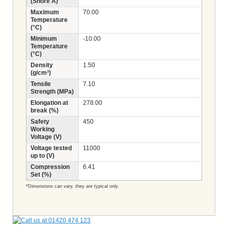
(Shore A)
Maximum
70.00
Temperature
(°C)
Minimum
-10.00
Temperature
(°C)
Density
1.50
(g/cm³)
Tensile
7.10
Strength (MPa)
Elongation at
278.00
break (%)
Safety
450
Working
Voltage (V)
Voltage tested
11000
up to (V)
Compression
6.41
Set (%)
*Dimensions can vary, they are typical only.