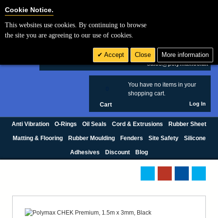
Cookie Settings
Cookie Notice.
This websites use cookies. By continuing to browse
Search
the site you are agreeing to our use of cookies.
+44 (0) 1420 474123
Accept
Close
More information
£ GBP
sales@polymax.co.uk
You have no items in your
0
shopping cart.
Log In
Cart
Anti Vibration
O-Rings
Oil Seals
Cord & Extrusions
Rubber Sheet
Matting & Flooring
Rubber Moulding
Fenders
Site Safety
Silicone
Adhesives
Discount
Blog