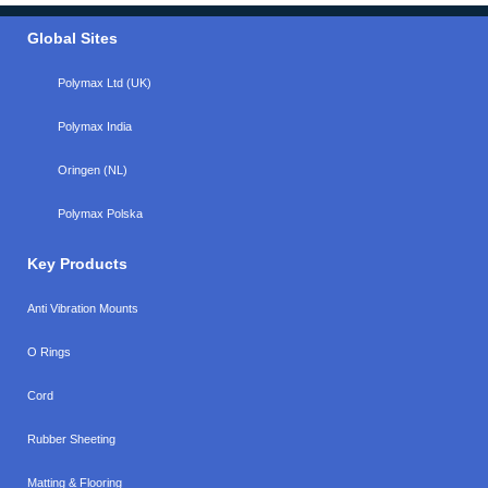
Global Sites
Polymax Ltd (UK)
Polymax India
Oringen (NL)
Polymax Polska
Key Products
Anti Vibration Mounts
O Rings
Cord
Rubber Sheeting
Matting & Flooring