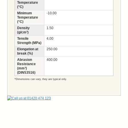
Temperature
(°C)
Minimum
-10.00
Temperature
(°C)
Density
1.50
(g/cm³)
Tensile
4.00
Strength (MPa)
Elongation at
250.00
break (%)
Abrasion
400.00
Resistance
(mm³)
(DIN53516)
*Dimensions can vary, they are typical only.