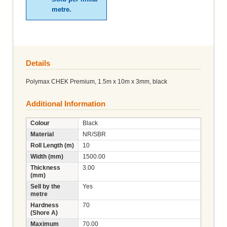
metre.
Details
Polymax CHEK Premium, 1.5m x 10m x 3mm, black
Additional Information
Colour
Black
Material
NR/SBR
Roll Length (m)
10
Width (mm)
1500.00
Thickness
3.00
(mm)
Sell by the
Yes
metre
Hardness
70
(Shore A)
Maximum
70.00