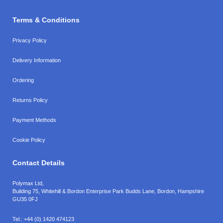
Terms & Conditions
Privacy Policy
Delivery Information
Ordering
Returns Policy
Payment Methods
Cookie Policy
Contact Details
Polymax Ltd,
Building 75, Whitehill & Bordon Enterprise Park Budds Lane
,
Bordon
,
Hampshire
GU35 0FJ
Tel.:
+44 (0) 1420 474123