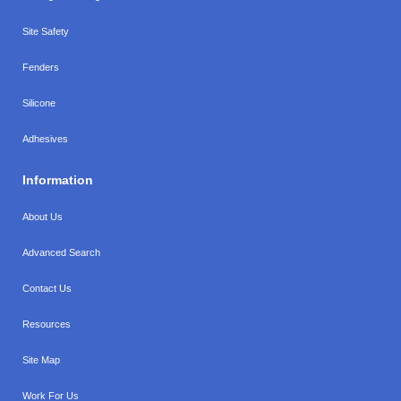
Site Safety
Fenders
Silicone
Adhesives
Information
About Us
Advanced Search
Contact Us
Resources
Site Map
Work For Us