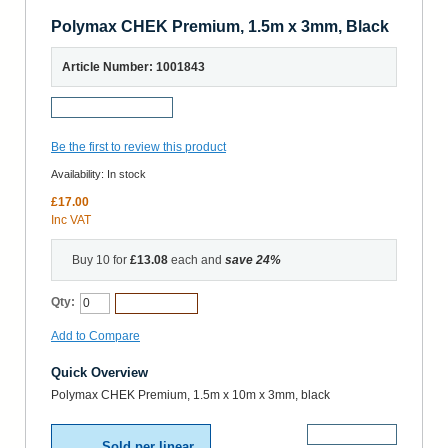
Polymax CHEK Premium, 1.5m x 3mm, Black
Article Number: 1001843
Request a Sample
Be the first to review this product
Availability:
In stock
£17.00
Inc VAT
Buy 10 for
£13.08
each and
save
24
%
Qty:
Add to Cart
Add to Compare
Quick Overview
Polymax CHEK Premium, 1.5m x 10m x 3mm, black
More Details
Sold per linear