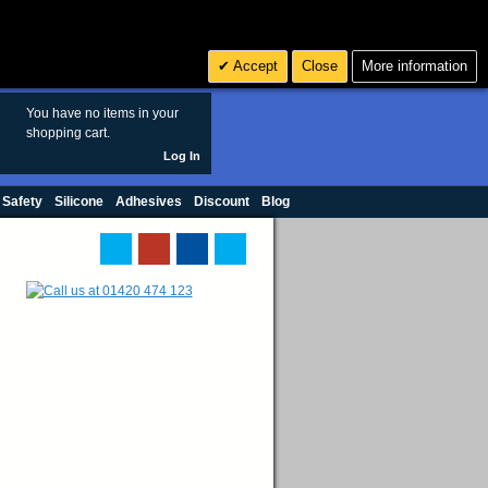
Search
3
£ GBP
Accept
Close
More information
sales@polymax.co.uk
You have no items in your
shopping cart.
Log In
 Safety
Silicone
Adhesives
Discount
Blog