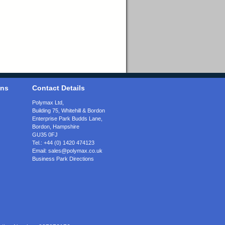
ons
Contact Details
Polymax Ltd,
Building 75, Whitehill & Bordon
Enterprise Park Budds Lane
,
Bordon
,
Hampshire
GU35 0FJ
Tel.:
+44 (0) 1420 474123
Email:
sales@polymax.co.uk
Business Park Directions