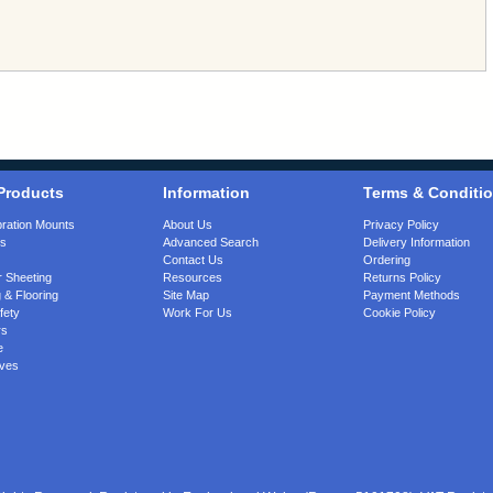
Products
Information
Terms & Conditi
bration Mounts
About Us
Privacy Policy
gs
Advanced Search
Delivery Information
Contact Us
Ordering
 Sheeting
Resources
Returns Policy
 & Flooring
Site Map
Payment Methods
fety
Work For Us
Cookie Policy
rs
e
ves