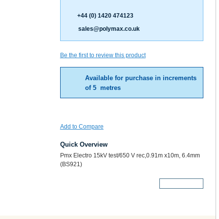
+44 (0) 1420 474123
sales@polymax.co.uk
Be the first to review this product
Available for purchase in increments
of 5 metres
Add to Compare
Quick Overview
Pmx Electro 15kV test/650 V rec,0.91m x10m, 6.4mm
(BS921)
More Details