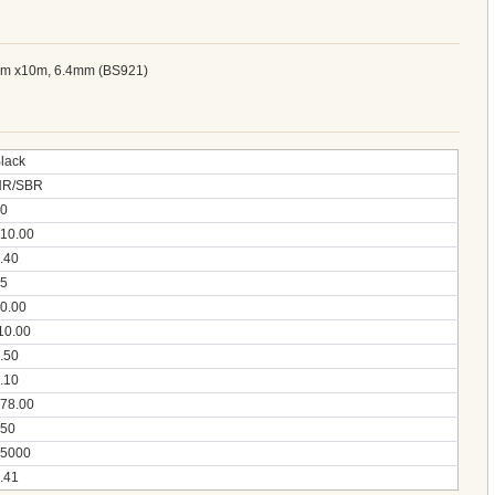
91m x10m, 6.4mm (BS921)
lack
NR/SBR
0
10.00
.40
5
0.00
10.00
.50
.10
78.00
50
5000
.41