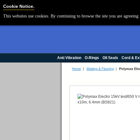
Cookie Settings
Cookie Notice.
This websites use cookies. By continuing to browse the site you are agreeing 
Anti Vibration
O-Rings
Oil Seals
Cord & Ex
Home
|
Matting & Flooring
|
Polymax Elec