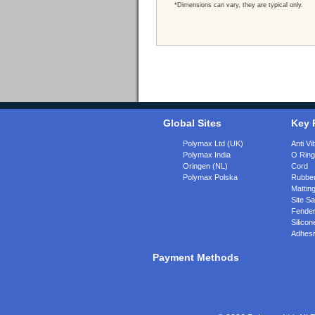
*Dimensions can vary, they are typical only.
Global Sites
Key 
Polymax Ltd (UK)
Anti Vi
Polymax India
O Rin
Oringen (NL)
Cord
Polymax Polska
Rubber
Matting
Site Sa
Fende
Silicon
Adhesi
Payment Methods