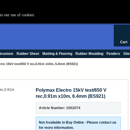
+44 (0) 1420 47412
to our use of cookies.
0
Cart
trusions
Rubber Sheet
Matting & Flooring
Rubber Moulding
Fenders
Site
tro 15kV test/650 V rec,0.91m x10m, 6.4mm (BS921)
Polymax Electro 15kV test/650 V
rec,0.91m x10m, 6.4mm (BS921)
Article Number: 1002074
Not Available to Buy Online - Please contact us
for more information.