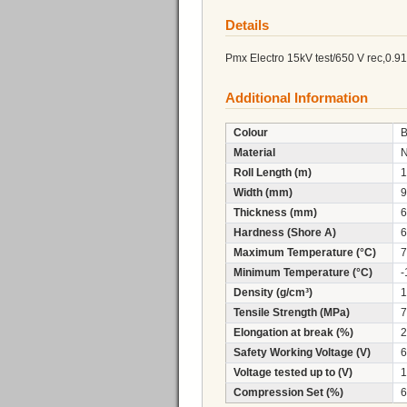
Details
Pmx Electro 15kV test/650 V rec,0.
Additional Information
Colour
B
Material
Roll Length (m)
1
Width (mm)
9
Thickness (mm)
6
Hardness (Shore A)
6
Maximum Temperature (°C)
7
Minimum Temperature (°C)
-
Density (g/cm³)
1
Tensile Strength (MPa)
7
Elongation at break (%)
2
Safety Working Voltage (V)
6
Voltage tested up to (V)
1
Compression Set (%)
6