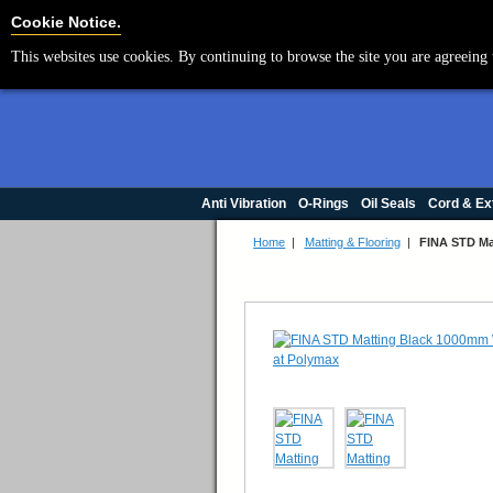
Cookie Settings
Cookie Notice.
This websites use cookies. By continuing to browse the site you are agreeing 
Anti Vibration
O-Rings
Oil Seals
Cord & Ex
Home
|
Matting & Flooring
|
FINA STD Ma