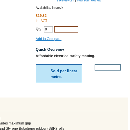
1
Review(s)
|
Add Your Review
Availability:
In stock
£19.82
Inc VAT
Qty:
Add to Cart
Add to Compare
Quick Overview
Affordable electrical safety matting.
More Details
Sold per linear
metre.
.
rovides maximum grip
and Styrene Butadiene rubber (SBR) rolls