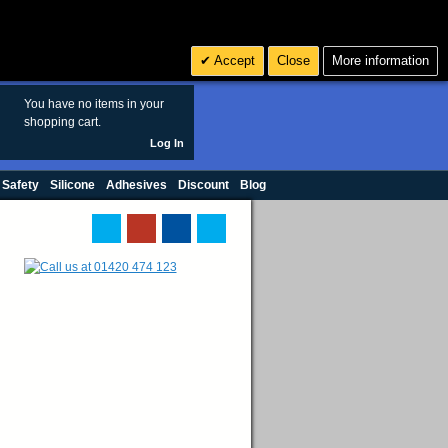
Search
3
£ GBP
Accept
Close
More information
sales@polymax.co.uk
You have no items in your
shopping cart.
Log In
 Safety
Silicone
Adhesives
Discount
Blog