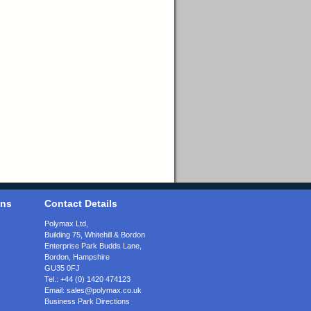
ons
Contact Details
Polymax Ltd,
Building 75, Whitehill & Bordon
Enterprise Park Budds Lane
,
Bordon
,
Hampshire
GU35 0FJ
Tel.:
+44 (0) 1420 474123
Email:
sales@polymax.co.uk
Business Park Directions