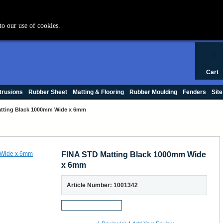
+44 (0) 1420 47412
to our use of cookies.
0
Cart
trusions
Rubber Sheet
Matting & Flooring
Rubber Moulding
Fenders
Site
tting Black 1000mm Wide x 6mm
FINA STD Matting Black 1000mm Wide
x 6mm
Article Number: 1001342
Request a Sample