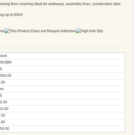
ring floor covering ideal for walkways, assembly lines, construction sites
ting up to 650V
lack
NR/SBR
0
000.00
.00
es
5
0.00
10.00
.50
.80
50.00