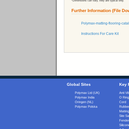
*Dimensions can vary, they are typical only.
Further Information (File D
Polymax-matting-flooring-cata
Instructions For Care Kit
Global Sites
Key 
Polymax Ltd (UK)
Anti Vi
Polymax India
O Rin
Oringen (NL)
Cord
Polymax Polska
Rubber
Matting
Site Sa
Fende
Silicon