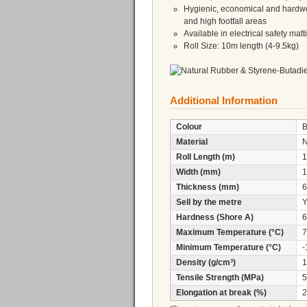
Hygienic, economical and hardwea
and high footfall areas
Available in electrical safety mat
Roll Size: 10m length (4-9.5kg)
Additional Information
Colour
B
Material
Roll Length (m)
1
Width (mm)
1
Thickness (mm)
6
Sell by the metre
Y
Hardness (Shore A)
6
Maximum Temperature (°C)
7
Minimum Temperature (°C)
-
Density (g/cm³)
1
Tensile Strength (MPa)
5
Elongation at break (%)
2