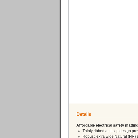
Details
Affordable electrical safety matting
Thinly ribbed anti-slip design p
Robust, extra wide Natural (NR) 