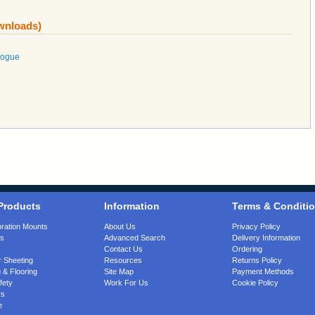
ownloads)
logue
Products
Information
Terms & Conditi
bration Mounts
About Us
Privacy Policy
gs
Advanced Search
Delivery Information
Contact Us
Ordering
 Sheeting
Resources
Returns Policy
 & Flooring
Site Map
Payment Methods
fety
Work For Us
Cookie Policy
rs
e