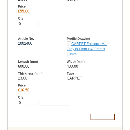
£55.60
Add to Cart
1001406
600.00
400.00
13.00
CARPET
£16.50
Add to Cart
Add to Cart