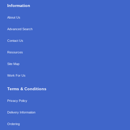
Information
About Us
Advanced Search
Contact Us
Resources
Site Map
Work For Us
Terms & Conditions
Privacy Policy
Delivery Information
Ordering