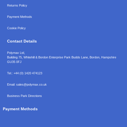
Returns Policy
Payment Methods
Cookie Policy
Contact Details
Polymax Ltd,
Building 75, Whitehill & Bordon Enterprise Park Budds Lane
,
Bordon
,
Hampshire
GU35 0FJ
Tel.:
+44 (0) 1420 474123
Email:
sales@polymax.co.uk
Business Park Directions
Payment Methods