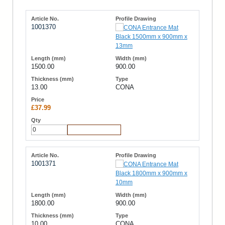
1001370
1500.00
900.00
13.00
CONA
£37.99
Add to Cart
1001371
1800.00
900.00
10.00
CONA