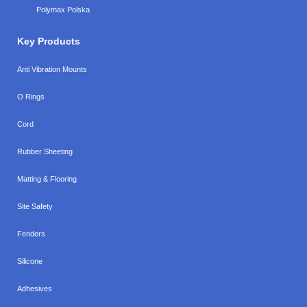
Polymax Polska
Key Products
Anti Vibration Mounts
O Rings
Cord
Rubber Sheeting
Matting & Flooring
Site Safety
Fenders
Silicone
Adhesives