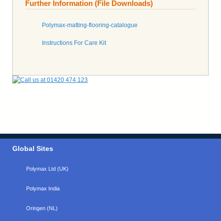
Further Information (File Downloads)
Polymax-matting-flooring-catalogue
Instructions For Care Kit
Global Sites
Polymax Ltd (UK)
Polymax India
Oringen (NL)