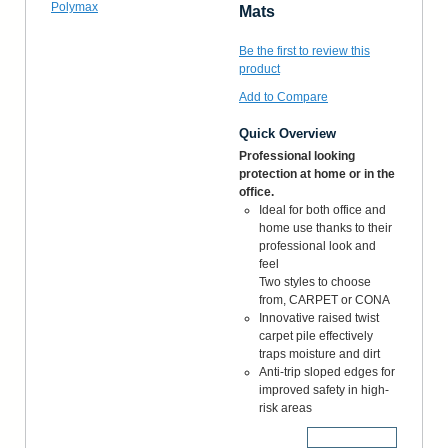
Mats
Be the first to review this
product
Add to Compare
Quick Overview
Professional looking
protection at home or in the
office.
Ideal for both office and
home use thanks to their
professional look and
feel
Two styles to choose
from, CARPET or CONA
Innovative raised twist
carpet pile effectively
traps moisture and dirt
Anti-trip sloped edges for
improved safety in high-
risk areas
More Details