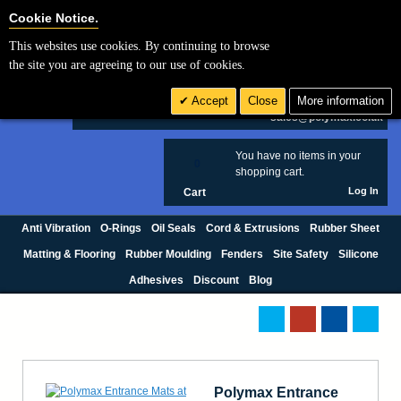
Cookie Settings
Cookie Notice.
This websites use cookies. By continuing to browse
Search
the site you are agreeing to our use of cookies.
+44 (0) 1420 474123
Accept
Close
More information
£ GBP
sales@polymax.co.uk
You have no items in your
0
shopping cart.
Log In
Cart
Anti Vibration
O-Rings
Oil Seals
Cord & Extrusions
Rubber Sheet
Matting & Flooring
Rubber Moulding
Fenders
Site Safety
Silicone
Adhesives
Discount
Blog
Polymax Entrance