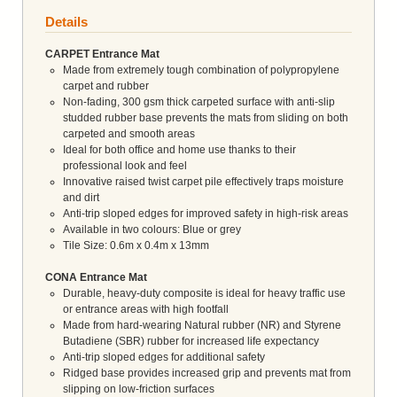
Details
CARPET Entrance Mat
Made from extremely tough combination of polypropylene
carpet and rubber
Non-fading, 300 gsm thick carpeted surface with anti-slip
studded rubber base prevents the mats from sliding on both
carpeted and smooth areas
Ideal for both office and home use thanks to their
professional look and feel
Innovative raised twist carpet pile effectively traps moisture
and dirt
Anti-trip sloped edges for improved safety in high-risk areas
Available in two colours: Blue or grey
Tile Size: 0.6m x 0.4m x 13mm
CONA Entrance Mat
Durable, heavy-duty composite is ideal for heavy traffic use
or entrance areas with high footfall
Made from hard-wearing Natural rubber (NR) and Styrene
Butadiene (SBR) rubber for increased life expectancy
Anti-trip sloped edges for additional safety
Ridged base provides increased grip and prevents mat from
slipping on low-friction surfaces