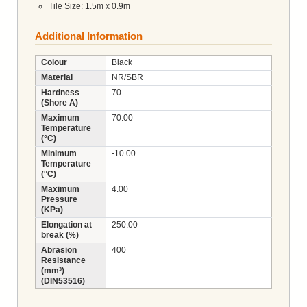
Tile Size: 1.5m x 0.9m
Additional Information
Colour
Black
Material
NR/SBR
Hardness
70
(Shore A)
Maximum
70.00
Temperature
(°C)
Minimum
-10.00
Temperature
(°C)
Maximum
4.00
Pressure
(KPa)
Elongation at
250.00
break (%)
Abrasion
400
Resistance
(mm³)
(DIN53516)