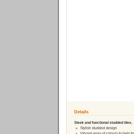
Details
Sleek and functional studded tiles.
Stylish studded design
Vibrant array of colours to help 