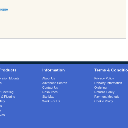
logue
Products
Information
Terms & Conditi
bration Mounts
About Us
Privacy Policy
gs
Advanced Search
Delivery Information
Contact Us
Ordering
 Sheeting
Resources
Returns Policy
 & Flooring
Site Map
Payment Methods
fety
Work For Us
Cookie Policy
rs
e
ves