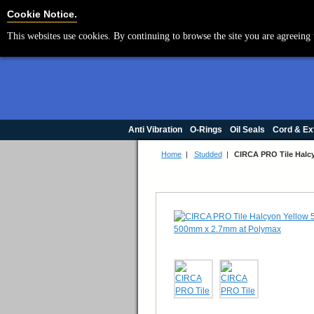
Cookie Settings
Cookie Notice.
This websites use cookies. By continuing to browse the site you are agreeing 
Anti Vibration
O-Rings
Oil Seals
Cord & Ex
Home
|
Studded
|
CIRCA PRO Tile Halc