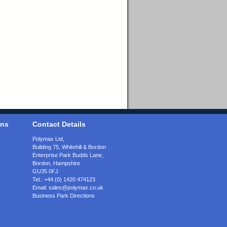
ons
Contact Details
Polymax Ltd,
Building 75, Whitehill & Bordon
Enterprise Park Budds Lane
,
Bordon
,
Hampshire
GU35 0FJ
Tel.:
+44 (0) 1420 474123
Email:
sales@polymax.co.uk
Business Park Directions