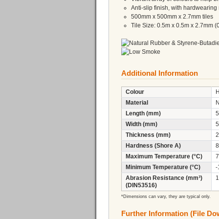
Anti-slip finish, with hardwearing 
500mm x 500mm x 2.7mm tiles
Tile Size: 0.5m x 0.5m x 2.7mm (
Additional Information
Colour
H
Material
Length (mm)
5
Width (mm)
5
Thickness (mm)
2
Hardness (Shore A)
8
Maximum Temperature (°C)
7
Minimum Temperature (°C)
-
Abrasion Resistance (mm³)
1
(DIN53516)
*Dimensions can vary, they are typical only.
Further Information (File D