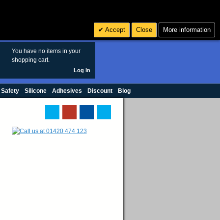
Search
3
£ GBP
Accept
Close
More information
sales@polymax.co.uk
You have no items in your
shopping cart.
Log In
 Safety
Silicone
Adhesives
Discount
Blog