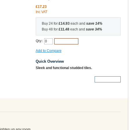
£17.23
Inc VAT
Buy 24 for
£14.93
each and
save
14
%
Buy 48 for
£11.48
each and
save
34
%
Qty:
Add to Cart
Add to Compare
Quick Overview
Sleek and functional studded tiles.
More Details
brighten up any room