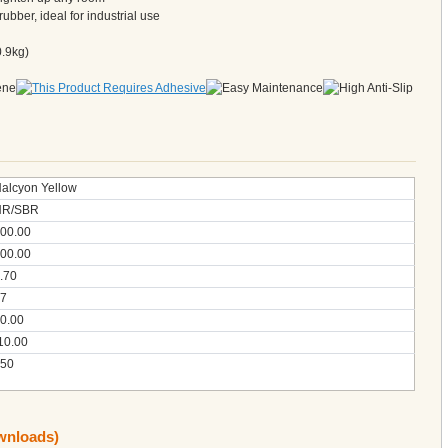
rubber, ideal for industrial use
0.9kg)
alcyon Yellow
NR/SBR
00.00
00.00
.70
7
0.00
10.00
50
ownloads)