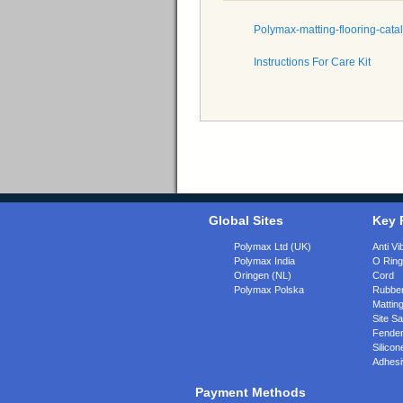
Polymax-matting-flooring-cata
Instructions For Care Kit
Global Sites
Key 
Polymax Ltd (UK)
Anti Vi
Polymax India
O Rin
Oringen (NL)
Cord
Polymax Polska
Rubber
Matting
Site Sa
Fende
Silicon
Adhesi
Payment Methods