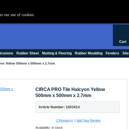
+44 (0) 1420 47412
to our use of cookies.
0
Cart
trusions
Rubber Sheet
Matting & Flooring
Rubber Moulding
Fenders
Site
yon Yellow 500mm x 500mm x 2.7mm
CIRCA PRO Tile Halcyon Yellow
500mm x 500mm x 2.7mm
Article Number: 1003414
2
Review(s)
|
Add Your Review
Availability:
In stock