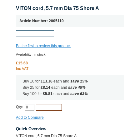
VITON cord, 5.7 mm Dia 75 Shore A
Article Number: 2005110
Request a Sample
Be the first to review this product
Availability:
In stock
£15.68
Inc VAT
Buy 10 for
£13.36
each and
save
15
%
Buy 25 for
£8.14
each and
save
49
%
Buy 100 for
£5.81
each and
save
63
%
Qty:
Add to Cart
Add to Compare
Quick Overview
VITON cord, 5.7 mm Dia 75 Shore A