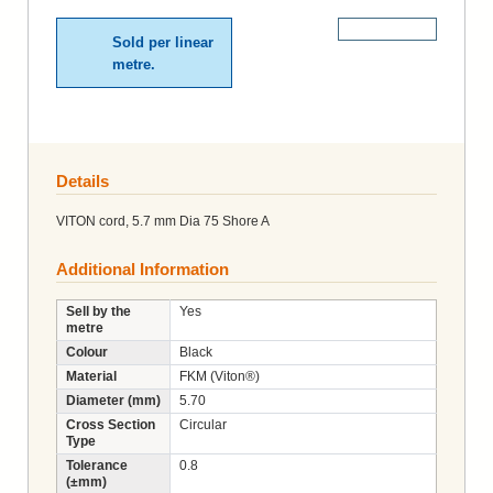
More Details
Sold per linear
metre.
Details
VITON cord, 5.7 mm Dia 75 Shore A
Additional Information
Sell by the
Yes
metre
Colour
Black
Material
FKM (Viton®)
Diameter (mm)
5.70
Cross Section
Circular
Type
Tolerance
0.8
(±mm)