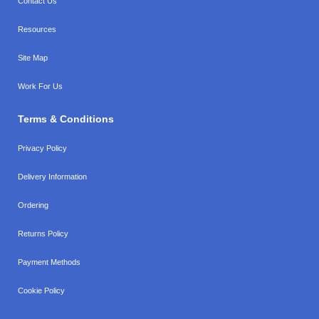
Contact Us
Resources
Site Map
Work For Us
Terms & Conditions
Privacy Policy
Delivery Information
Ordering
Returns Policy
Payment Methods
Cookie Policy