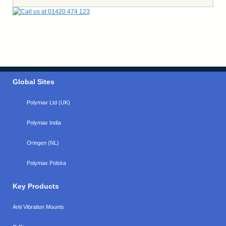
Global Sites
Polymax Ltd (UK)
Polymax India
Oringen (NL)
Polymax Polska
Key Products
Anti Vibration Mounts