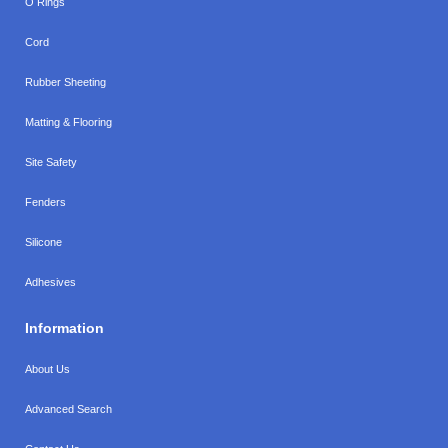
O Rings
Cord
Rubber Sheeting
Matting & Flooring
Site Safety
Fenders
Silicone
Adhesives
Information
About Us
Advanced Search