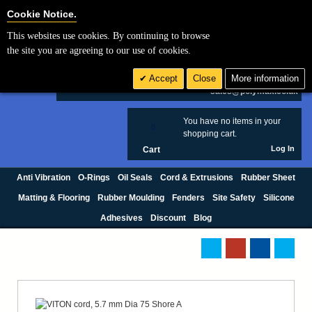
Cookie Settings
Cookie Notice.
This websites use cookies. By continuing to browse
Search
the site you are agreeing to our use of cookies.
+44 (0) 1420 474123
Accept
Close
More information
£ GBP
sales@polymax.co.uk
You have no items in your
0
shopping cart.
Log In
Cart
Anti Vibration
O-Rings
Oil Seals
Cord & Extrusions
Rubber Sheet
Matting & Flooring
Rubber Moulding
Fenders
Site Safety
Silicone
Adhesives
Discount
Blog