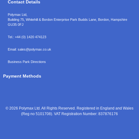
Contact Details
Polymax Ltd,
Building 75, Whitehill & Bordon Enterprise Park Budds Lane
,
Bordon
,
Hampshire
GU35 0FJ
Tel.:
+44 (0) 1420 474123
Email:
sales@polymax.co.uk
Business Park Directions
Payment Methods
© 2026 Polymax Ltd. All Rights Reserved. Registered in England and Wales
(Reg no 5101708). VAT Registration Number: 837876176