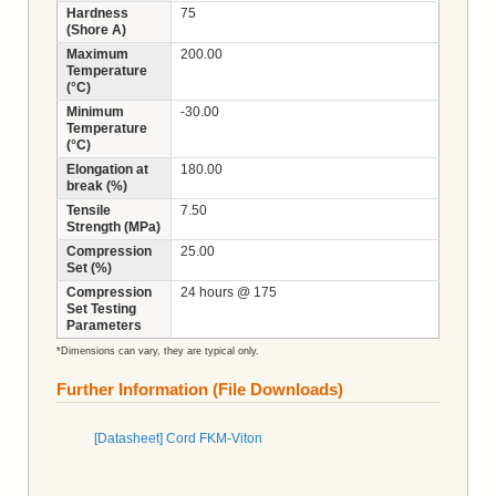
Hardness
75
(Shore A)
Maximum
200.00
Temperature
(°C)
Minimum
-30.00
Temperature
(°C)
Elongation at
180.00
break (%)
Tensile
7.50
Strength (MPa)
Compression
25.00
Set (%)
Compression
24 hours @ 175
Set Testing
Parameters
*Dimensions can vary, they are typical only.
Further Information (File Downloads)
[Datasheet] Cord FKM-Viton