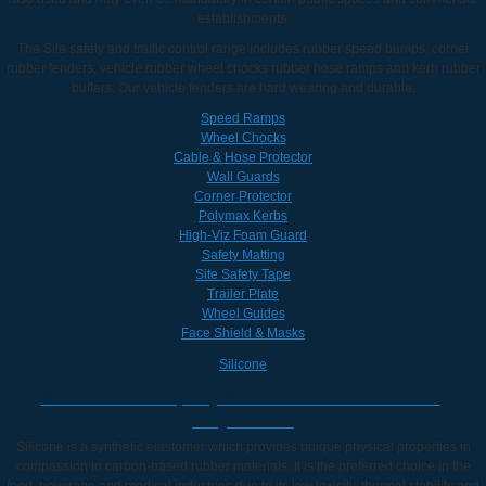
establishments.
The Site safety and traffic control range includes rubber speed bumps, corner
rubber fenders, vehicle rubber wheel chocks rubber hose ramps and kerb rubber
buffers. Our vehicle fenders are hard wearing and durable.
Speed Ramps
Wheel Chocks
Cable & Hose Protector
Wall Guards
Corner Protector
Polymax Kerbs
High-Viz Foam Guard
Safety Matting
Site Safety Tape
Trailer Plate
Wheel Guides
Face Shield & Masks
Silicone
Silicone Rubber | Buy Silicone Rubber Products |
Polymax UK
Silicone is a synthetic elastomer which provides unique physical properties in
compassion to carbon-based rubber materials. It is the preferred choice in the
food, beverage and medical industries due to its low toxicity, thermal stability and