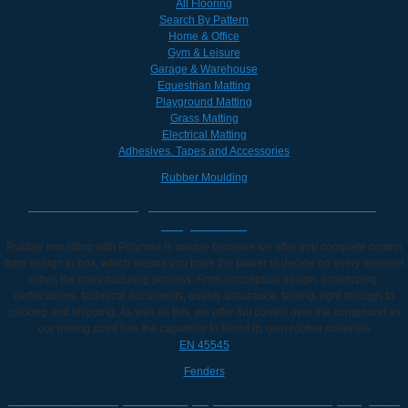
All Flooring
Search By Pattern
Home & Office
Gym & Leisure
Garage & Warehouse
Equestrian Matting
Playground Matting
Grass Matting
Electrical Matting
Adhesives. Tapes and Accessories
Rubber Moulding
Rubber Moulding & Custom Rubber Manufacturer |
Polymax UK
Rubber moulding with Polymax is unique because we offer you complete control
from design to box, which means you have the power to decide on every element
within the manufacturing process. From conceptual design, prototyping,
certifications, technical documents, quality assurance, testing, right through to
packing and shipping. As well as this, we offer full control over the compound as
our mixing plant has the capability to blend its own rubber materials
EN 45545
Fenders
Rubber Buffers | Door Stops | Rubber Fenders | Polymax