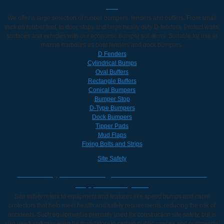
UK
We offer a large selection of rubber bumpers, fenders and buffers. From small
stick on rubber feet, to door stops and large heavy duty D-fenders. Protect walls,
surfaces and vehicles with our economic bumper solutions. Suitable for use in
marine harbours as boat fenders and dock bumpers.
D Fenders
Cylindrical Bumps
Oval Buffers
Rectangle Buffers
Conical Bumpers
Bumper Stop
D-Type Bumpers
Dock Bumpers
Tipper Pads
Mud Flaps
Fixing Bolts and Strips
Site Safety
Site Safety, Cable Management and Traffic Control
Supplies - Polymax
Site safety refers to equipment and features like speed bumps and cable
protectors that help meet health and safety requirements, reducing the risk of
accidents. Such equipment is primarily used for construction site safety, but is
also used and may even be mandatory in certain public spaces and commercial