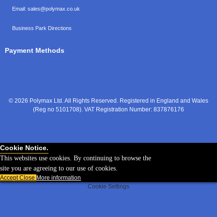
Email:
sales@polymax.co.uk
Business Park Directions
Payment Methods
© 2026 Polymax Ltd. All Rights Reserved. Registered in England and Wales
(Reg no 5101708). VAT Registration Number: 837876176
Cookie Notice.
This websites use cookies. By continuing to browse the
site you are agreeing to our use of cookies.
Accept
Close
More information
Cookie Settings