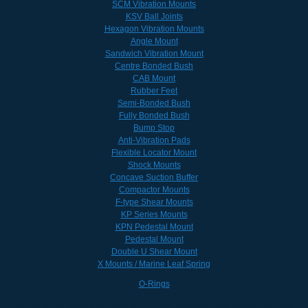
SCM Vibration Mounts
KSV Ball Joints
Hexagon Vibration Mounts
Angle Mount
Sandwich Vibration Mount
Centre Bonded Bush
CAB Mount
Rubber Feet
Semi-Bonded Bush
Fully Bonded Bush
Bump Stop
Anti-Vibration Pads
Flexible Locator Mount
Shock Mounts
Concave Suction Buffer
Compactor Mounts
F-type Shear Mounts
KP Series Mounts
KPN Pedestal Mount
Pedestal Mount
Double U Shear Mount
X Mounts / Marine Leaf Spring
O-Rings
O-Ring & Rubber Seals - Over 30,000 Available Online