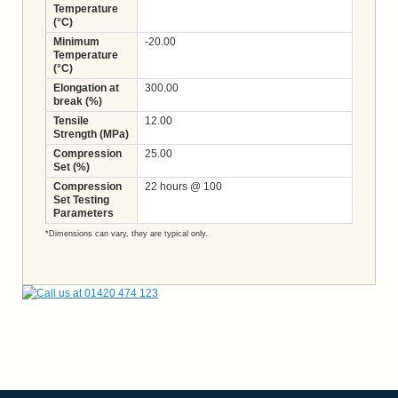
Temperature
(°C)
Minimum
-20.00
Temperature
(°C)
Elongation at
300.00
break (%)
Tensile
12.00
Strength (MPa)
Compression
25.00
Set (%)
Compression
22 hours @ 100
Set Testing
Parameters
*Dimensions can vary, they are typical only.