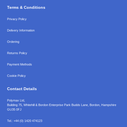
Terms & Conditions
Privacy Policy
Delivery Information
Ordering
Returns Policy
Payment Methods
Cookie Policy
Contact Details
Polymax Ltd,
Building 75, Whitehill & Bordon Enterprise Park Budds Lane
,
Bordon
,
Hampshire
GU35 0FJ
Tel.:
+44 (0) 1420 474123