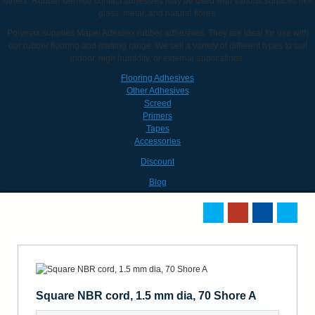
others. Rubber-derived contact adhesives may be used with various surfaces like
glass, metal, and natural fibres.
Polymax supplies Mapei Adesilex rubber adhesives. They are ideal for use with
our rubber flooring and matting range. We sell a variety of different types to suit
indoor, high humidity, or external applications.
Flooring Adhesives
Other Adhesives
Screed
Primers
Tapes
Accessories
Discount
Blog
Square NBR cord, 1.5 mm dia, 70 Shore A