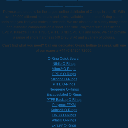
from Polymax UK
Polymax are proud to be the largest online distributor of O-rings in the UK. With
over 30,000 different materials and sizes available, our unique O-ring search
tools help you find your match in seconds. We are also able to supply many other
non-standard compounds on a short lead time. Polymers such as Silicone,
EPDM, Kalrez®, FFKM, HNBR, PTFE, XNBR, PU, CR and more. We can provide
a range of shore hardness (40 to 90 ShA) and a variety of colours.
Can't find what you need? Call our dedicated O-ring hotline to speak with one
of our experts +44 (0)14204 72000.
O-Ring Quick Search
Nitrile O-Rings
Viton® O-Rings
EPDM O-Rings
Silicone O-Rings
PTFE O-Rings
Neoprene O-Rings
Encapsulated O-Rings
PTFE Backup O-Rings
Polymax FFKM
Kalrez® O-Rings
HNBR O-Rings
Aflas® O-Rings
Ekraz® O-Rings