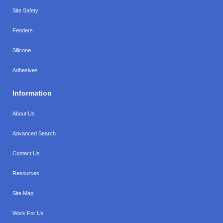
Site Safety
Fenders
Silicone
Adhesives
Information
About Us
Advanced Search
Contact Us
Resources
Site Map
Work For Us