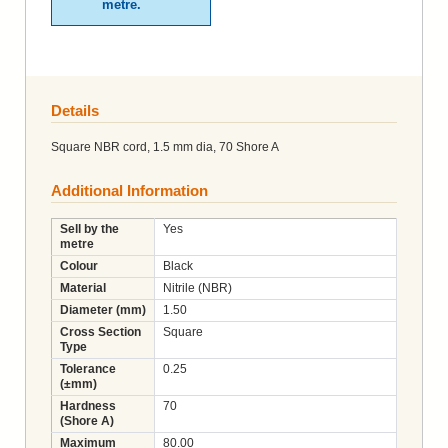
metre.
Details
Square NBR cord, 1.5 mm dia, 70 Shore A
Additional Information
Sell by the
Yes
metre
Colour
Black
Material
Nitrile (NBR)
Diameter (mm)
1.50
Cross Section
Square
Type
Tolerance
0.25
(±mm)
Hardness
70
(Shore A)
Maximum
80.00