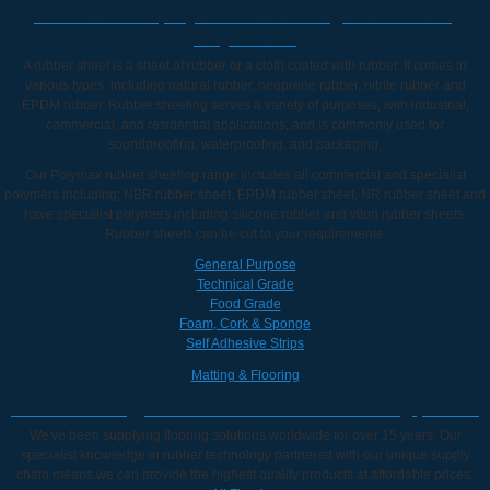
Rubber Sheets|Buy Rubber Sheeting Rolls Online |
Polymax UK
A rubber sheet is a sheet of rubber or a cloth coated with rubber. It comes in
various types, including natural rubber, neoprene rubber, nitrile rubber and
EPDM rubber. Rubber sheeting serves a variety of purposes, with industrial,
commercial, and residential applications, and is commonly used for
soundproofing, waterproofing, and packaging.
Our Polymax rubber sheeting range includes all commercial and specialist
polymers including; NBR rubber sheet, EPDM rubber sheet, NR rubber sheet and
have specialist polymers including silicone rubber and viton rubber sheets.
Rubber sheets can be cut to your requirements.
General Purpose
Technical Grade
Food Grade
Foam, Cork & Sponge
Self Adhesive Strips
Matting & Flooring
Rubber Matting, Rubber Mats & Rubber Flooring | Online
We've been supplying flooring solutions worldwide for over 15 years. Our
specialist knowledge in rubber technology partnered with our unique supply
chain means we can provide the highest quality products at affordable prices.