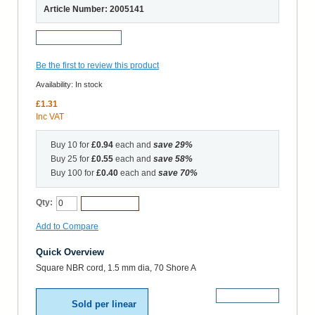
Article Number: 2005141
Request a Sample
Be the first to review this product
Availability:
In stock
£1.31
Inc VAT
Buy 10 for
£0.94
each and
save
29
%
Buy 25 for
£0.55
each and
save
58
%
Buy 100 for
£0.40
each and
save
70
%
Qty:
Add to Cart
Add to Compare
Quick Overview
Square NBR cord, 1.5 mm dia, 70 Shore A
More Details
Sold per linear