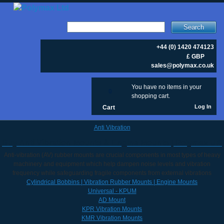
Search
+44 (0) 1420 474123
£ GBP
sales@polymax.co.uk
You have no items in your
0
shopping cart.
Log In
Cart
Anti Vibration
Buy Anti Vibration Mounts & Engine Mounts | Polymax UK
Anti-vibration (AV) rubber mounts are crucial components in most types of heavy
machinery and equipment which help dampen noise levels and vibration
frequency while safeguarding fragile components from external vibrations
Cylindrical Bobbins | Vibration Rubber Mounts | Engine Mounts
Universal - KPUM
AD Mount
KPR Vibration Mounts
KMR Vibration Mounts