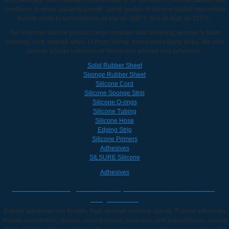
resistance to micro-bacterial growth. Some grades of silicone rubber can remain
flexible down to temperatures as low as -100°C and as high as 315°C.
The Polymax silicone product range includes solid sheeting, sponge or foam
sheeting, cord, sponge strips, O-rings, tubing, hoses and edging strips. We also
provide a large collection of Momentive primers and adhesives.
Solid Rubber Sheet
Sponge Rubber Sheet
Silicone Cord
Silicone Sponge Strip
Silicone O-rings
Silicone Tubing
Silicone Hose
Edging Strip
Silicone Primers
Adhesives
SILSURE Silicone
Adhesives
Rubber Flooring Adhesives | Rubber Mat Adhesives |
Polymax UK
Rubber adhesives are flexible, high-strength bonding agents. Rubber adhesives
include acrylonitrile, styrene, natural rubber, neoprene, and polyurethane, among