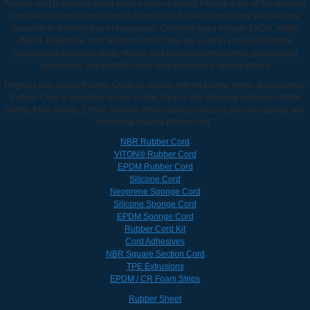
Rubber cord is manufactured when rubber is forced through a die of the required
cross-section under pressure of an extruder. Rubber cords come with varying
durability to different types of exposure. Common types include EPDM, Nitrile
(NBR), Neoprene, and Silicone cords. They are used in various industrial
applications including seals, motors and associated machinery, construction
equipment, and portable tools and appliances, among others
Polymax can supply Rubber Cords in various different sizes, metric and imperial.
Rubber Cord is available on our on-line shop in the following materials; Nitrile
(NBR), FKM (Viton), EPDM, Silicone 60sh (various colours) silicone sponge and
neoprene sponge rubber cord.
NBR Rubber Cord
VITON® Rubber Cord
EPDM Rubber Cord
Silicone Cord
Neoprene Sponge Cord
Silicone Sponge Cord
EPDM Sponge Cord
Rubber Cord Kit
Cord Adhesives
NBR Square Section Cord
TPE Extrusions
EPDM / CR Foam Strips
Rubber Sheet