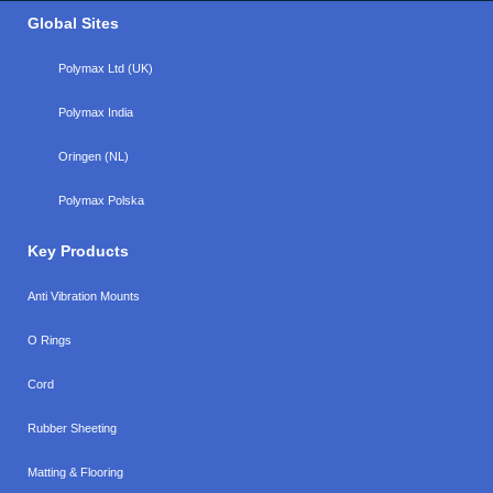
Global Sites
Polymax Ltd (UK)
Polymax India
Oringen (NL)
Polymax Polska
Key Products
Anti Vibration Mounts
O Rings
Cord
Rubber Sheeting
Matting & Flooring