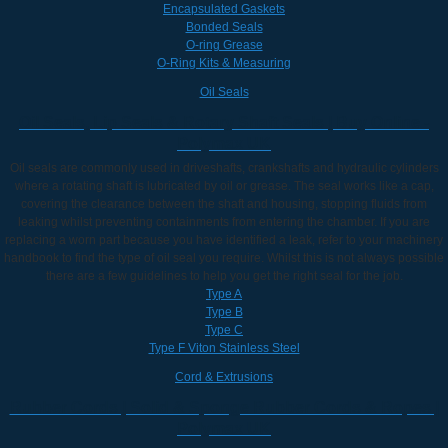
Encapsulated Gaskets
Bonded Seals
O-ring Grease
O-Ring Kits & Measuring
Oil Seals
Oil Seals, Lip Seals & Rotary Shaft Seals | Buy Online -
Polymax UK
Oil seals are commonly used in driveshafts, crankshafts and hydraulic cylinders
where a rotating shaft is lubricated by oil or grease. The seal works like a cap,
covering the clearance between the shaft and housing, stopping fluids from
leaking whilst preventing containments from entering the chamber. If you are
replacing a worn part because you have identified a leak, refer to your machinery
handbook to find the type of oil seal you require. Whilst this is not always possible
there are a few guidelines to help you get the right seal for the job.
Type A
Type B
Type C
Type F Viton Stainless Steel
Cord & Extrusions
Rubber Cords | Solid & Sponge Rubber Cords & Ropes |
Polymax UK