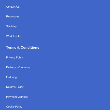
Contact Us
Resources
Site Map
Work For Us
Terms & Conditions
Privacy Policy
Delivery Information
Ordering
Returns Policy
Payment Methods
Cookie Policy