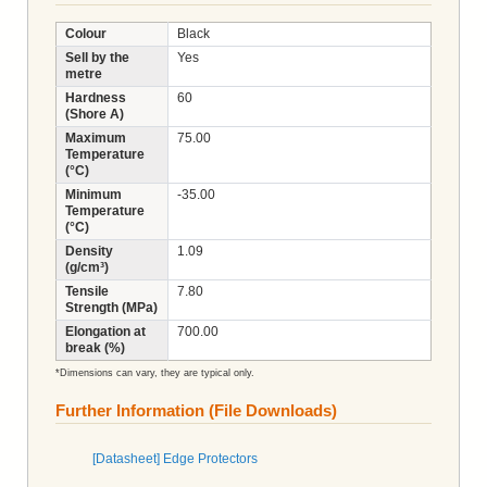
Colour
Black
Sell by the
Yes
metre
Hardness
60
(Shore A)
Maximum
75.00
Temperature
(°C)
Minimum
-35.00
Temperature
(°C)
Density
1.09
(g/cm³)
Tensile
7.80
Strength (MPa)
Elongation at
700.00
break (%)
*Dimensions can vary, they are typical only.
Further Information (File Downloads)
[Datasheet] Edge Protectors