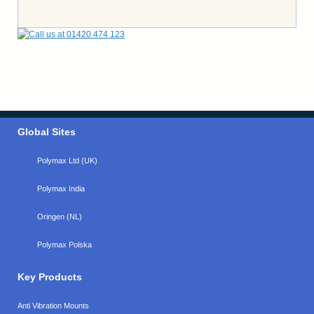
Global Sites
Polymax Ltd (UK)
Polymax India
Oringen (NL)
Polymax Polska
Key Products
Anti Vibration Mounts