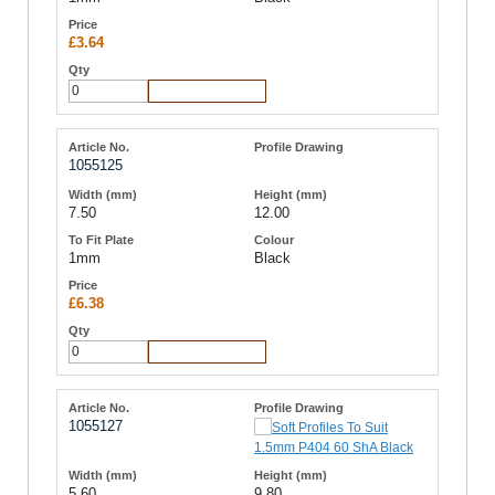
£3.64
Add to Cart
1055125
7.50
12.00
1mm
Black
£6.38
Add to Cart
1055127
5.60
9.80