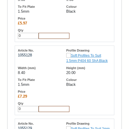
1.5mm
Black
£5.97
Add to Cart
1055128
8.40
20.00
1.5mm
Black
£7.29
Add to Cart
1055129