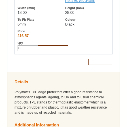
18.00
28.00
6mm
Black
£16.57
Add to Cart
Add to Cart
Details
Polymax's TPE edge protectors offer a good resistance to
atmospherics agents, ageing, to UV and to usual chemical
products. TPE stands for thermoplastic elastomer which is a
mixture of rubber and plastic, it has good weather resistance
and is made up of recycled materials.
Additional Information