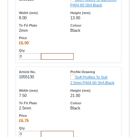
8.00
13.00
2mm
Black
£6.00
Add to Cart
1055130
7.50
21.00
2.5mm
Black
£6.76
Add to Cart