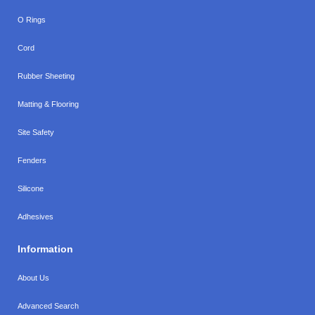
O Rings
Cord
Rubber Sheeting
Matting & Flooring
Site Safety
Fenders
Silicone
Adhesives
Information
About Us
Advanced Search