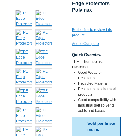
Edge Protectors -
Polymax
Request a Sample
Be the first to review this
product
Add to Compare
Quick Overview
TPE - Thermoplastic
Elastomer
Good Weather
Resistance
Recycled Material
Resistance to chemical
products
Good compatibility with
industrial soft solvents,
acids and bases.
Sold per linear
metre.