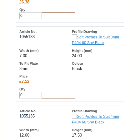
£6.38
Add to Cart
1055133
7.00
24.00
3mm
Black
£7.52
Add to Cart
1055135
12.00
17.50