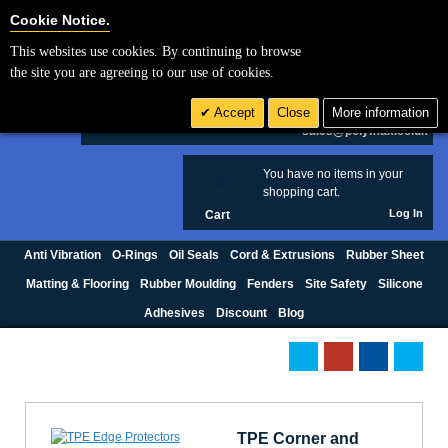
Cookie Settings
Cookie Notice.
This websites use cookies. By continuing to browse
Search
the site you are agreeing to our use of cookies.
+44 (0) 1420 474123
Accept
Close
More information
£ GBP
sales@polymax.co.uk
You have no items in your
0
shopping cart.
Log In
Cart
Anti Vibration
O-Rings
Oil Seals
Cord & Extrusions
Rubber Sheet
Matting & Flooring
Rubber Moulding
Fenders
Site Safety
Silicone
Adhesives
Discount
Blog
TPE Corner and