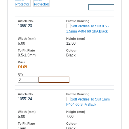
More Details
1055123
6.00
12.50
0.5-1.5mm
Black
£4.69
Add to Cart
1055124
5.00
7.00
1mm
Black