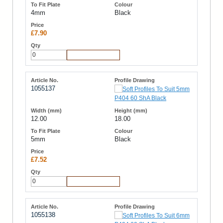
4mm
Black
£7.90
Add to Cart
1055137
12.00
18.00
5mm
Black
£7.52
Add to Cart
1055138