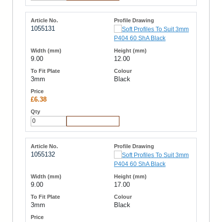
1055131
9.00
12.00
3mm
Black
£6.38
Add to Cart
1055132
9.00
17.00
3mm
Black