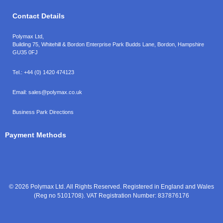
Contact Details
Polymax Ltd,
Building 75, Whitehill & Bordon Enterprise Park Budds Lane
,
Bordon
,
Hampshire
GU35 0FJ
Tel.:
+44 (0) 1420 474123
Email:
sales@polymax.co.uk
Business Park Directions
Payment Methods
© 2026 Polymax Ltd. All Rights Reserved. Registered in England and Wales
(Reg no 5101708). VAT Registration Number: 837876176