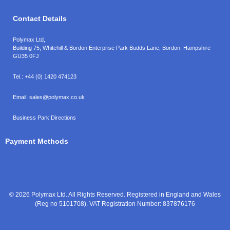
Contact Details
Polymax Ltd,
Building 75, Whitehill & Bordon Enterprise Park Budds Lane
,
Bordon
,
Hampshire
GU35 0FJ
Tel.:
+44 (0) 1420 474123
Email:
sales@polymax.co.uk
Business Park Directions
Payment Methods
© 2026 Polymax Ltd. All Rights Reserved. Registered in England and Wales
(Reg no 5101708). VAT Registration Number: 837876176