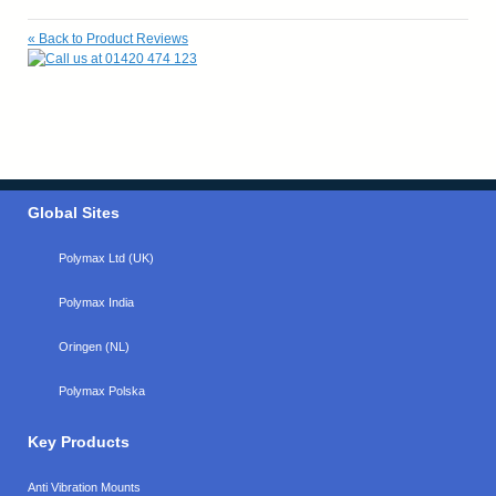
«
Back to Product Reviews
Global Sites
Polymax Ltd (UK)
Polymax India
Oringen (NL)
Polymax Polska
Key Products
Anti Vibration Mounts