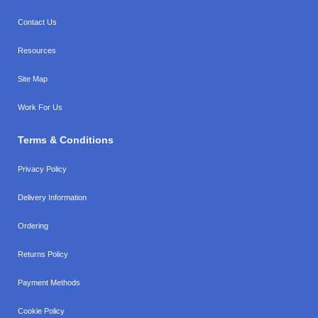
Contact Us
Resources
Site Map
Work For Us
Terms & Conditions
Privacy Policy
Delivery Information
Ordering
Returns Policy
Payment Methods
Cookie Policy