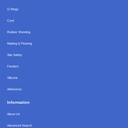
O Rings
Cord
Rubber Sheeting
Matting & Flooring
Site Safety
Fenders
Silicone
Adhesives
Information
About Us
Advanced Search