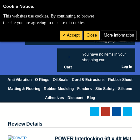
Cookie Settings
Cookie Notice.
This websites use cookies. By continuing to browse
Search
the site you are agreeing to our use of cookies.
+44 (0) 1420 474123
Accept
Close
More information
£ GBP
sales@polymax.co.uk
You have no items in your
0
shopping cart.
Log In
Cart
Anti Vibration
O-Rings
Oil Seals
Cord & Extrusions
Rubber Sheet
Matting & Flooring
Rubber Moulding
Fenders
Site Safety
Silicone
Adhesives
Discount
Blog
Review Details
POWER Interlocking 6ft x 4ft Mat