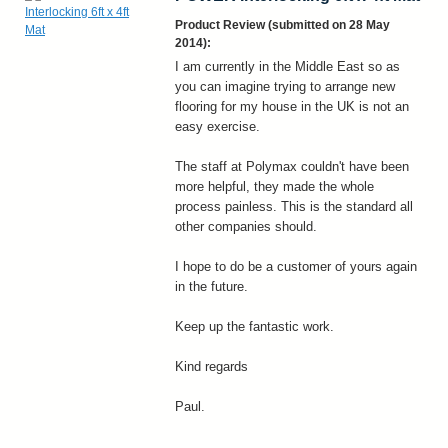
Product Review (submitted on 28 May
2014):
I am currently in the Middle East so as
you can imagine trying to arrange new
flooring for my house in the UK is not an
easy exercise.
The staff at Polymax couldn't have been
more helpful, they made the whole
process painless. This is the standard all
other companies should.
I hope to do be a customer of yours again
in the future.
Keep up the fantastic work.
Kind regards
Paul.