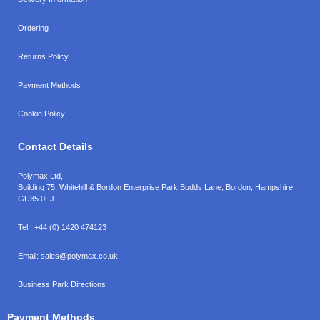
Ordering
Returns Policy
Payment Methods
Cookie Policy
Contact Details
Polymax Ltd,
Building 75, Whitehill & Bordon Enterprise Park Budds Lane
,
Bordon
,
Hampshire
GU35 0FJ
Tel.:
+44 (0) 1420 474123
Email:
sales@polymax.co.uk
Business Park Directions
Payment Methods