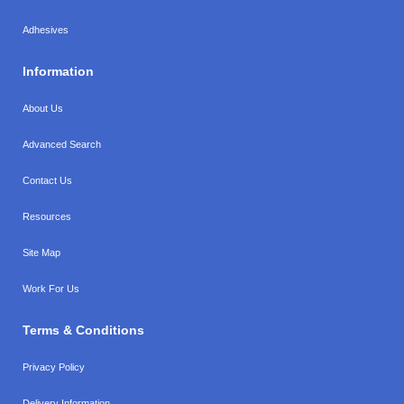
Adhesives
Information
About Us
Advanced Search
Contact Us
Resources
Site Map
Work For Us
Terms & Conditions
Privacy Policy
Delivery Information