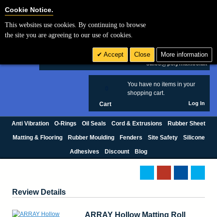
Cookie Settings
Cookie Notice.
This websites use cookies. By continuing to browse
Search
the site you are agreeing to our use of cookies.
+44 (0) 1420 474123
Accept
Close
More information
£ GBP
sales@polymax.co.uk
You have no items in your
0
shopping cart.
Log In
Cart
Anti Vibration
O-Rings
Oil Seals
Cord & Extrusions
Rubber Sheet
Matting & Flooring
Rubber Moulding
Fenders
Site Safety
Silicone
Adhesives
Discount
Blog
Review Details
ARRAY Hollow Matting Roll