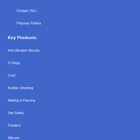
Oringen (NL)
Polymax Polska
Key Products
Anti Vibration Mounts
O Rings
Cord
Rubber Sheeting
Matting & Flooring
Site Safety
Fenders
Silicone