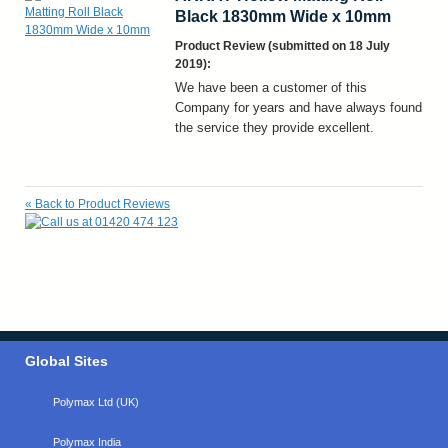
Black 1830mm Wide x 10mm
Product Review (submitted on 18 July
2019):
We have been a customer of this
Company for years and have always found
the service they provide excellent.
«
Back to Product Reviews
Global Sites
Polymax Ltd (UK)
Polymax India