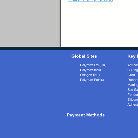
«
Back to Product Reviews
Global Sites
Key 
Polymax Ltd (UK)
Anti Vi
Polymax India
O Rin
Oringen (NL)
Cord
Polymax Polska
Rubber
Matting
Site Sa
Fende
Silicon
Adhesi
Payment Methods