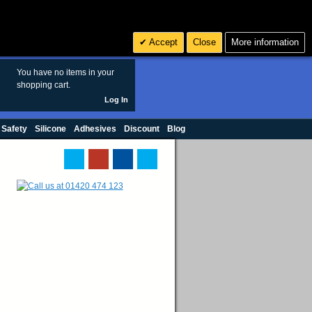
Search
3
£ GBP
Accept
Close
More information
sales@polymax.co.uk
You have no items in your
shopping cart.
Log In
 Safety
Silicone
Adhesives
Discount
Blog