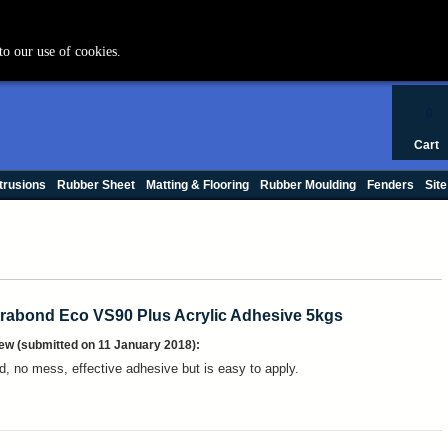
+44 (0) 1420 47412
to our use of cookies.
0
Cart
trusions
Rubber Sheet
Matting & Flooring
Rubber Moulding
Fenders
Site
rabond Eco VS90 Plus Acrylic Adhesive 5kgs
ew (submitted on 11 January 2018):
d, no mess, effective adhesive but is easy to apply.