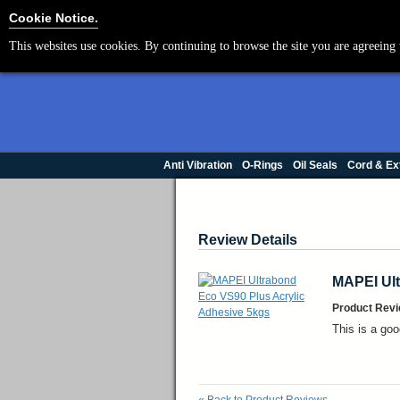
Cookie Settings
Cookie Notice.
This websites use cookies. By continuing to browse the site you are agreeing 
Anti Vibration
O-Rings
Oil Seals
Cord & Ex
Review Details
MAPEI Ult
Product Revi
This is a goo