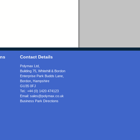
ons
Contact Details
Polymax Ltd,
Building 75, Whitehill & Bordon
Enterprise Park Budds Lane
,
Bordon
,
Hampshire
GU35 0FJ
Tel.:
+44 (0) 1420 474123
Email:
sales@polymax.co.uk
Business Park Directions