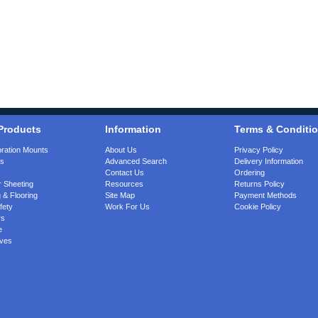
Products
Information
Terms & Conditi
bration Mounts
About Us
Privacy Policy
gs
Advanced Search
Delivery Information
Contact Us
Ordering
 Sheeting
Resources
Returns Policy
 & Flooring
Site Map
Payment Methods
fety
Work For Us
Cookie Policy
rs
e
ves