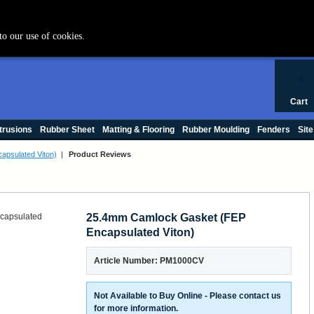
+44 (0) 1420 47412
to our use of cookies.
0
Cart
trusions
Rubber Sheet
Matting & Flooring
Rubber Moulding
Fenders
Site
psulated Viton)
|
Product Reviews
25.4mm Camlock Gasket (FEP
Encapsulated Viton)
Article Number: PM1000CV
Not Available to Buy Online - Please contact us
for more information.