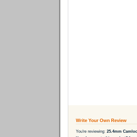
Write Your Own Review
You're reviewing:
25.4mm Camlock