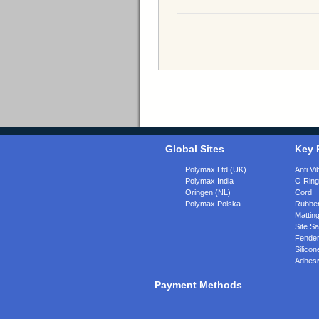
Global Sites
Key 
Polymax Ltd (UK)
Anti Vi
Polymax India
O Rin
Oringen (NL)
Cord
Polymax Polska
Rubber
Matting
Site Sa
Fende
Silicon
Adhesi
Payment Methods