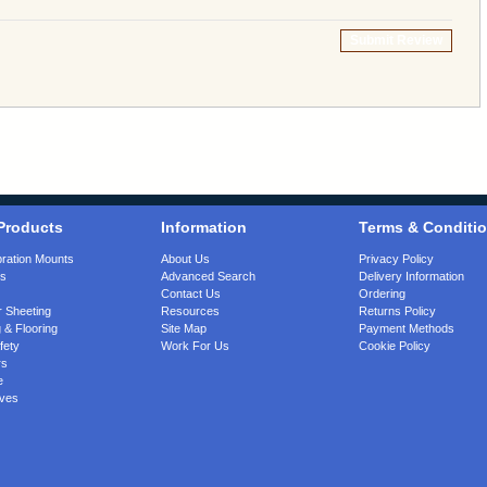
Submit Review
Products
Information
Terms & Conditi
bration Mounts
About Us
Privacy Policy
gs
Advanced Search
Delivery Information
Contact Us
Ordering
 Sheeting
Resources
Returns Policy
 & Flooring
Site Map
Payment Methods
fety
Work For Us
Cookie Policy
rs
e
ves