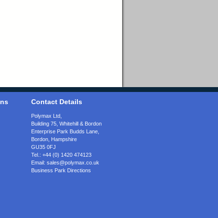
ons
Contact Details
Polymax Ltd,
Building 75, Whitehill & Bordon
Enterprise Park Budds Lane
,
Bordon
,
Hampshire
GU35 0FJ
Tel.:
+44 (0) 1420 474123
Email:
sales@polymax.co.uk
Business Park Directions