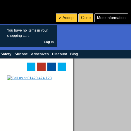
Search
3
£ GBP
Accept
Close
More information
sales@polymax.co.uk
You have no items in your
shopping cart.
Log In
 Safety
Silicone
Adhesives
Discount
Blog