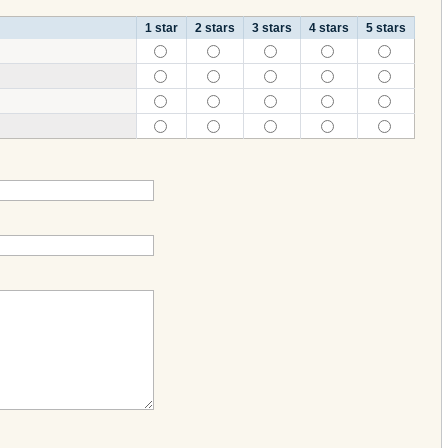
1 star
2 stars
3 stars
4 stars
5 stars