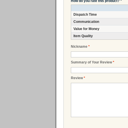
How do you rate this product?
*
Dispatch Time
Communication
Value for Money
Item Quality
Nickname
*
Summary of Your Review
*
Review
*