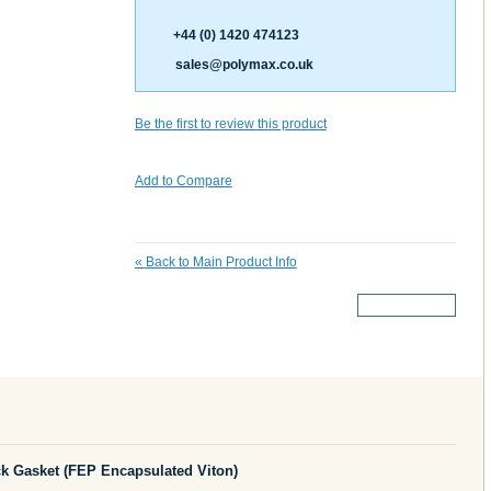
+44 (0) 1420 474123
sales@polymax.co.uk
Be the first to review this product
Add to Compare
«
Back to Main Product Info
More Details
 Gasket (FEP Encapsulated Viton)