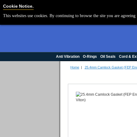
Cookie Settings
Cookie Notice.
This websites use cookies. By continuing to browse the site you are agreeing 
Anti Vibration
O-Rings
Oil Seals
Cord & Ex
Home
|
25.4mm Camlock Gasket (FEP Enca