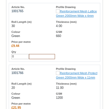
1001765
30
4.00
Green
660
£9.44
Add to Cart
1001766
20
11.00
Green
1200
£21.95