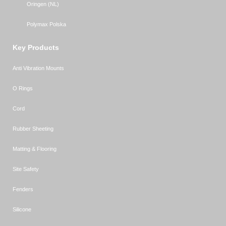
Oringen (NL)
Polymax Polska
Key Products
Anti Vibration Mounts
O Rings
Cord
Rubber Sheeting
Matting & Flooring
Site Safety
Fenders
Silicone