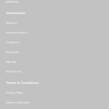
Adhesives
Information
About Us
Advanced Search
Contact Us
Resources
Site Map
Work For Us
Terms & Conditions
Privacy Policy
Delivery Information