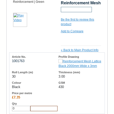
Reinforcement Mesh
Request a Sample
Be the first to review this
product
Add to Compare
«
Back to Main Product Info
1001763
30
3.00
Black
430
£7.35
Add to Cart