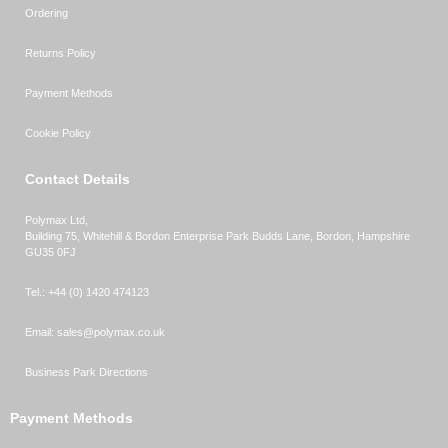
Ordering
Returns Policy
Payment Methods
Cookie Policy
Contact Details
Polymax Ltd,
Building 75, Whitehill & Bordon Enterprise Park Budds Lane
,
Bordon
,
Hampshire
GU35 0FJ
Tel.:
+44 (0) 1420 474123
Email:
sales@polymax.co.uk
Business Park Directions
Payment Methods