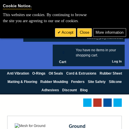
Cookie Settings
Cookie Notice.
This websites use cookies. By continuing to browse
Search
the site you are agreeing to our use of cookies.
+44 (0) 1420 474123
Accept
Close
More information
£ GBP
sales@polymax.co.uk
You have no items in your
0
shopping cart.
Log In
Cart
Anti Vibration
O-Rings
Oil Seals
Cord & Extrusions
Rubber Sheet
Matting & Flooring
Rubber Moulding
Fenders
Site Safety
Silicone
Adhesives
Discount
Blog
Ground