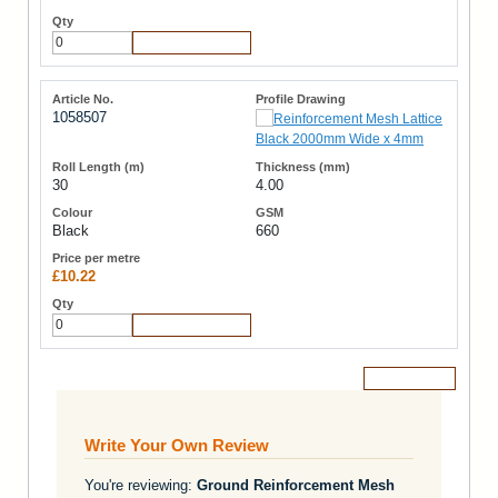
Add to Cart
1058507
30
4.00
Black
660
£10.22
Add to Cart
Add to Cart
Write Your Own Review
You're reviewing:
Ground Reinforcement Mesh