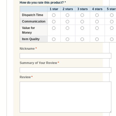
How do you rate this product?
*
1 star
2 stars
3 stars
4 stars
5 star
Dispatch Time
Communication
Value for
Money
Item Quality
Nickname
*
Summary of Your Review
*
Review
*