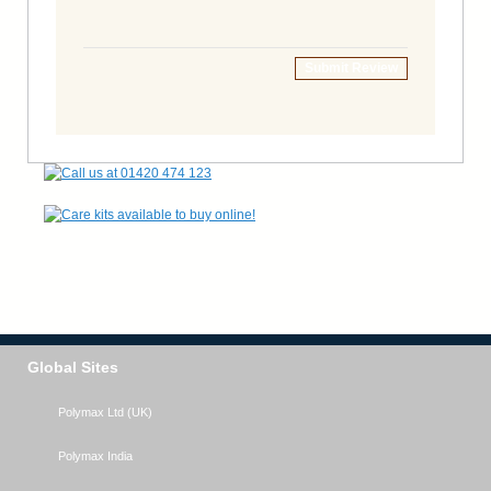
Submit Review
Global Sites
Polymax Ltd (UK)
Polymax India