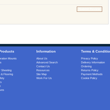
Submit Review
Products
Information
Terms & Conditi
bration Mounts
About Us
Privacy Policy
gs
Advanced Search
Delivery Information
Contact Us
Ordering
 Sheeting
Resources
Returns Policy
 & Flooring
Site Map
Payment Methods
fety
Work For Us
Cookie Policy
rs
e
ves