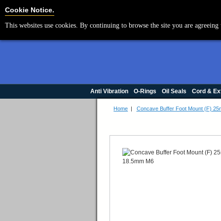
Cookie Settings
Cookie Notice.
This websites use cookies. By continuing to browse the site you are agreeing 
Anti Vibration
O-Rings
Oil Seals
Cord & Ex
Home
|
Concave Buffer Foot Mount (F) 2