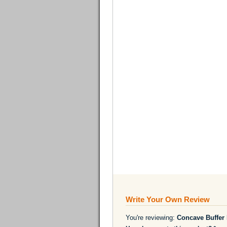
Write Your Own Review
You're reviewing:
Concave Buffer