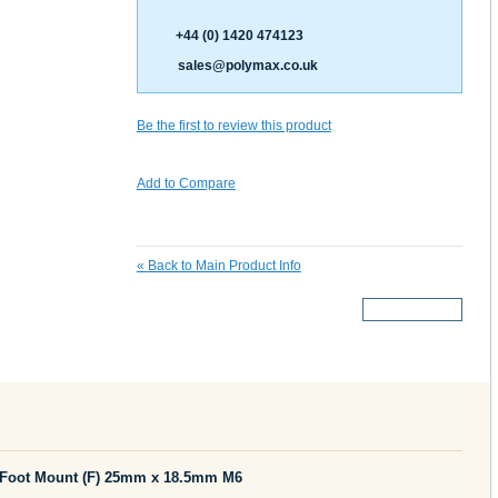
+44 (0) 1420 474123
sales@polymax.co.uk
Be the first to review this product
Add to Compare
«
Back to Main Product Info
More Details
 Foot Mount (F) 25mm x 18.5mm M6