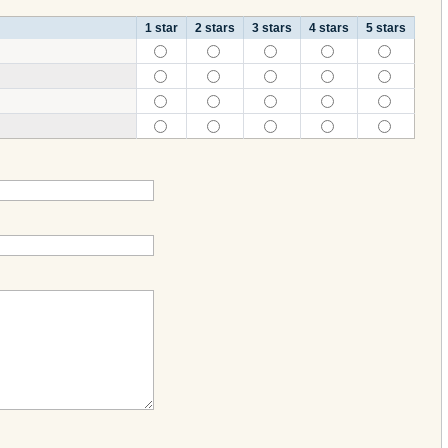
1 star
2 stars
3 stars
4 stars
5 stars