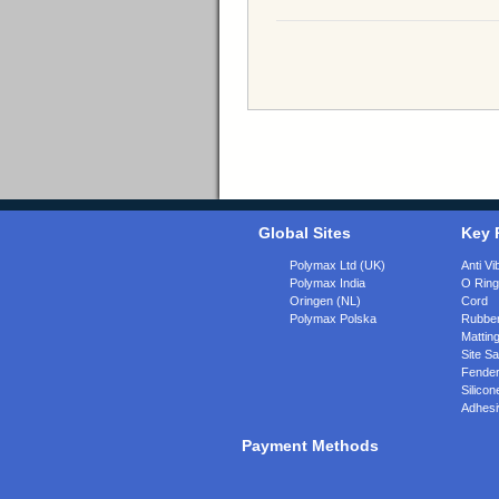
Global Sites
Key 
Polymax Ltd (UK)
Anti Vi
Polymax India
O Rin
Oringen (NL)
Cord
Polymax Polska
Rubber
Matting
Site Sa
Fende
Silicon
Adhesi
Payment Methods