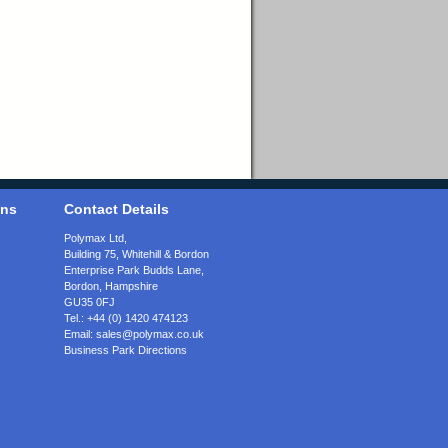
ons
Contact Details
Polymax Ltd,
Building 75, Whitehill & Bordon
Enterprise Park Budds Lane
,
Bordon
,
Hampshire
GU35 0FJ
Tel.:
+44 (0) 1420 474123
Email:
sales@polymax.co.uk
Business Park Directions