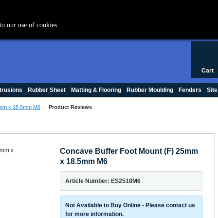
+44 (0) 1420 47412
to our use of cookies.
0
Cart
trusions
Rubber Sheet
Matting & Flooring
Rubber Moulding
Fenders
Site
5mm x 18.5mm M6
|
Product Reviews
Concave Buffer Foot Mount (F) 25mm
x 18.5mm M6
Article Number: ES2518M6
Not Available to Buy Online - Please contact us
for more information.