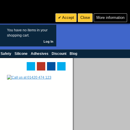
Search
3
£ GBP
Accept
Close
More information
sales@polymax.co.uk
You have no items in your
shopping cart.
Log In
 Safety
Silicone
Adhesives
Discount
Blog