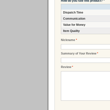
How do you rate this product?
*
Dispatch Time
Communication
Value for Money
Item Quality
Nickname
*
Summary of Your Review
*
Review
*