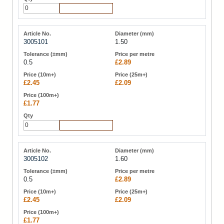
Add to Cart
3005101
1.50
0.5
£2.89
£2.45
£2.09
£1.77
Add to Cart
3005102
1.60
0.5
£2.89
£2.45
£2.09
£1.77