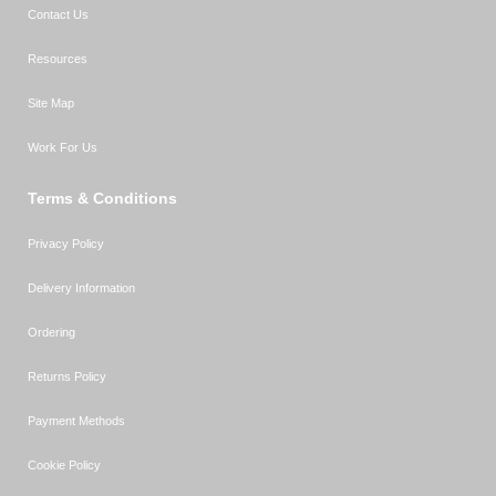
Contact Us
Resources
Site Map
Work For Us
Terms & Conditions
Privacy Policy
Delivery Information
Ordering
Returns Policy
Payment Methods
Cookie Policy