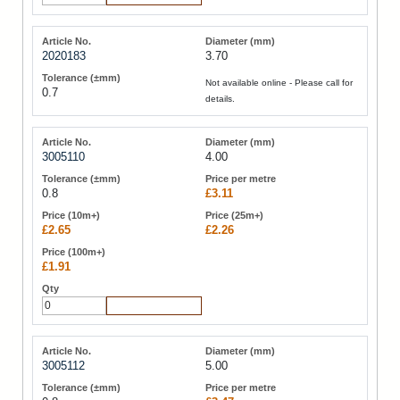
2020183
3.70
Not available online - Please call for
0.7
details.
3005110
4.00
0.8
£3.11
£2.65
£2.26
£1.91
Add to Cart
3005112
5.00