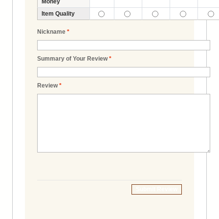
Money
Item Quality
Nickname
*
Summary of Your Review
*
Review
*
Submit Review