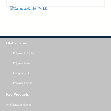
Global Sites
Polymax Ltd (UK)
Polymax India
Oringen (NL)
Polymax Polska
Key Products
Anti Vibration Mounts