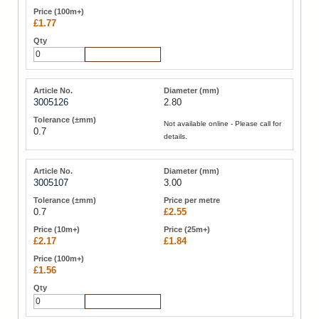
£1.77
Add to Cart
3005126
2.80
Not available online - Please call for
0.7
details.
3005107
3.00
0.7
£2.55
£2.17
£1.84
£1.56
Add to Cart