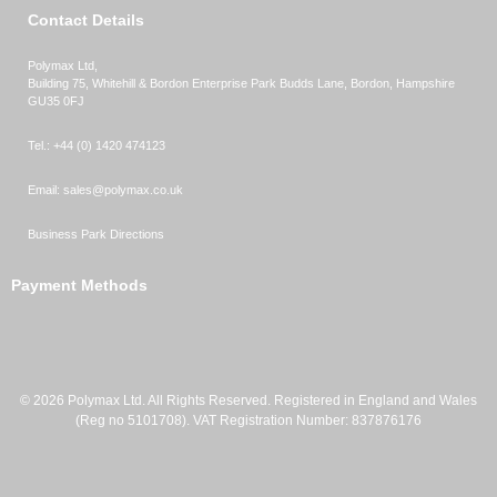
Contact Details
Polymax Ltd,
Building 75, Whitehill & Bordon Enterprise Park Budds Lane
,
Bordon
,
Hampshire
GU35 0FJ
Tel.:
+44 (0) 1420 474123
Email:
sales@polymax.co.uk
Business Park Directions
Payment Methods
© 2026 Polymax Ltd. All Rights Reserved. Registered in England and Wales
(Reg no 5101708). VAT Registration Number: 837876176