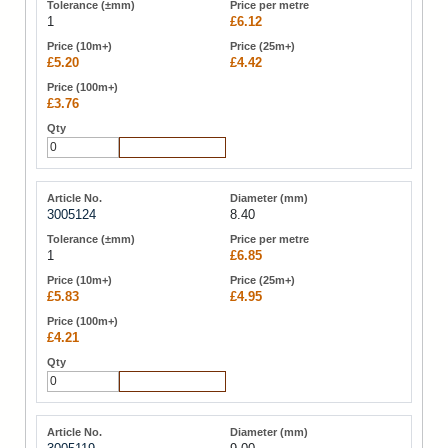
1
£6.12
£5.20
£4.42
£3.76
Add to Cart
3005124
8.40
1
£6.85
£5.83
£4.95
£4.21
Add to Cart