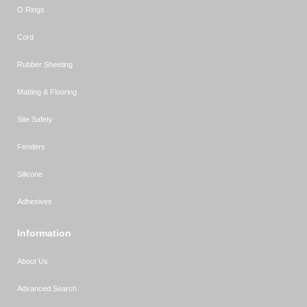
O Rings
Cord
Rubber Sheeting
Matting & Flooring
Site Safety
Fenders
Silicone
Adhesives
Information
About Us
Advanced Search