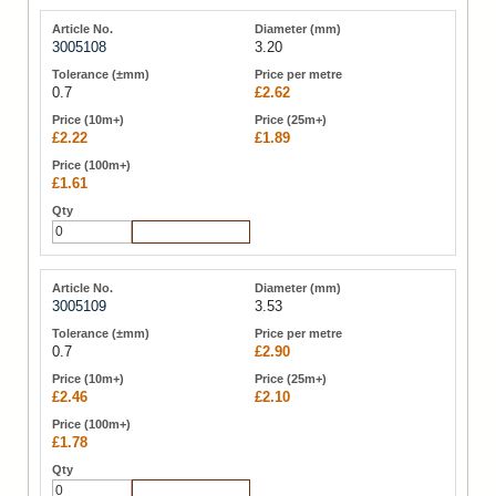
3005108
3.20
0.7
£2.62
£2.22
£1.89
£1.61
Add to Cart
3005109
3.53
0.7
£2.90
£2.46
£2.10
£1.78
Add to Cart