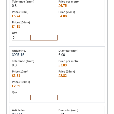
0.8
£6.75
£5.74
£4.88
£4.15
Add to Cart
3005115
6.00
0.8
£3.89
£3.31
£2.82
£2.39
Add to Cart