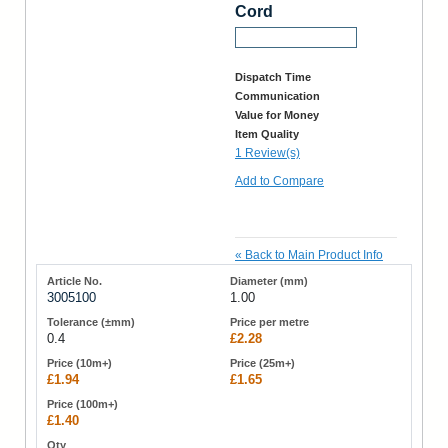
Cord
Request a Sample
Dispatch Time
Communication
Value for Money
Item Quality
1 Review(s)
Add to Compare
«
Back to Main Product Info
3005100
1.00
0.4
£2.28
£1.94
£1.65
£1.40