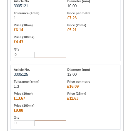
3005121
10.00
1
£7.23
£6.14
£5.21
£4.43
Add to Cart
3005125
12.00
1.3
£16.09
£13.67
£11.63
£9.88
Add to Cart