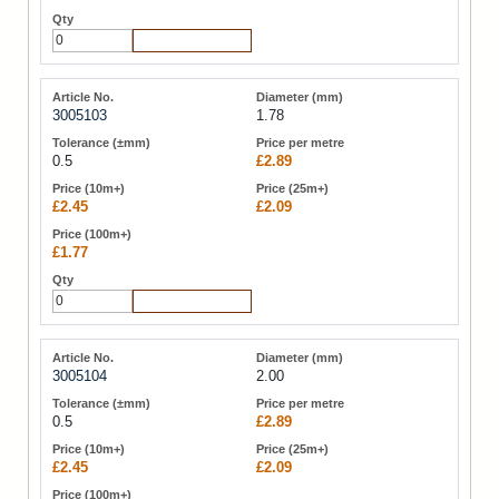
Add to Cart
3005103
1.78
0.5
£2.89
£2.45
£2.09
£1.77
Add to Cart
3005104
2.00
0.5
£2.89
£2.45
£2.09