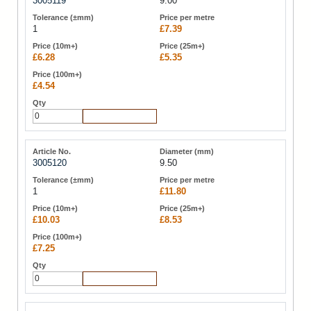
3005119
9.00
1
£7.39
£6.28
£5.35
£4.54
Add to Cart
3005120
9.50
1
£11.80
£10.03
£8.53
£7.25
Add to Cart