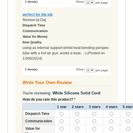
1 Item(s)
Show
per page
perfect for the job
Review by
Daj
Dispatch Time
Communication
Value for Money
Item Quality
using as internal support whilst heat bending perspex
tube with a hot air gun, works a treat.. :-)
(Posted on
13/06/2014
)
1 Item(s)
Show
per page
Write Your Own Review
You're reviewing:
White Silicone Solid Cord
How do you rate this product?
*
1 star
2 stars
3 stars
4 stars
5 star
Dispatch Time
Communication
Value for