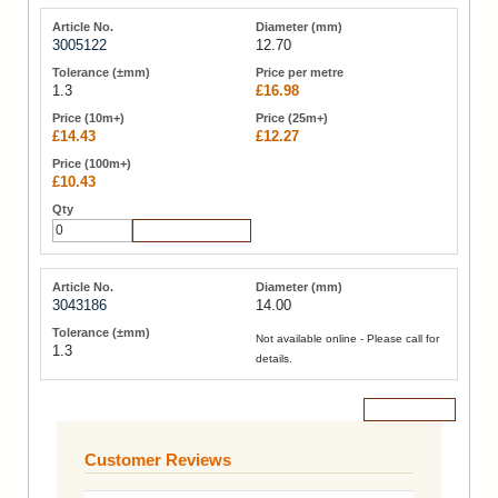
3005122
12.70
1.3
£16.98
£14.43
£12.27
£10.43
Add to Cart
3043186
14.00
Not available online - Please call for
1.3
details.
Add to Cart
Customer Reviews