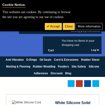
Cookie Settings
Cookie Notice.
This websites use cookies. By continuing to browse
Search
the site you are agreeing to our use of cookies.
+44 (0) 1420 474123
Accept
Close
More information
£ GBP
sales@polymax.co.uk
You have no items in your
0
shopping cart.
Log In
Cart
Anti Vibration
O-Rings
Oil Seals
Cord & Extrusions
Rubber Sheet
Matting & Flooring
Rubber Moulding
Fenders
Site Safety
Silicone
Adhesives
Discount
Blog
White Silicone Solid