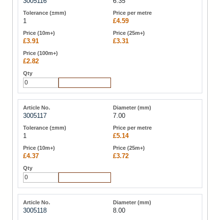
3005116
6.35
1
£4.59
£3.91
£3.31
£2.82
Add to Cart
3005117
7.00
1
£5.14
£4.37
£3.72
Add to Cart
3005118
8.00