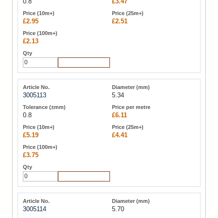
0.8
£3.47
£2.95
£2.51
£2.13
Add to Cart
3005113
5.34
0.8
£6.11
£5.19
£4.41
£3.75
Add to Cart
3005114
5.70