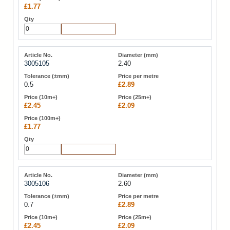
£1.77
Add to Cart
3005105
2.40
0.5
£2.89
£2.45
£2.09
£1.77
Add to Cart
3005106
2.60
0.7
£2.89
£2.45
£2.09