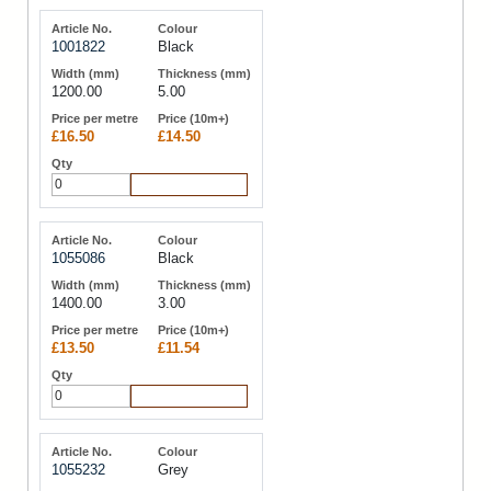
1001822
Black
1200.00
5.00
£16.50
£14.50
Add to Cart
1055086
Black
1400.00
3.00
£13.50
£11.54
Add to Cart
1055232
Grey