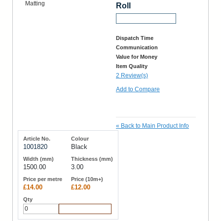
Roll
Request a Sample
Dispatch Time
Communication
Value for Money
Item Quality
2 Review(s)
Add to Compare
«
Back to Main Product Info
1001820
Black
1500.00
3.00
£14.00
£12.00
Add to Cart