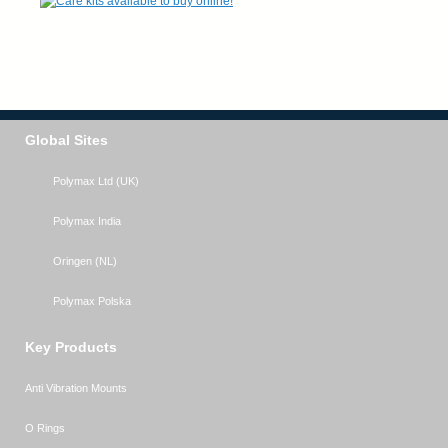
Global Sites
Polymax Ltd (UK)
Polymax India
Oringen (NL)
Polymax Polska
Key Products
Anti Vibration Mounts
O Rings