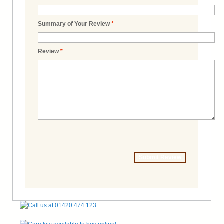
Summary of Your Review
*
Review
*
Submit Review