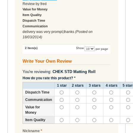
Review by
fred
Value for Money
Item Quality
Dispatch Time
Communication
delivery was very prompt,thanks
(Posted on
18/03/2014
)
2 Item(s)
Show
per page
Write Your Own Review
You're reviewing:
CHEK STD Matting Roll
How do you rate this product?
*
1 star
2 stars
3 stars
4 stars
5 star
Dispatch Time
Communication
Value for
Money
Item Quality
Nickname
*