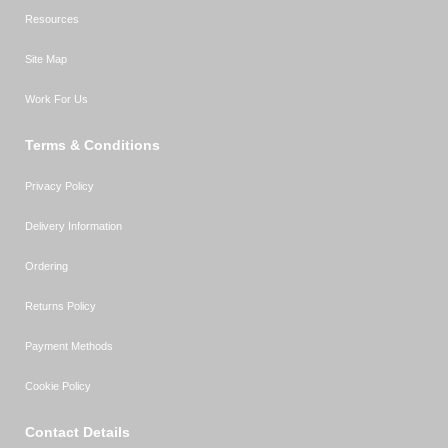
Resources
Site Map
Work For Us
Terms & Conditions
Privacy Policy
Delivery Information
Ordering
Returns Policy
Payment Methods
Cookie Policy
Contact Details