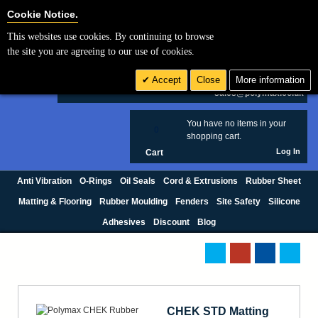
Cookie Settings
Cookie Notice.
This websites use cookies. By continuing to browse
Search
the site you are agreeing to our use of cookies.
+44 (0) 1420 474123
Accept
Close
More information
£ GBP
sales@polymax.co.uk
You have no items in your
0
shopping cart.
Log In
Cart
Anti Vibration
O-Rings
Oil Seals
Cord & Extrusions
Rubber Sheet
Matting & Flooring
Rubber Moulding
Fenders
Site Safety
Silicone
Adhesives
Discount
Blog
CHEK STD Matting