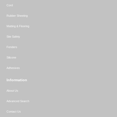
Cord
Rubber Sheeting
Matting & Flooring
Site Safety
Fenders
Silicone
Adhesives
Information
About Us
Advanced Search
Contact Us