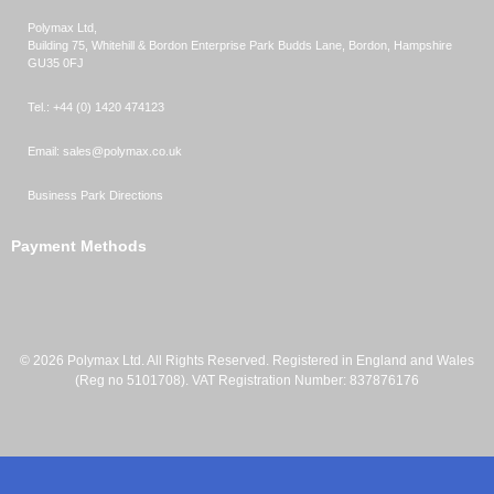
Polymax Ltd,
Building 75, Whitehill & Bordon Enterprise Park Budds Lane
,
Bordon
,
Hampshire
GU35 0FJ
Tel.:
+44 (0) 1420 474123
Email:
sales@polymax.co.uk
Business Park Directions
Payment Methods
© 2026 Polymax Ltd. All Rights Reserved. Registered in England and Wales
(Reg no 5101708). VAT Registration Number: 837876176