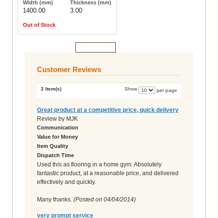
1400.00
3.00
Out of Stock
Add to Cart
Customer Reviews
2 Item(s)
Show
per page
Great product at a competitive price, quick delivery
Review by
MJK
Communication
Value for Money
Item Quality
Dispatch Time
Used this as flooring in a home gym. Absolutely
fantastic product, at a reasonable price, and delivered
effectively and quickly.
Many thanks.
(Posted on
04/04/2014
)
very prompt service