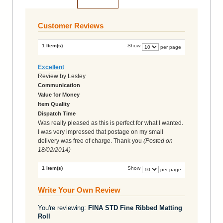
Add to Cart
Customer Reviews
1 Item(s)
Show
per page
Excellent
Review by
Lesley
Communication
Value for Money
Item Quality
Dispatch Time
Was really pleased as this is perfect for what I wanted.
I was very impressed that postage on my small
delivery was free of charge. Thank you
(Posted on
18/02/2014
)
1 Item(s)
Show
per page
Write Your Own Review
You're reviewing:
FINA STD Fine Ribbed Matting
Roll