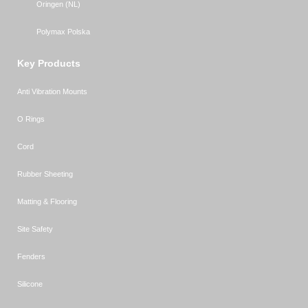
Oringen (NL)
Polymax Polska
Key Products
Anti Vibration Mounts
O Rings
Cord
Rubber Sheeting
Matting & Flooring
Site Safety
Fenders
Silicone