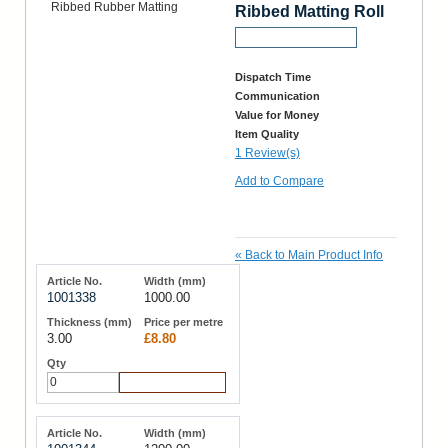
Ribbed Matting Roll
Request a Sample
Dispatch Time
Communication
Value for Money
Item Quality
1 Review(s)
Add to Compare
«
Back to Main Product Info
1001338
1000.00
3.00
£8.80
Add to Cart