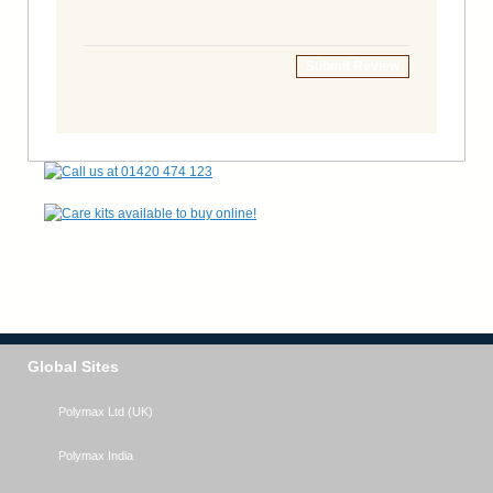
Submit Review
Global Sites
Polymax Ltd (UK)
Polymax India