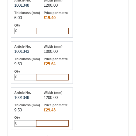
1001348
1200.00
6.00
£19.40
Add to Cart
1001343
1000.00
9.50
£25.64
Add to Cart
1001349
1200.00
9.50
£29.43
Add to Cart