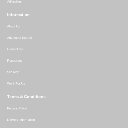
Adhesives
Information
About Us
Advanced Search
Contact Us
Resources
Site Map
Work For Us
Terms & Conditions
Privacy Policy
Delivery Information