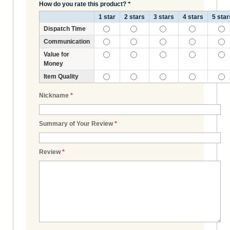
How do you rate this product?
*
1 star
2 stars
3 stars
4 stars
5 star
Dispatch Time
Communication
Value for
Money
Item Quality
Nickname
*
Summary of Your Review
*
Review
*