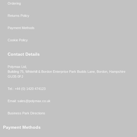
Ordering
Returns Policy
Payment Methods
Cookie Policy
Contact Details
Polymax Ltd,
Building 75, Whitehill & Bordon Enterprise Park Budds Lane
,
Bordon
,
Hampshire
GU35 0FJ
Tel.:
+44 (0) 1420 474123
Email:
sales@polymax.co.uk
Business Park Directions
Payment Methods