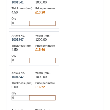
1001341
1000.00
4.50
£13.20
Add to Cart
1001347
1200.00
4.50
£15.60
Add to Cart
1001342
1000.00
6.00
£16.52
Add to Cart