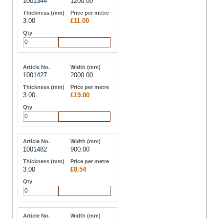
1001344
1200.00
3.00
£11.00
Add to Cart
1001427
2000.00
3.00
£19.00
Add to Cart
1001482
900.00
3.00
£8.54
Add to Cart