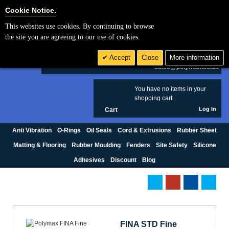
Cookie Settings
Cookie Notice.
This websites use cookies. By continuing to browse
Search
the site you are agreeing to our use of cookies.
+44 (0) 1420 474123
Accept
Close
More information
£ GBP
sales@polymax.co.uk
You have no items in your
0
shopping cart.
Log In
Cart
Anti Vibration
O-Rings
Oil Seals
Cord & Extrusions
Rubber Sheet
Matting & Flooring
Rubber Moulding
Fenders
Site Safety
Silicone
Adhesives
Discount
Blog
FINA STD Fine