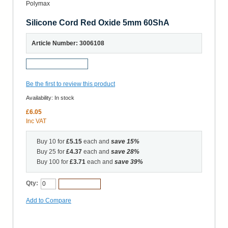
Silicone Cord Red Oxide 5mm 60ShA
Article Number: 3006108
Request a Sample
Be the first to review this product
Availability:
In stock
£6.05
Inc VAT
Buy 10 for
£5.15
each and
save
15
%
Buy 25 for
£4.37
each and
save
28
%
Buy 100 for
£3.71
each and
save
39
%
Qty:
Add to Cart
Add to Compare