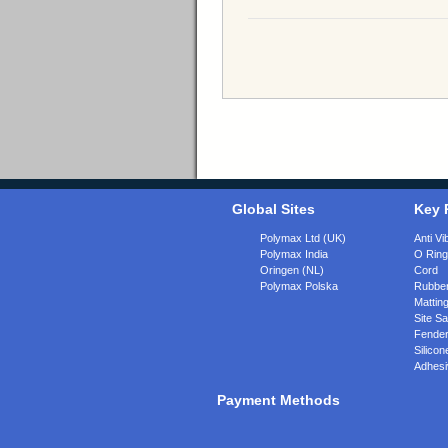
Global Sites
Key 
Polymax Ltd (UK)
Anti Vi
Polymax India
O Rin
Oringen (NL)
Cord
Polymax Polska
Rubber
Matting
Site Sa
Fende
Silicon
Adhesi
Payment Methods