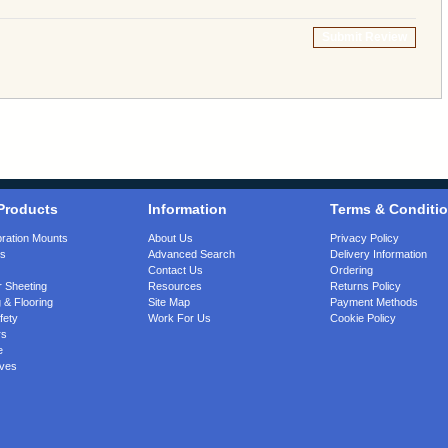
Submit Review
Products
Information
Terms & Conditi
bration Mounts
About Us
Privacy Policy
gs
Advanced Search
Delivery Information
Contact Us
Ordering
 Sheeting
Resources
Returns Policy
 & Flooring
Site Map
Payment Methods
fety
Work For Us
Cookie Policy
rs
e
ves