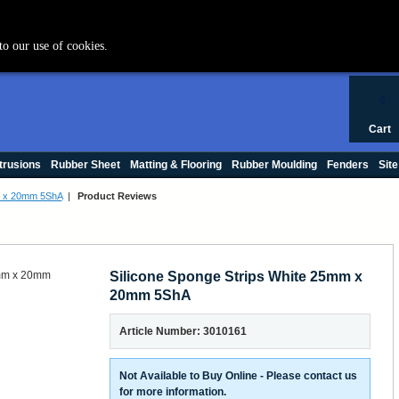
+44 (0) 1420 47412
to our use of cookies.
0
Cart
trusions
Rubber Sheet
Matting & Flooring
Rubber Moulding
Fenders
Site
m x 20mm 5ShA
|
Product Reviews
Silicone Sponge Strips White 25mm x
20mm 5ShA
Article Number: 3010161
Not Available to Buy Online - Please contact us
for more information.