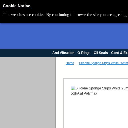
Cookie Settings
Cookie Notice.
This websites use cookies. By continuing to browse the site you are agreeing 
Anti Vibration
O-Rings
Oil Seals
Cord & Ex
Home
|
Silicone Sponge Strips White 25m