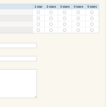
1 star
2 stars
3 stars
4 stars
5 stars