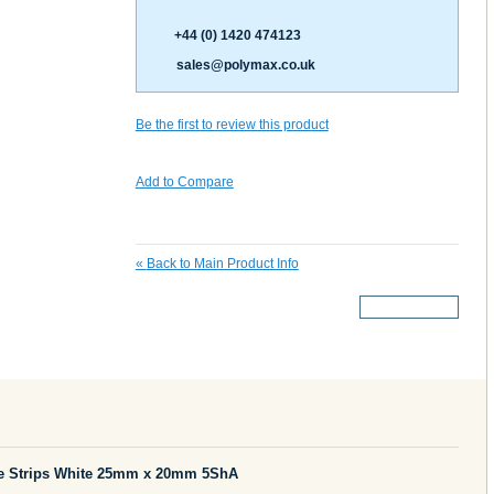
+44 (0) 1420 474123
sales@polymax.co.uk
Be the first to review this product
Add to Compare
«
Back to Main Product Info
More Details
e Strips White 25mm x 20mm 5ShA