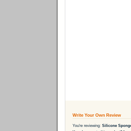
Write Your Own Review
You're reviewing:
Silicone Spong