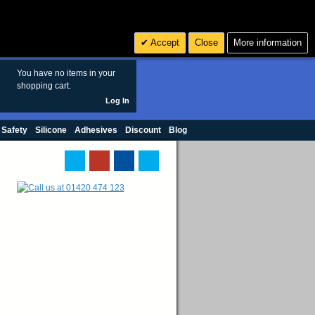
Search
3
£ GBP
Accept
Close
More information
sales@polymax.co.uk
You have no items in your
shopping cart.
Log In
 Safety
Silicone
Adhesives
Discount
Blog