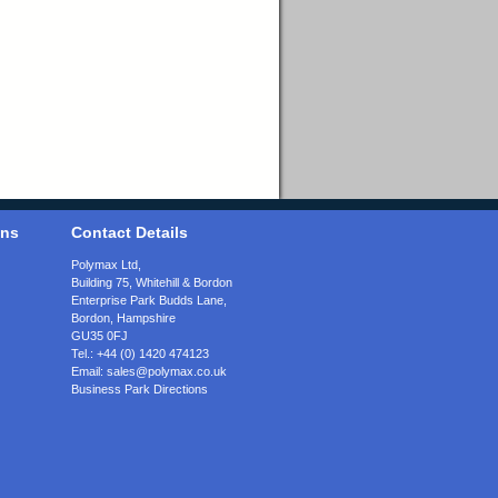
ons
Contact Details
Polymax Ltd,
Building 75, Whitehill & Bordon
Enterprise Park Budds Lane
,
Bordon
,
Hampshire
GU35 0FJ
Tel.:
+44 (0) 1420 474123
Email:
sales@polymax.co.uk
Business Park Directions