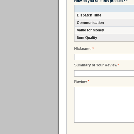
How do you rate this product?
*
Dispatch Time
Communication
Value for Money
Item Quality
Nickname
*
Summary of Your Review
*
Review
*