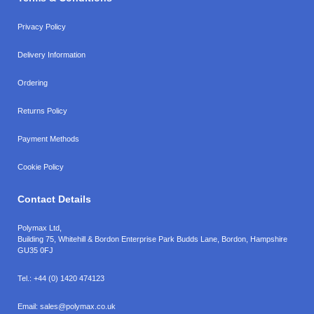
Privacy Policy
Delivery Information
Ordering
Returns Policy
Payment Methods
Cookie Policy
Contact Details
Polymax Ltd,
Building 75, Whitehill & Bordon Enterprise Park Budds Lane
,
Bordon
,
Hampshire
GU35 0FJ
Tel.:
+44 (0) 1420 474123
Email:
sales@polymax.co.uk