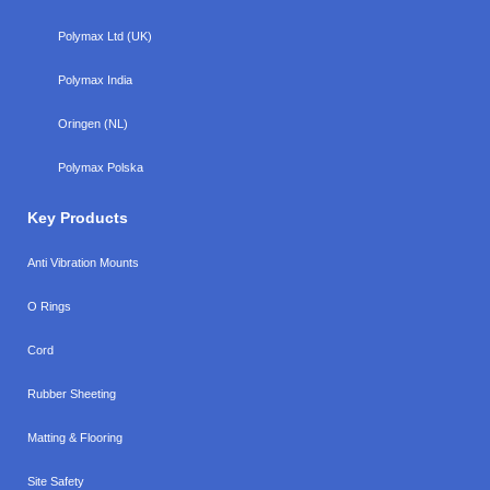
Polymax Ltd (UK)
Polymax India
Oringen (NL)
Polymax Polska
Key Products
Anti Vibration Mounts
O Rings
Cord
Rubber Sheeting
Matting & Flooring
Site Safety