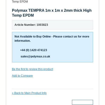
Polymax TEMPRA 1m x 1m x 2mm thick High
Temp EPDM
Article Number: 1003823
Not Available to Buy Online - Please contact us for more
information.
+44 (0) 1420 474123
sales@polymax.co.uk
Be the first to review this product
Add to Compare
«
Back to Main Product Info
More Details