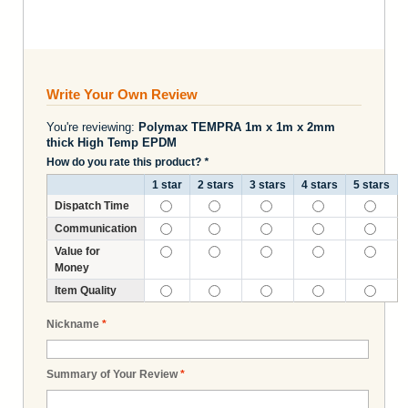
Write Your Own Review
You're reviewing:
Polymax TEMPRA 1m x 1m x 2mm
thick High Temp EPDM
How do you rate this product?
*
1 star
2 stars
3 stars
4 stars
5 stars
Dispatch Time
Communication
Value for
Money
Item Quality
Nickname
*
Summary of Your Review
*