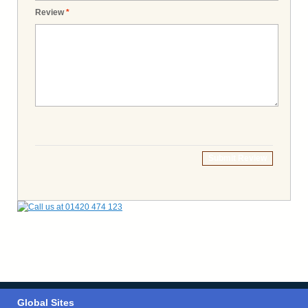
Review
*
Submit Review
Global Sites