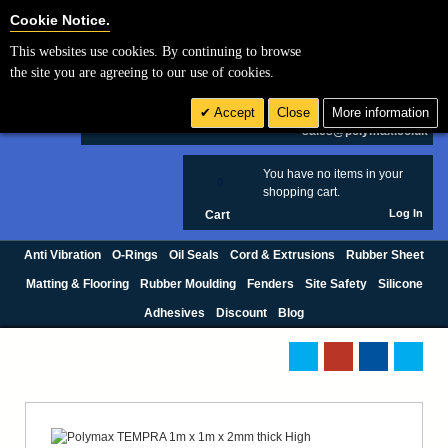
Cookie Settings
Cookie Notice.
This websites use cookies. By continuing to browse
Search
the site you are agreeing to our use of cookies.
+44 (0) 1420 474123
Accept
Close
More information
£ GBP
sales@polymax.co.uk
You have no items in your
0
shopping cart.
Log In
Cart
Anti Vibration
O-Rings
Oil Seals
Cord & Extrusions
Rubber Sheet
Matting & Flooring
Rubber Moulding
Fenders
Site Safety
Silicone
Adhesives
Discount
Blog