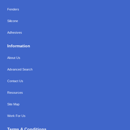
Fenders
Silicone
Adhesives
Information
About Us
Advanced Search
Contact Us
Resources
Site Map
Work For Us
Terms & Conditions