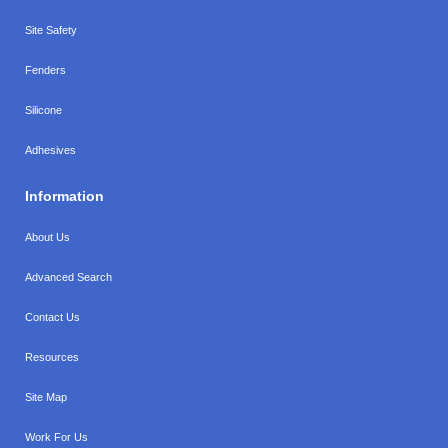
Site Safety
Fenders
Silicone
Adhesives
Information
About Us
Advanced Search
Contact Us
Resources
Site Map
Work For Us