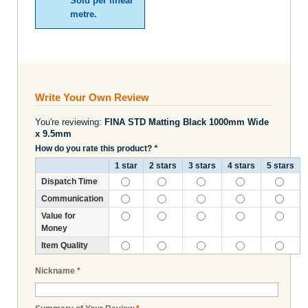
Sold per linear
metre.
Write Your Own Review
You're reviewing:
FINA STD Matting Black 1000mm Wide
x 9.5mm
How do you rate this product?
*
1 star
2 stars
3 stars
4 stars
5 stars
Dispatch Time
Communication
Value for
Money
Item Quality
Nickname
*