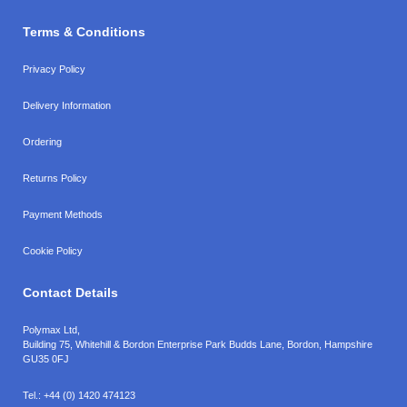
Terms & Conditions
Privacy Policy
Delivery Information
Ordering
Returns Policy
Payment Methods
Cookie Policy
Contact Details
Polymax Ltd,
Building 75, Whitehill & Bordon Enterprise Park Budds Lane
,
Bordon
,
Hampshire
GU35 0FJ
Tel.:
+44 (0) 1420 474123