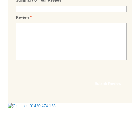
Summary of Your Review
*
Review
*
Submit Review