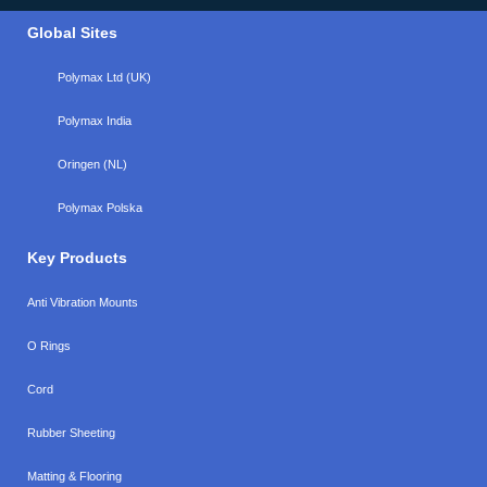
Global Sites
Polymax Ltd (UK)
Polymax India
Oringen (NL)
Polymax Polska
Key Products
Anti Vibration Mounts
O Rings
Cord
Rubber Sheeting
Matting & Flooring