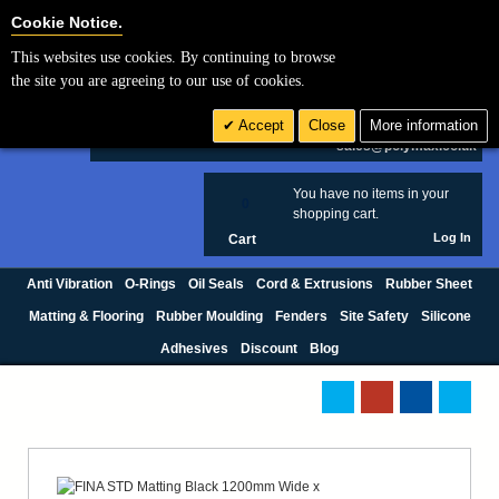
Cookie Settings
Cookie Notice.
This websites use cookies. By continuing to browse
Search
the site you are agreeing to our use of cookies.
+44 (0) 1420 474123
Accept
Close
More information
£ GBP
sales@polymax.co.uk
You have no items in your
0
shopping cart.
Log In
Cart
Anti Vibration
O-Rings
Oil Seals
Cord & Extrusions
Rubber Sheet
Matting & Flooring
Rubber Moulding
Fenders
Site Safety
Silicone
Adhesives
Discount
Blog