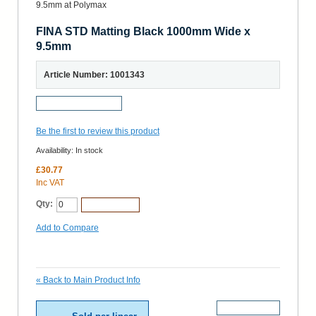
FINA STD Matting Black 1000mm Wide x
9.5mm
Article Number: 1001343
Request a Sample
Be the first to review this product
Availability:
In stock
£30.77
Inc VAT
Qty:
Add to Cart
Add to Compare
«
Back to Main Product Info
More Details