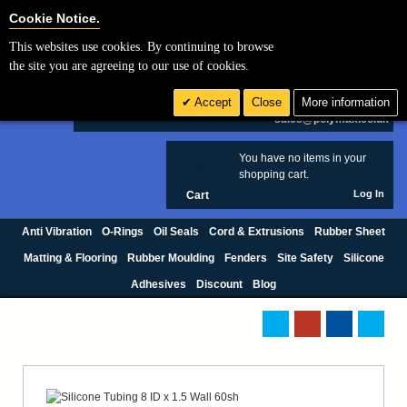
Cookie Settings
Cookie Notice.
This websites use cookies. By continuing to browse
Search
the site you are agreeing to our use of cookies.
+44 (0) 1420 474123
Accept
Close
More information
£ GBP
sales@polymax.co.uk
You have no items in your
0
shopping cart.
Log In
Cart
Anti Vibration
O-Rings
Oil Seals
Cord & Extrusions
Rubber Sheet
Matting & Flooring
Rubber Moulding
Fenders
Site Safety
Silicone
Adhesives
Discount
Blog