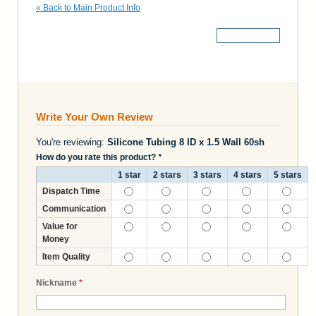
«
Back to Main Product Info
More Details
Write Your Own Review
You're reviewing:
Silicone Tubing 8 ID x 1.5 Wall 60sh
How do you rate this product?
*
1 star
2 stars
3 stars
4 stars
5 stars
Dispatch Time
Communication
Value for
Money
Item Quality
Nickname
*