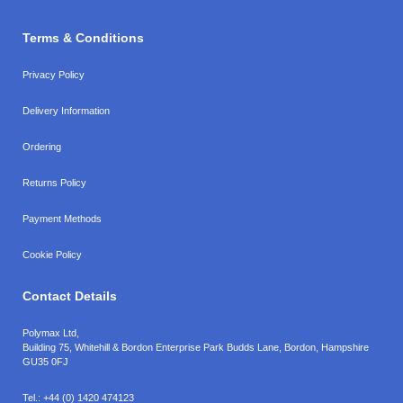
Terms & Conditions
Privacy Policy
Delivery Information
Ordering
Returns Policy
Payment Methods
Cookie Policy
Contact Details
Polymax Ltd,
Building 75, Whitehill & Bordon Enterprise Park Budds Lane
,
Bordon
,
Hampshire
GU35 0FJ
Tel.:
+44 (0) 1420 474123