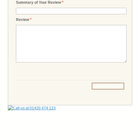
Summary of Your Review
*
Review
*
Submit Review