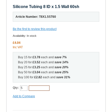
Silicone Tubing 8 ID x 1.5 Wall 60sh
Article Number: T8X1.5ST60
Be the first to review this product
Availability:
In stock
£4.04
Inc VAT
Buy 15 for
£3.78
each and
save
7
%
Buy 20 for
£3.52
each and
save
14
%
Buy 25 for
£3.25
each and
save
20
%
Buy 50 for
£3.04
each and
save
25
%
Buy 100 for
£2.82
each and
save
31
%
Qty:
Add to Cart
Add to Compare