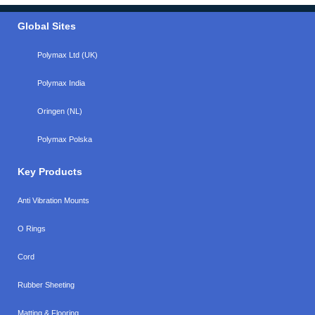
Global Sites
Polymax Ltd (UK)
Polymax India
Oringen (NL)
Polymax Polska
Key Products
Anti Vibration Mounts
O Rings
Cord
Rubber Sheeting
Matting & Flooring