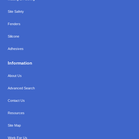
Site Safety
Fenders
Silicone
Adhesives
Information
About Us
Advanced Search
Contact Us
Resources
Site Map
Work For Us