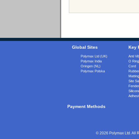
Global Sites
Key 
Polymax Ltd (UK)
Anti Vi
Polymax India
O Rin
Oringen (NL)
Cord
Polymax Polska
Rubber
Matting
Site Sa
Fende
Silicon
Adhesi
Payment Methods
© 2026 Polymax Ltd. All