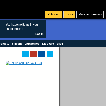
Search
3
£ GBP
Accept
Close
More information
sales@polymax.co.uk
You have no items in your
shopping cart.
Log In
 Safety
Silicone
Adhesives
Discount
Blog