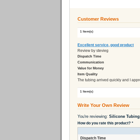
Customer Reviews
1 Item(s)
Excellent service, good product
Review by
stevieg
Dispatch Time
Communication
Value for Money
Item Quality
The tubing arrived quickly and I appr
1 Item(s)
Write Your Own Review
You're reviewing:
How do you rate this product?
*
Dispatch Time