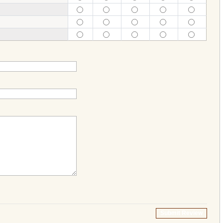
Submit Review