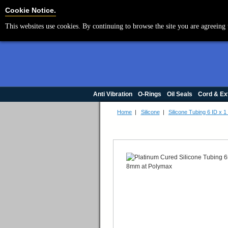
Cookie Settings
Cookie Notice.
This websites use cookies. By continuing to browse the site you are agreeing 
Anti Vibration
O-Rings
Oil Seals
Cord & Ex
Home
|
Silicone
|
Silicone Tubing 6 ID x 1