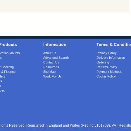
Products
Information
Terms & Conditi
bration Mounts
About Us
Privacy Policy
gs
Advanced Search
Delivery Information
Contact Us
Ordering
 Sheeting
Resources
Returns Policy
 & Flooring
Site Map
Payment Methods
fety
Work For Us
Cookie Policy
rs
e
ves
 Rights Reserved. Registered in England and Wales (Reg no 5101708). VAT Regist