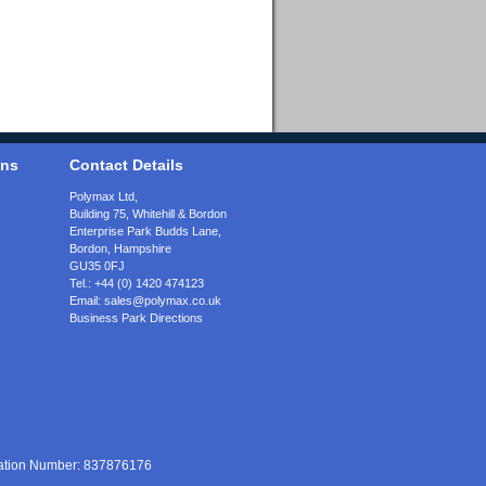
ons
Contact Details
Polymax Ltd,
Building 75, Whitehill & Bordon
Enterprise Park Budds Lane
,
Bordon
,
Hampshire
GU35 0FJ
Tel.:
+44 (0) 1420 474123
Email:
sales@polymax.co.uk
Business Park Directions
ration Number: 837876176