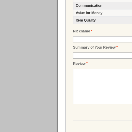
Communication
Value for Money
Item Quality
Nickname
*
Summary of Your Review
*
Review
*