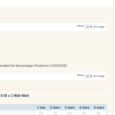
Show
per page
eciated the free postage
(Posted on
21/05/2018
)
Show
per page
Silicone Tubing 6 ID x 1 Wall 60sh
1 star
2 stars
3 stars
4 stars
5 stars