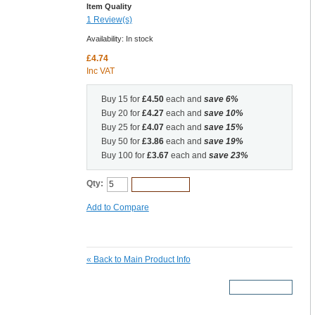
Item Quality
1 Review(s)
Availability:
In stock
£4.74
Inc VAT
Buy 15 for
£4.50
each and
save
6
%
Buy 20 for
£4.27
each and
save
10
%
Buy 25 for
£4.07
each and
save
15
%
Buy 50 for
£3.86
each and
save
19
%
Buy 100 for
£3.67
each and
save
23
%
Qty:
Add to Cart
Add to Compare
«
Back to Main Product Info
More Details