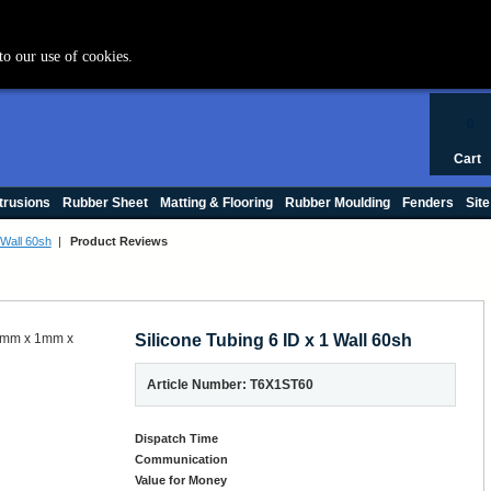
+44 (0) 1420 47412
to our use of cookies.
0
Cart
trusions
Rubber Sheet
Matting & Flooring
Rubber Moulding
Fenders
Site
 Wall 60sh
|
Product Reviews
Silicone Tubing 6 ID x 1 Wall 60sh
Article Number: T6X1ST60
Dispatch Time
Communication
Value for Money