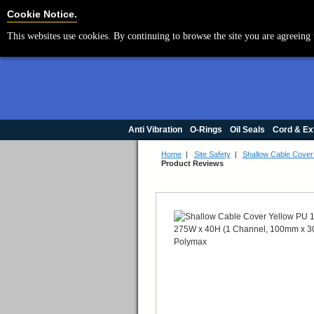
Cookie Settings
Cookie Notice.
This websites use cookies. By continuing to browse the site you are agreeing 
Anti Vibration
O-Rings
Oil Seals
Cord & Ex
Home
|
Site Safety
|
Shallow Cable Cove
Product Reviews