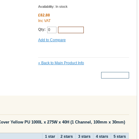
Availability:
In stock
£82.88
Inc VAT
Qty:
Add to Cart
Add to Compare
«
Back to Main Product Info
More Details
Cover Yellow PU 1000L x 275W x 40H (1 Channel, 100mm x 30mm)
1 star
2 stars
3 stars
4 stars
5 stars