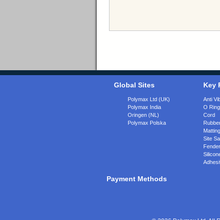
Global Sites
Key 
Polymax Ltd (UK)
Anti Vi
Polymax India
O Rin
Oringen (NL)
Cord
Polymax Polska
Rubber
Matting
Site Sa
Fende
Silicon
Adhesi
Payment Methods