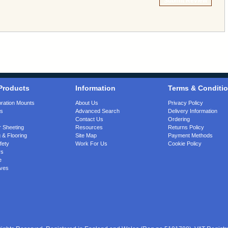
Submit Review
Products
Information
Terms & Conditi
bration Mounts
About Us
Privacy Policy
gs
Advanced Search
Delivery Information
Contact Us
Ordering
 Sheeting
Resources
Returns Policy
 & Flooring
Site Map
Payment Methods
fety
Work For Us
Cookie Policy
rs
e
ves