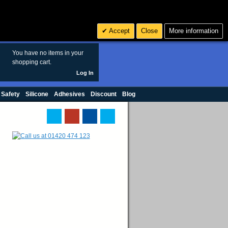
Search
3
£ GBP
Accept
Close
More information
sales@polymax.co.uk
You have no items in your
shopping cart.
Log In
 Safety
Silicone
Adhesives
Discount
Blog