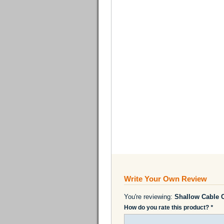
Write Your Own Review
You're reviewing:
Shallow Cable 
How do you rate this product?
*