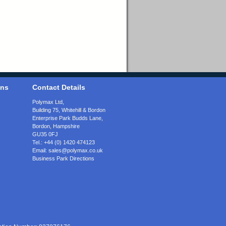
ons
Contact Details
Polymax Ltd,
Building 75, Whitehill & Bordon
Enterprise Park Budds Lane
,
Bordon
,
Hampshire
GU35 0FJ
Tel.:
+44 (0) 1420 474123
Email:
sales@polymax.co.uk
Business Park Directions