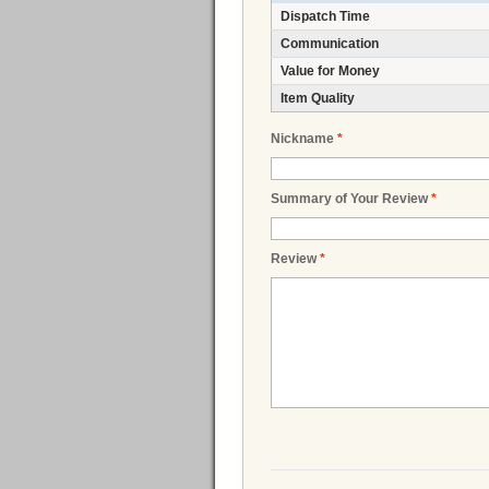
Dispatch Time
Communication
Value for Money
Item Quality
Nickname
*
Summary of Your Review
*
Review
*