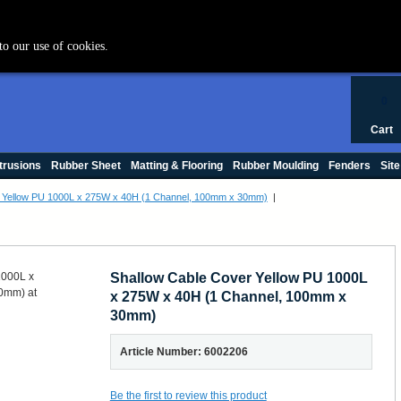
+44 (0) 1420 47412
to our use of cookies.
0
Cart
trusions
Rubber Sheet
Matting & Flooring
Rubber Moulding
Fenders
Site
r Yellow PU 1000L x 275W x 40H (1 Channel, 100mm x 30mm)
|
Shallow Cable Cover Yellow PU 1000L
x 275W x 40H (1 Channel, 100mm x
30mm)
Article Number: 6002206
Be the first to review this product