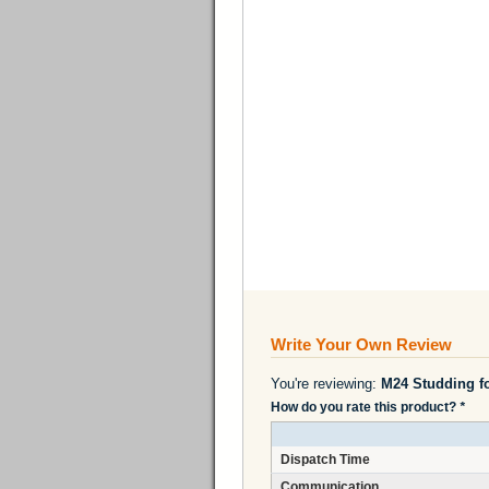
Write Your Own Review
You're reviewing:
M24 Studding f
How do you rate this product?
*
Dispatch Time
Communication