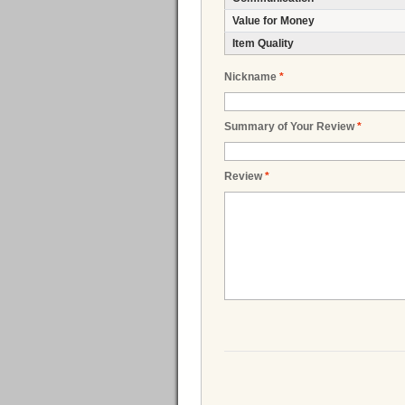
Value for Money
Item Quality
Nickname
*
Summary of Your Review
*
Review
*