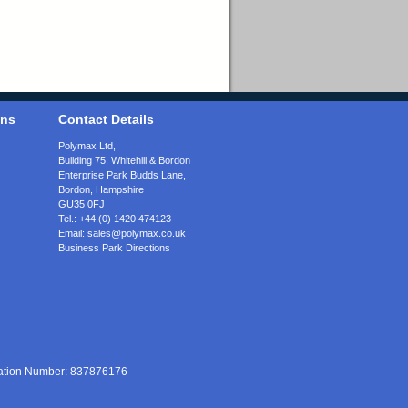
ons
Contact Details
Polymax Ltd,
Building 75, Whitehill & Bordon
Enterprise Park Budds Lane
,
Bordon
,
Hampshire
GU35 0FJ
Tel.:
+44 (0) 1420 474123
Email:
sales@polymax.co.uk
Business Park Directions
ration Number: 837876176