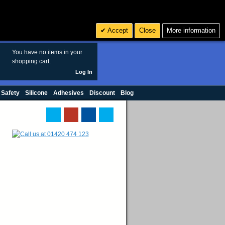
Search
3
£ GBP
Accept
Close
More information
sales@polymax.co.uk
You have no items in your
shopping cart.
Log In
 Safety
Silicone
Adhesives
Discount
Blog