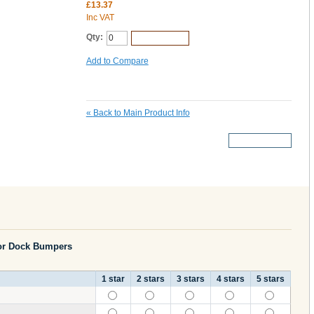
£13.37
Inc VAT
Qty:
Add to Cart
Add to Compare
«
Back to Main Product Info
More Details
or Dock Bumpers
1 star
2 stars
3 stars
4 stars
5 stars