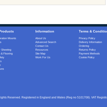
Products
Information
Terms & Conditi
bration Mounts
About Us
Privacy Policy
gs
Advanced Search
Delivery Information
Contact Us
Ordering
 Sheeting
Resources
Returns Policy
 & Flooring
Site Map
Payment Methods
fety
Work For Us
Cookie Policy
rs
e
ves
 Rights Reserved. Registered in England and Wales (Reg no 5101708). VAT Regist