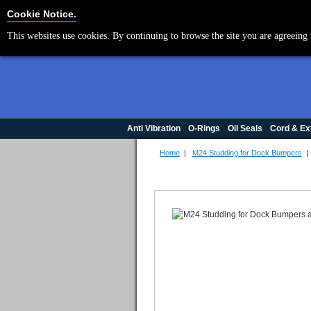
Cookie Settings
Cookie Notice.
This websites use cookies. By continuing to browse the site you are agreeing 
Anti Vibration
O-Rings
Oil Seals
Cord & Ex
Home
|
M24 Studding for Dock Bumpers
|