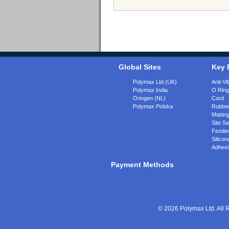
Global Sites
Key 
Polymax Ltd (UK)
Anti Vi
Polymax India
O Rin
Oringen (NL)
Cord
Polymax Polska
Rubber
Matting
Site Sa
Fende
Silicon
Adhesi
Payment Methods
© 2026 Polymax Ltd. All