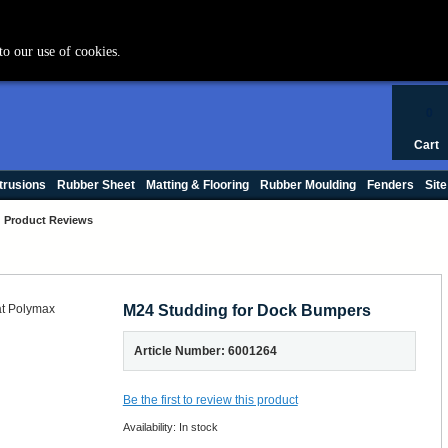
+44 (0) 1420 47412
to our use of cookies.
0
Cart
trusions
Rubber Sheet
Matting & Flooring
Rubber Moulding
Fenders
Site
Product Reviews
M24 Studding for Dock Bumpers
Article Number: 6001264
Be the first to review this product
Availability:
In stock