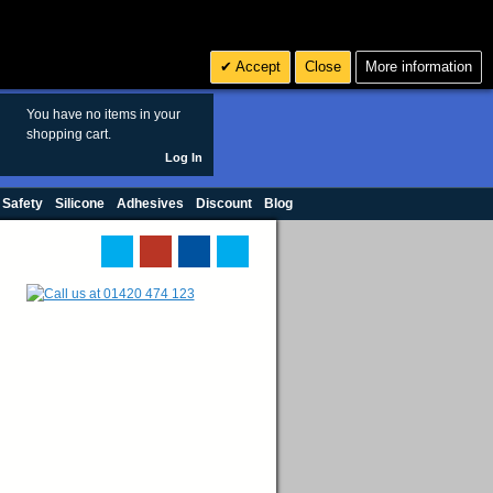
Search
3
£ GBP
Accept
Close
More information
sales@polymax.co.uk
You have no items in your
shopping cart.
Log In
 Safety
Silicone
Adhesives
Discount
Blog