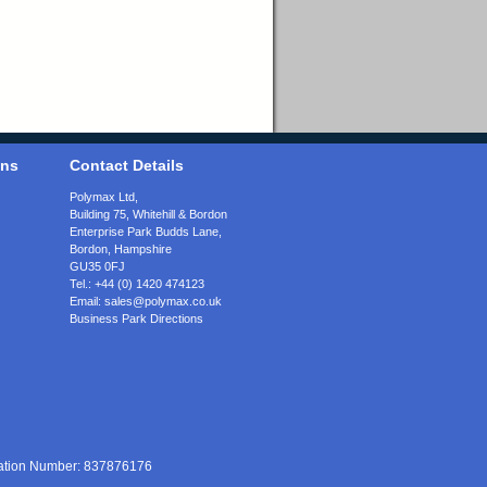
ons
Contact Details
Polymax Ltd,
Building 75, Whitehill & Bordon
Enterprise Park Budds Lane
,
Bordon
,
Hampshire
GU35 0FJ
Tel.:
+44 (0) 1420 474123
Email:
sales@polymax.co.uk
Business Park Directions
ration Number: 837876176