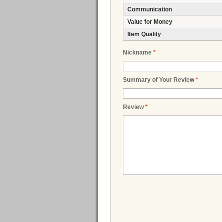
Communication
Value for Money
Item Quality
Nickname
*
Summary of Your Review
*
Review
*