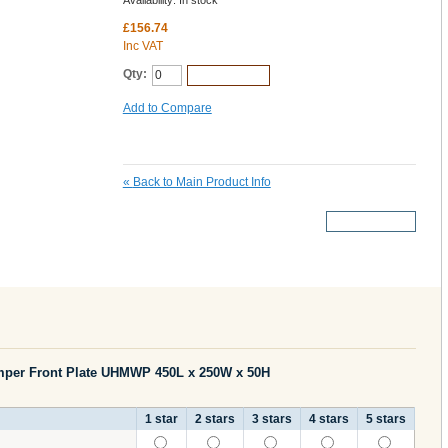
Availability:
In stock
£156.74
Inc VAT
Qty:
Add to Cart
Add to Compare
«
Back to Main Product Info
More Details
mper Front Plate UHMWP 450L x 250W x 50H
1 star
2 stars
3 stars
4 stars
5 stars