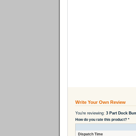
Write Your Own Review
You're reviewing:
3 Part Dock Bu
How do you rate this product?
*
Dispatch Time