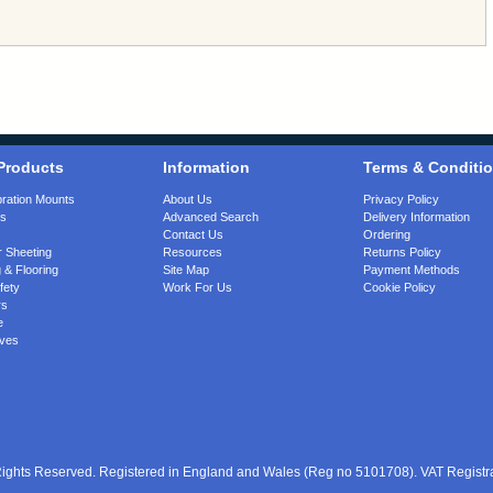
Products
Information
Terms & Conditi
bration Mounts
About Us
Privacy Policy
gs
Advanced Search
Delivery Information
Contact Us
Ordering
 Sheeting
Resources
Returns Policy
 & Flooring
Site Map
Payment Methods
fety
Work For Us
Cookie Policy
rs
e
ves
 Rights Reserved. Registered in England and Wales (Reg no 5101708). VAT Regist