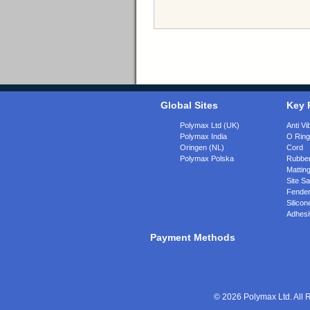
Global Sites
Key 
Polymax Ltd (UK)
Anti Vi
Polymax India
O Rin
Oringen (NL)
Cord
Polymax Polska
Rubber
Matting
Site Sa
Fende
Silicon
Adhesi
Payment Methods
© 2026 Polymax Ltd. All