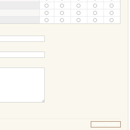
Submit Review