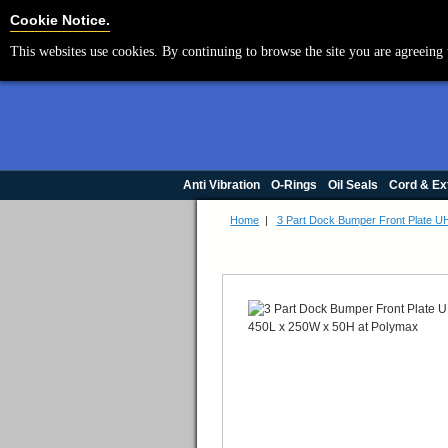
Cookie Settings
Cookie Notice.
This websites use cookies. By continuing to browse the site you are agreeing 
Anti Vibration
O-Rings
Oil Seals
Cord & Ex
Home
|
3 Part Dock Bumper Front Plate