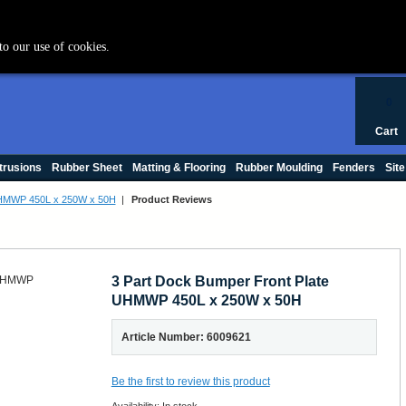
+44 (0) 1420 47412
to our use of cookies.
0
Cart
trusions
Rubber Sheet
Matting & Flooring
Rubber Moulding
Fenders
Site
 UHMWP 450L x 250W x 50H
|
Product Reviews
3 Part Dock Bumper Front Plate
UHMWP 450L x 250W x 50H
Article Number: 6009621
Be the first to review this product