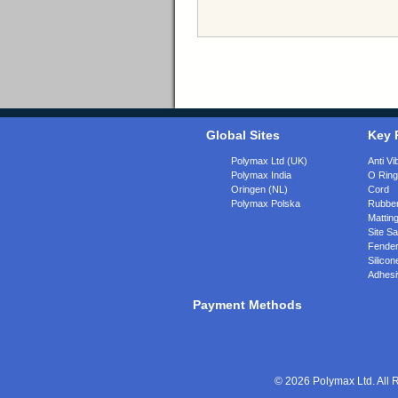
Global Sites
Key 
Polymax Ltd (UK)
Anti Vi
Polymax India
O Rin
Oringen (NL)
Cord
Polymax Polska
Rubber
Matting
Site Sa
Fende
Silicon
Adhesi
Payment Methods
© 2026 Polymax Ltd. All