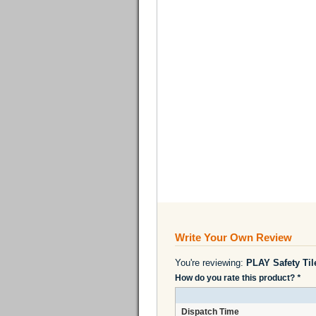
Write Your Own Review
You're reviewing:
PLAY Safety Ti
How do you rate this product?
*
Dispatch Time