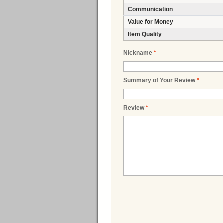
Communication
Value for Money
Item Quality
Nickname
*
Summary of Your Review
*
Review
*