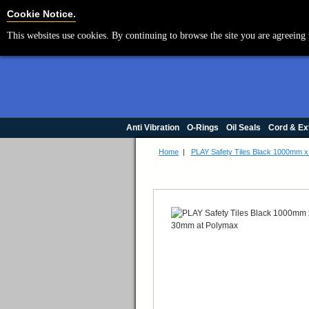
Cookie Settings
Cookie Notice.
This websites use cookies. By continuing to browse the site you are agreeing 
Anti Vibration
O-Rings
Oil Seals
Cord & Ex
Home
|
PLAY Safety Tiles Black 1000mm