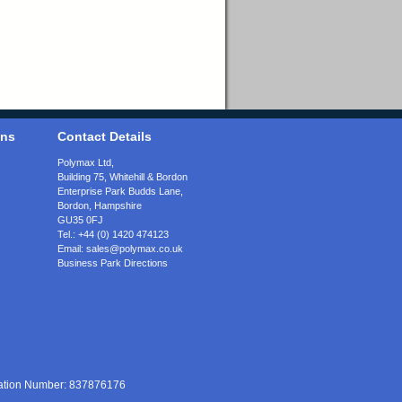
ons
Contact Details
Polymax Ltd,
Building 75, Whitehill & Bordon
Enterprise Park Budds Lane
,
Bordon
,
Hampshire
GU35 0FJ
Tel.:
+44 (0) 1420 474123
Email:
sales@polymax.co.uk
Business Park Directions
ration Number: 837876176