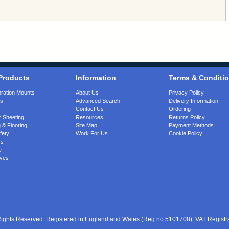
Products
Information
Terms & Conditi
bration Mounts
About Us
Privacy Policy
gs
Advanced Search
Delivery Information
Contact Us
Ordering
 Sheeting
Resources
Returns Policy
 & Flooring
Site Map
Payment Methods
fety
Work For Us
Cookie Policy
rs
e
ves
 Rights Reserved. Registered in England and Wales (Reg no 5101708). VAT Regist