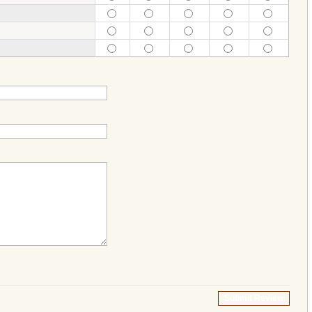
Submit Review