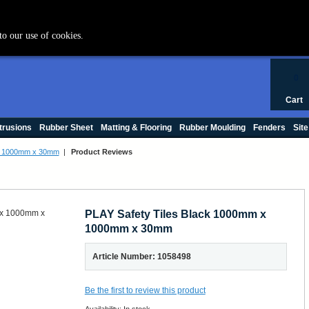
+44 (0) 1420 47412
to our use of cookies.
0
Cart
trusions
Rubber Sheet
Matting & Flooring
Rubber Moulding
Fenders
Site
 x 1000mm x 30mm
|
Product Reviews
PLAY Safety Tiles Black 1000mm x
1000mm x 30mm
Article Number: 1058498
Be the first to review this product