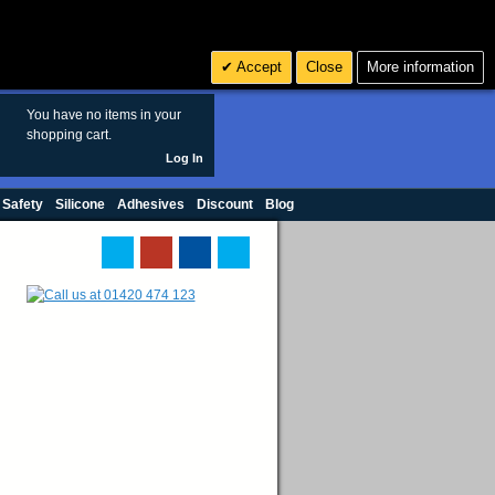
Search
3
£ GBP
Accept
Close
More information
sales@polymax.co.uk
You have no items in your
shopping cart.
Log In
 Safety
Silicone
Adhesives
Discount
Blog