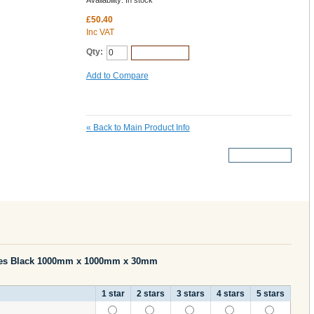
Availability:
In stock
£50.40
Inc VAT
Qty:
Add to Cart
Add to Compare
«
Back to Main Product Info
More Details
les Black 1000mm x 1000mm x 30mm
1 star
2 stars
3 stars
4 stars
5 stars