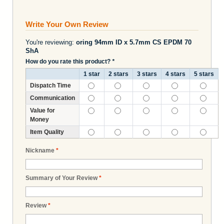
Write Your Own Review
You're reviewing:
oring 94mm ID x 5.7mm CS EPDM 70
ShA
How do you rate this product?
*
1 star
2 stars
3 stars
4 stars
5 stars
Dispatch Time
Communication
Value for
Money
Item Quality
Nickname
*
Summary of Your Review
*
Review
*