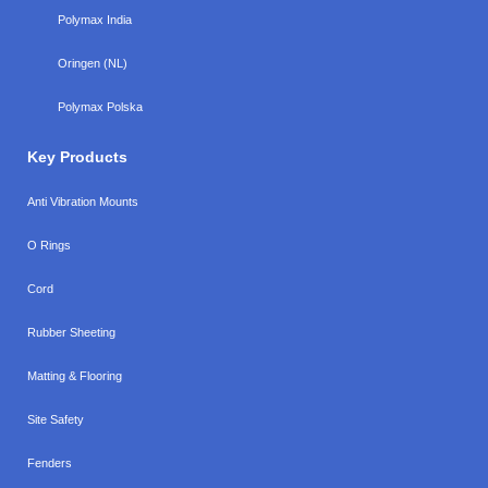
Polymax India
Oringen (NL)
Polymax Polska
Key Products
Anti Vibration Mounts
O Rings
Cord
Rubber Sheeting
Matting & Flooring
Site Safety
Fenders