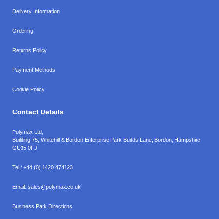
Delivery Information
Ordering
Returns Policy
Payment Methods
Cookie Policy
Contact Details
Polymax Ltd,
Building 75, Whitehill & Bordon Enterprise Park Budds Lane
,
Bordon
,
Hampshire
GU35 0FJ
Tel.:
+44 (0) 1420 474123
Email:
sales@polymax.co.uk
Business Park Directions