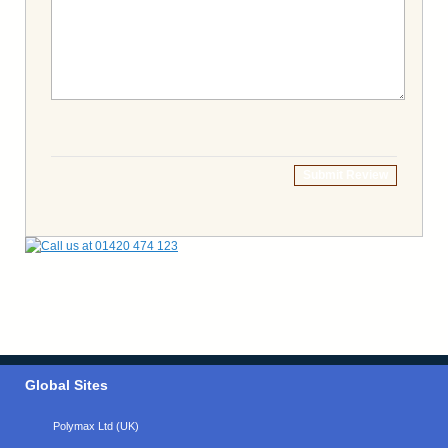
Submit Review
Global Sites
Polymax Ltd (UK)