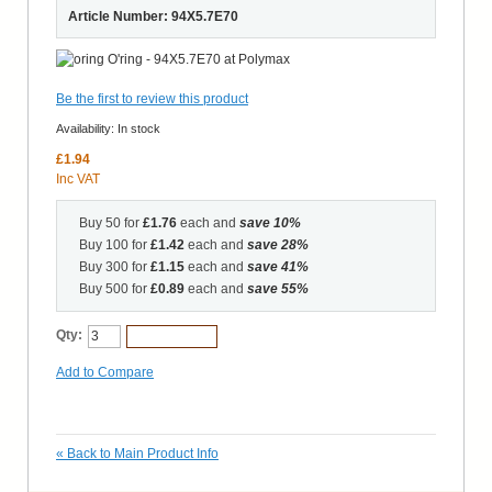
Article Number: 94X5.7E70
Be the first to review this product
Availability:
In stock
£1.94
Inc VAT
Buy 50 for
£1.76
each and
save
10
%
Buy 100 for
£1.42
each and
save
28
%
Buy 300 for
£1.15
each and
save
41
%
Buy 500 for
£0.89
each and
save
55
%
Qty:
Add to Cart
Add to Compare
«
Back to Main Product Info