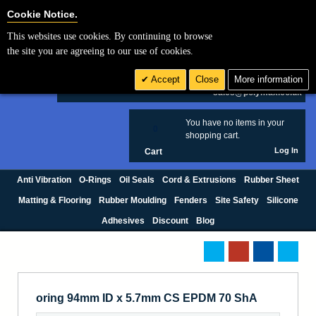
Cookie Settings
Cookie Notice.
This websites use cookies. By continuing to browse
Search
the site you are agreeing to our use of cookies.
+44 (0) 1420 474123
Accept
Close
More information
£ GBP
sales@polymax.co.uk
You have no items in your
0
shopping cart.
Log In
Cart
Anti Vibration
O-Rings
Oil Seals
Cord & Extrusions
Rubber Sheet
Matting & Flooring
Rubber Moulding
Fenders
Site Safety
Silicone
Adhesives
Discount
Blog
oring 94mm ID x 5.7mm CS EPDM 70 ShA