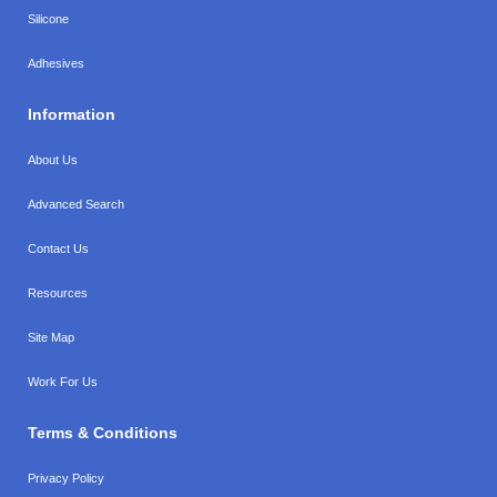
Silicone
Adhesives
Information
About Us
Advanced Search
Contact Us
Resources
Site Map
Work For Us
Terms & Conditions
Privacy Policy