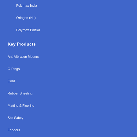
Polymax India
Oringen (NL)
Polymax Polska
Key Products
Anti Vibration Mounts
O Rings
Cord
Rubber Sheeting
Matting & Flooring
Site Safety
Fenders