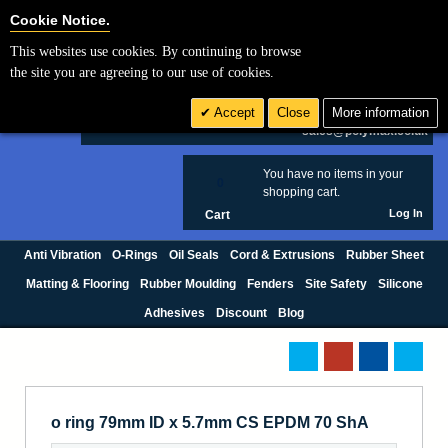
Cookie Settings
Cookie Notice.
This websites use cookies. By continuing to browse
Search
the site you are agreeing to our use of cookies.
+44 (0) 1420 474123
Accept
Close
More information
£ GBP
sales@polymax.co.uk
You have no items in your
0
shopping cart.
Log In
Cart
Anti Vibration
O-Rings
Oil Seals
Cord & Extrusions
Rubber Sheet
Matting & Flooring
Rubber Moulding
Fenders
Site Safety
Silicone
Adhesives
Discount
Blog
o ring 79mm ID x 5.7mm CS EPDM 70 ShA