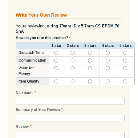
Write Your Own Review
You're reviewing:
o ring 79mm ID x 5.7mm CS EPDM 70
ShA
How do you rate this product?
*
1 star
2 stars
3 stars
4 stars
5 stars
Dispatch Time
Communication
Value for
Money
Item Quality
Nickname
*
Summary of Your Review
*
Review
*