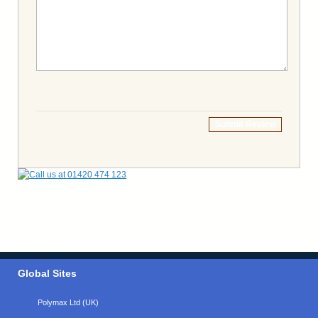
Submit Review
Global Sites
Polymax Ltd (UK)