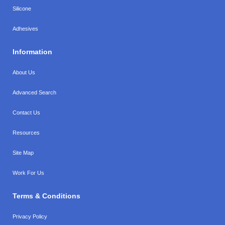
Silicone
Adhesives
Information
About Us
Advanced Search
Contact Us
Resources
Site Map
Work For Us
Terms & Conditions
Privacy Policy