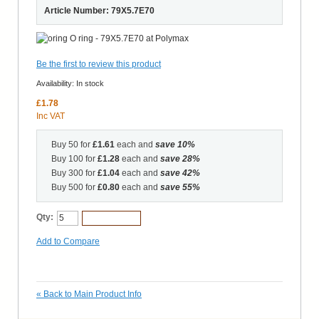
Article Number: 79X5.7E70
Be the first to review this product
Availability:
In stock
£1.78
Inc VAT
Buy 50 for
£1.61
each and
save
10
%
Buy 100 for
£1.28
each and
save
28
%
Buy 300 for
£1.04
each and
save
42
%
Buy 500 for
£0.80
each and
save
55
%
Qty:
Add to Cart
Add to Compare
«
Back to Main Product Info