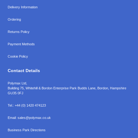
Delivery Information
Ordering
Returns Policy
Payment Methods
Cookie Policy
Contact Details
Polymax Ltd,
Building 75, Whitehill & Bordon Enterprise Park Budds Lane
,
Bordon
,
Hampshire
GU35 0FJ
Tel.:
+44 (0) 1420 474123
Email:
sales@polymax.co.uk
Business Park Directions