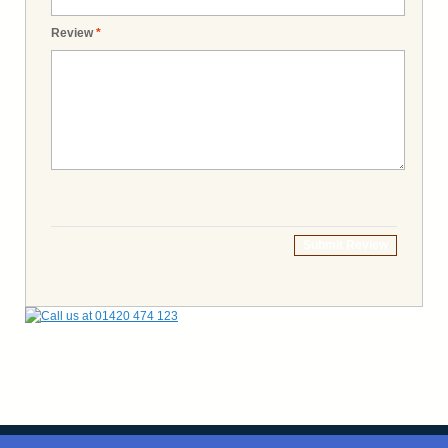
Review
*
Submit Review