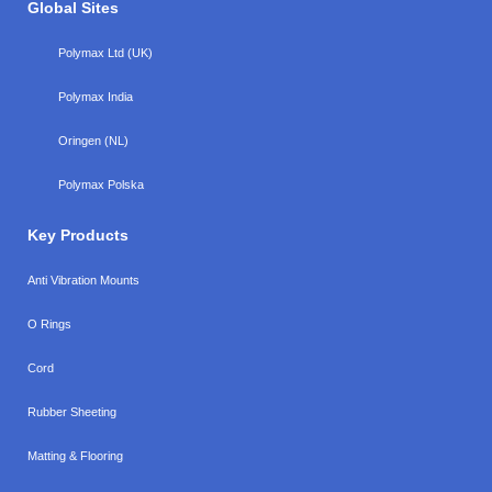
Global Sites
Polymax Ltd (UK)
Polymax India
Oringen (NL)
Polymax Polska
Key Products
Anti Vibration Mounts
O Rings
Cord
Rubber Sheeting
Matting & Flooring