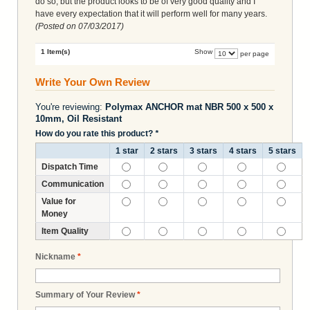
do so, but the product looks to be of very good quality and I
have every expectation that it will perform well for many years.
(Posted on
07/03/2017
)
1 Item(s)
Show
per page
Write Your Own Review
You're reviewing:
Polymax ANCHOR mat NBR 500 x 500 x
10mm, Oil Resistant
How do you rate this product?
*
1 star
2 stars
3 stars
4 stars
5 stars
Dispatch Time
Communication
Value for
Money
Item Quality
Nickname
*
Summary of Your Review
*