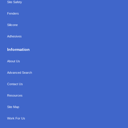
Site Safety
Fenders
Silicone
Adhesives
Information
About Us
Advanced Search
Contact Us
Resources
Site Map
Work For Us