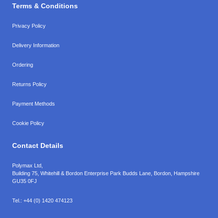
Terms & Conditions
Privacy Policy
Delivery Information
Ordering
Returns Policy
Payment Methods
Cookie Policy
Contact Details
Polymax Ltd,
Building 75, Whitehill & Bordon Enterprise Park Budds Lane
,
Bordon
,
Hampshire
GU35 0FJ
Tel.:
+44 (0) 1420 474123