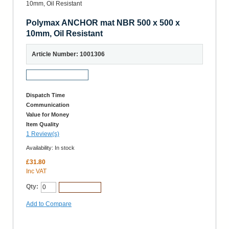
Polymax ANCHOR mat NBR 500 x 500 x
10mm, Oil Resistant
Article Number: 1001306
Request a Sample
Dispatch Time
Communication
Value for Money
Item Quality
1 Review(s)
Availability:
In stock
£31.80
Inc VAT
Qty:
Add to Cart
Add to Compare