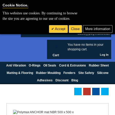
Cookie Settings
Cookie Notice.
This websites use cookies. By continuing to browse
Search
the site you are agreeing to our use of cookies.
+44 (0) 1420 474123
Accept
Close
More information
£ GBP
sales@polymax.co.uk
You have no items in your
0
shopping cart.
Log In
Cart
Anti Vibration
O-Rings
Oil Seals
Cord & Extrusions
Rubber Sheet
Matting & Flooring
Rubber Moulding
Fenders
Site Safety
Silicone
Adhesives
Discount
Blog