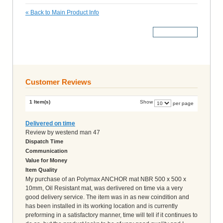
«
Back to Main Product Info
More Details
Customer Reviews
1 Item(s)
Show
per page
Delivered on time
Review by
westend man 47
Dispatch Time
Communication
Value for Money
Item Quality
My purchase of an Polymax ANCHOR mat NBR 500 x 500 x
10mm, Oil Resistant mat, was derlivered on time via a very
good delivery service. The item was in as new coindition and
has been installed in its working location and is currently
preforming in a satisfactory manner, time will tell if it continues to