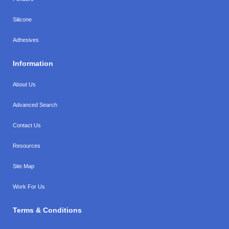
Silicone
Adhesives
Information
About Us
Advanced Search
Contact Us
Resources
Site Map
Work For Us
Terms & Conditions