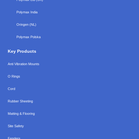
Polymax India
Oringen (NL)
Polymax Polska
Key Products
Anti Vibration Mounts
O Rings
Cord
Rubber Sheeting
Matting & Flooring
Site Safety
Fenders