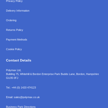
Privacy Policy
Delivery Information
Ordering
Returns Policy
Payment Methods
Cookie Policy
Contact Details
Polymax Ltd,
Building 75, Whitehill & Bordon Enterprise Park Budds Lane
,
Bordon
,
Hampshire
GU35 0FJ
Tel.:
+44 (0) 1420 474123
Email:
sales@polymax.co.uk
Business Park Directions