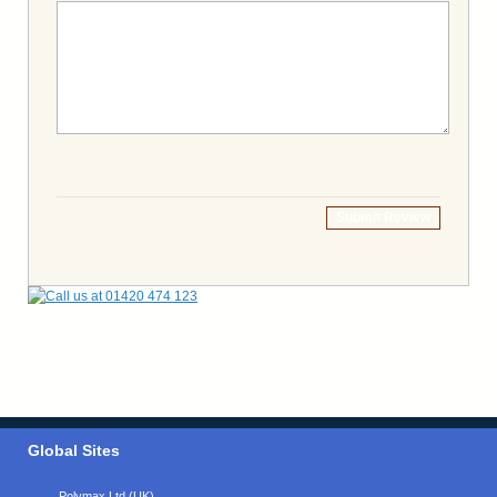
Submit Review
Global Sites
Polymax Ltd (UK)