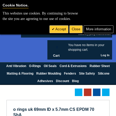
Cookie Settings
Cookie Notice.
This websites use cookies. By continuing to browse
Search
the site you are agreeing to our use of cookies.
+44 (0) 1420 474123
Accept
Close
More information
£ GBP
sales@polymax.co.uk
You have no items in your
0
shopping cart.
Log In
Cart
Anti Vibration
O-Rings
Oil Seals
Cord & Extrusions
Rubber Sheet
Matting & Flooring
Rubber Moulding
Fenders
Site Safety
Silicone
Adhesives
Discount
Blog
o rings uk 69mm ID x 5.7mm CS EPDM 70
ShA