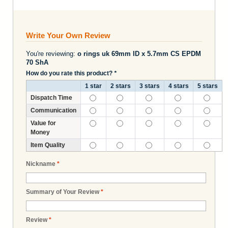
Write Your Own Review
You're reviewing:
o rings uk 69mm ID x 5.7mm CS EPDM
70 ShA
How do you rate this product?
*
1 star
2 stars
3 stars
4 stars
5 stars
Dispatch Time
Communication
Value for
Money
Item Quality
Nickname
*
Summary of Your Review
*
Review
*