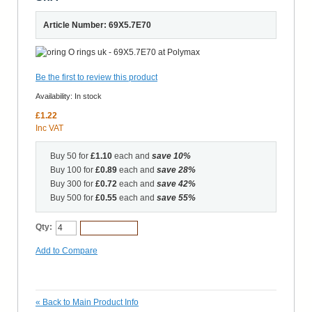
Article Number: 69X5.7E70
Be the first to review this product
Availability:
In stock
£1.22
Inc VAT
Buy 50 for
£1.10
each and
save
10
%
Buy 100 for
£0.89
each and
save
28
%
Buy 300 for
£0.72
each and
save
42
%
Buy 500 for
£0.55
each and
save
55
%
Qty:
Add to Cart
Add to Compare
«
Back to Main Product Info