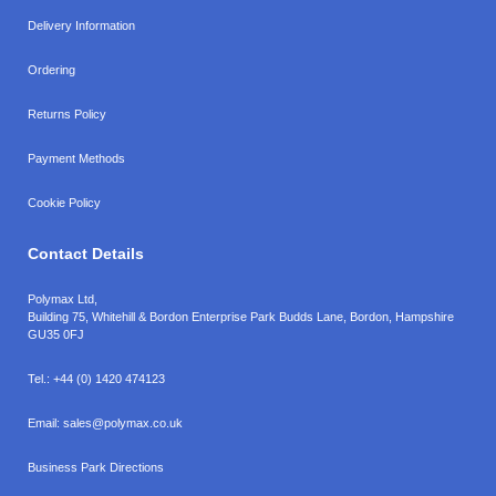
Delivery Information
Ordering
Returns Policy
Payment Methods
Cookie Policy
Contact Details
Polymax Ltd,
Building 75, Whitehill & Bordon Enterprise Park Budds Lane
,
Bordon
,
Hampshire
GU35 0FJ
Tel.:
+44 (0) 1420 474123
Email:
sales@polymax.co.uk
Business Park Directions