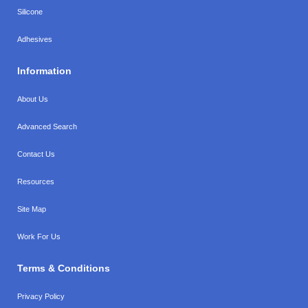
Silicone
Adhesives
Information
About Us
Advanced Search
Contact Us
Resources
Site Map
Work For Us
Terms & Conditions
Privacy Policy