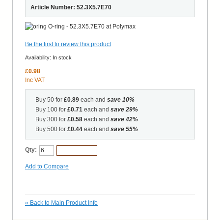
Article Number: 52.3X5.7E70
Be the first to review this product
Availability:
In stock
£0.98
Inc VAT
Buy 50 for
£0.89
each and
save
10
%
Buy 100 for
£0.71
each and
save
29
%
Buy 300 for
£0.58
each and
save
42
%
Buy 500 for
£0.44
each and
save
55
%
Qty:
Add to Cart
Add to Compare
«
Back to Main Product Info