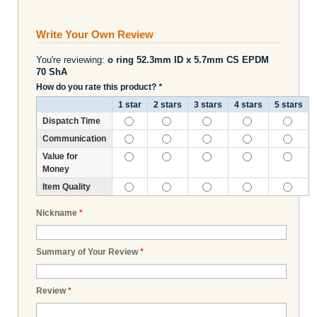
Write Your Own Review
You're reviewing:
o ring 52.3mm ID x 5.7mm CS EPDM
70 ShA
How do you rate this product?
*
1 star
2 stars
3 stars
4 stars
5 stars
Dispatch Time
Communication
Value for
Money
Item Quality
Nickname
*
Summary of Your Review
*
Review
*