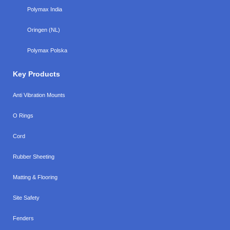
Polymax India
Oringen (NL)
Polymax Polska
Key Products
Anti Vibration Mounts
O Rings
Cord
Rubber Sheeting
Matting & Flooring
Site Safety
Fenders