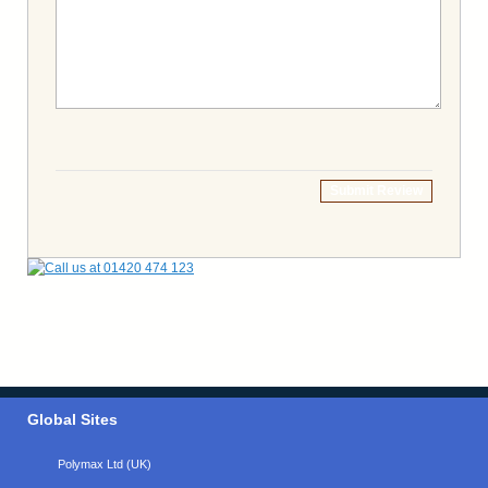
Submit Review
Global Sites
Polymax Ltd (UK)