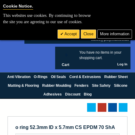
Cookie Settings
Cookie Notice.
This websites use cookies. By continuing to browse
Search
the site you are agreeing to our use of cookies.
+44 (0) 1420 474123
Accept
Close
More information
£ GBP
sales@polymax.co.uk
You have no items in your
0
shopping cart.
Log In
Cart
Anti Vibration
O-Rings
Oil Seals
Cord & Extrusions
Rubber Sheet
Matting & Flooring
Rubber Moulding
Fenders
Site Safety
Silicone
Adhesives
Discount
Blog
o ring 52.3mm ID x 5.7mm CS EPDM 70 ShA