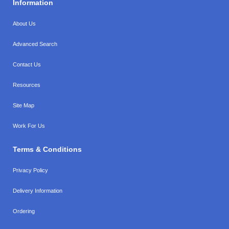
Information
About Us
Advanced Search
Contact Us
Resources
Site Map
Work For Us
Terms & Conditions
Privacy Policy
Delivery Information
Ordering