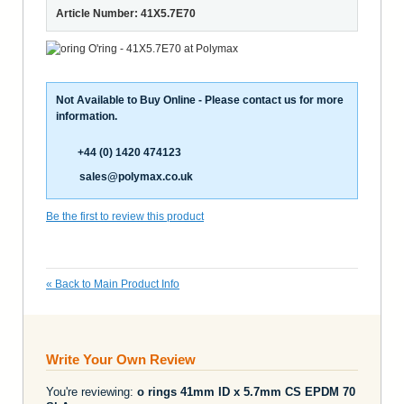
Article Number: 41X5.7E70
Not Available to Buy Online - Please contact us for more
information.
+44 (0) 1420 474123
sales@polymax.co.uk
Be the first to review this product
«
Back to Main Product Info
Write Your Own Review
You're reviewing:
o rings 41mm ID x 5.7mm CS EPDM 70