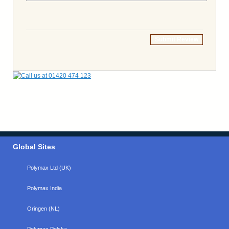
Submit Review
Global Sites
Polymax Ltd (UK)
Polymax India
Oringen (NL)
Polymax Polska