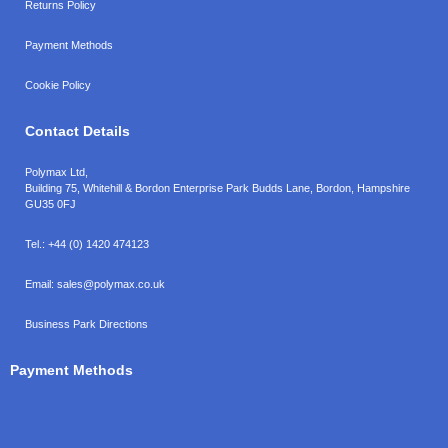
Returns Policy
Payment Methods
Cookie Policy
Contact Details
Polymax Ltd,
Building 75, Whitehill & Bordon Enterprise Park Budds Lane
,
Bordon
,
Hampshire
GU35 0FJ
Tel.:
+44 (0) 1420 474123
Email:
sales@polymax.co.uk
Business Park Directions
Payment Methods