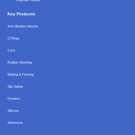
Key Products
Anti Vibration Mounts
O Rings
Cord
Rubber Sheeting
Matting & Flooring
Site Safety
Fenders
Silicone
Adhesives