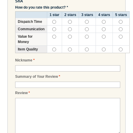
ShA
How do you rate this product?
*
1 star
2 stars
3 stars
4 stars
5 stars
Dispatch Time
Communication
Value for
Money
Item Quality
Nickname
*
Summary of Your Review
*
Review
*