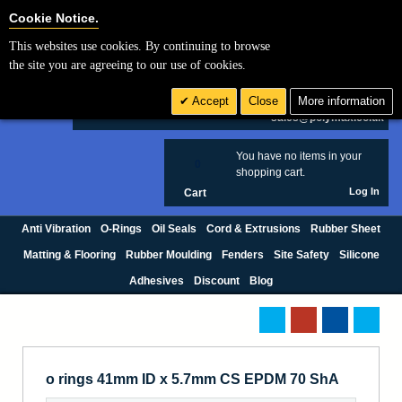
Cookie Settings
Cookie Notice.
This websites use cookies. By continuing to browse
Search
the site you are agreeing to our use of cookies.
+44 (0) 1420 474123
Accept
Close
More information
£ GBP
sales@polymax.co.uk
You have no items in your
0
shopping cart.
Log In
Cart
Anti Vibration
O-Rings
Oil Seals
Cord & Extrusions
Rubber Sheet
Matting & Flooring
Rubber Moulding
Fenders
Site Safety
Silicone
Adhesives
Discount
Blog
o rings 41mm ID x 5.7mm CS EPDM 70 ShA