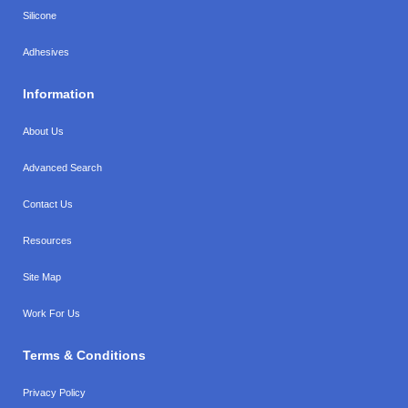
Silicone
Adhesives
Information
About Us
Advanced Search
Contact Us
Resources
Site Map
Work For Us
Terms & Conditions
Privacy Policy