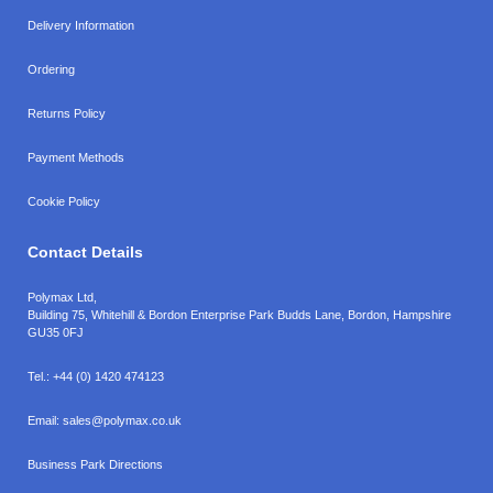
Delivery Information
Ordering
Returns Policy
Payment Methods
Cookie Policy
Contact Details
Polymax Ltd,
Building 75, Whitehill & Bordon Enterprise Park Budds Lane
,
Bordon
,
Hampshire
GU35 0FJ
Tel.:
+44 (0) 1420 474123
Email:
sales@polymax.co.uk
Business Park Directions