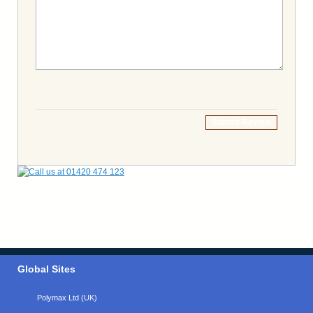
Submit Review
Global Sites
Polymax Ltd (UK)