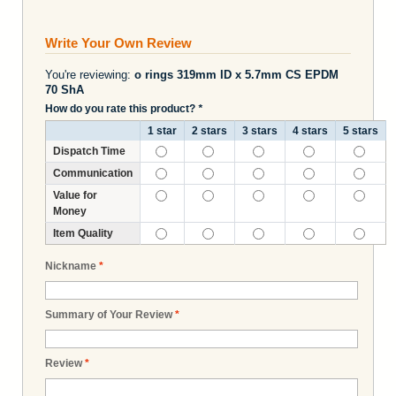
Write Your Own Review
You're reviewing:
o rings 319mm ID x 5.7mm CS EPDM
70 ShA
How do you rate this product?
*
1 star
2 stars
3 stars
4 stars
5 stars
Dispatch Time
Communication
Value for
Money
Item Quality
Nickname
*
Summary of Your Review
*
Review
*