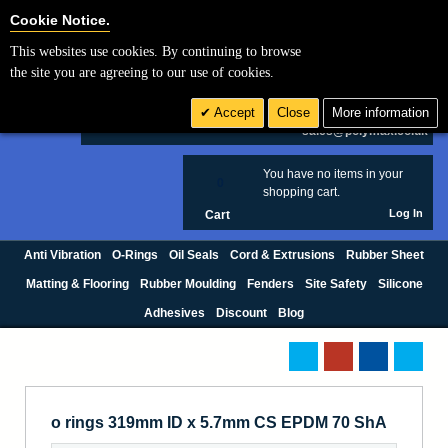
Cookie Settings
Cookie Notice.
This websites use cookies. By continuing to browse
Search
the site you are agreeing to our use of cookies.
+44 (0) 1420 474123
Accept
Close
More information
£ GBP
sales@polymax.co.uk
You have no items in your
0
shopping cart.
Log In
Cart
Anti Vibration
O-Rings
Oil Seals
Cord & Extrusions
Rubber Sheet
Matting & Flooring
Rubber Moulding
Fenders
Site Safety
Silicone
Adhesives
Discount
Blog
o rings 319mm ID x 5.7mm CS EPDM 70 ShA