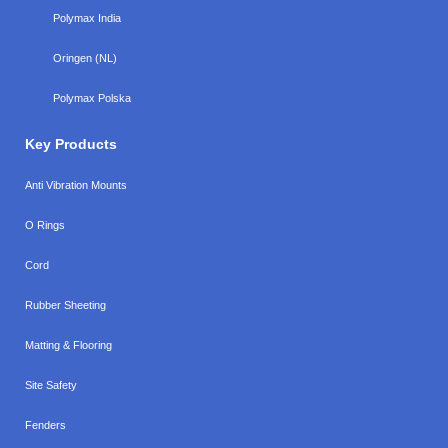
Polymax India
Oringen (NL)
Polymax Polska
Key Products
Anti Vibration Mounts
O Rings
Cord
Rubber Sheeting
Matting & Flooring
Site Safety
Fenders