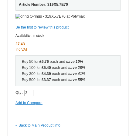
Article Number: 319X5.7E70
Be the first to review this product
Availability:
In stock
£7.43
Inc VAT
Buy 50 for
£6.76
each and
save
10
%
Buy 100 for
£5.40
each and
save
28
%
Buy 300 for
£4.39
each and
save
41
%
Buy 500 for
£3.37
each and
save
55
%
Qty:
Add to Cart
Add to Compare
«
Back to Main Product Info