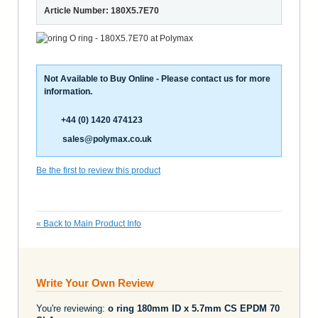
Article Number: 180X5.7E70
Not Available to Buy Online - Please contact us for more
information.
+44 (0) 1420 474123
sales@polymax.co.uk
Be the first to review this product
«
Back to Main Product Info
Write Your Own Review
You're reviewing:
o ring 180mm ID x 5.7mm CS EPDM 70