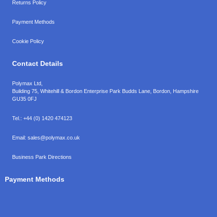
Returns Policy
Payment Methods
Cookie Policy
Contact Details
Polymax Ltd,
Building 75, Whitehill & Bordon Enterprise Park Budds Lane
,
Bordon
,
Hampshire
GU35 0FJ
Tel.:
+44 (0) 1420 474123
Email:
sales@polymax.co.uk
Business Park Directions
Payment Methods