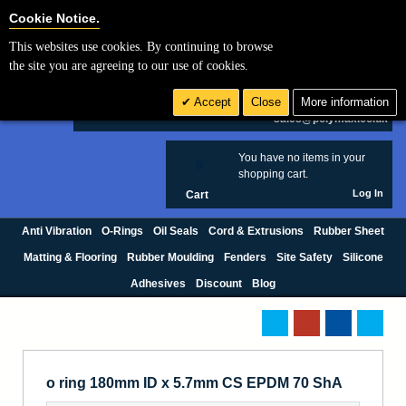
Cookie Settings
Cookie Notice.
This websites use cookies. By continuing to browse
Search
the site you are agreeing to our use of cookies.
+44 (0) 1420 474123
Accept
Close
More information
£ GBP
sales@polymax.co.uk
You have no items in your
0
shopping cart.
Log In
Cart
Anti Vibration
O-Rings
Oil Seals
Cord & Extrusions
Rubber Sheet
Matting & Flooring
Rubber Moulding
Fenders
Site Safety
Silicone
Adhesives
Discount
Blog
o ring 180mm ID x 5.7mm CS EPDM 70 ShA