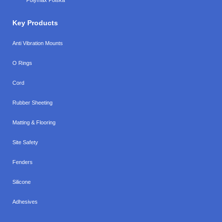
Key Products
Anti Vibration Mounts
O Rings
Cord
Rubber Sheeting
Matting & Flooring
Site Safety
Fenders
Silicone
Adhesives