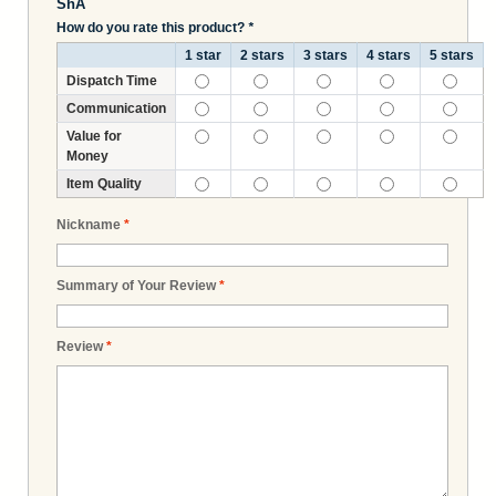
ShA
How do you rate this product?
*
1 star
2 stars
3 stars
4 stars
5 stars
Dispatch Time
Communication
Value for
Money
Item Quality
Nickname
*
Summary of Your Review
*
Review
*