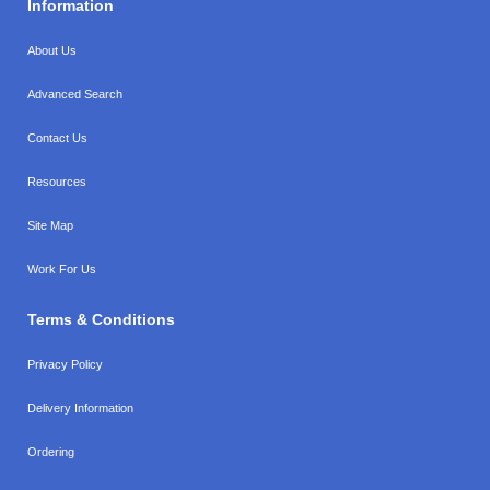
Information
About Us
Advanced Search
Contact Us
Resources
Site Map
Work For Us
Terms & Conditions
Privacy Policy
Delivery Information
Ordering