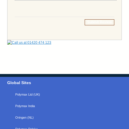
Submit Review
Global Sites
Polymax Ltd (UK)
Polymax India
Oringen (NL)
Polymax Polska