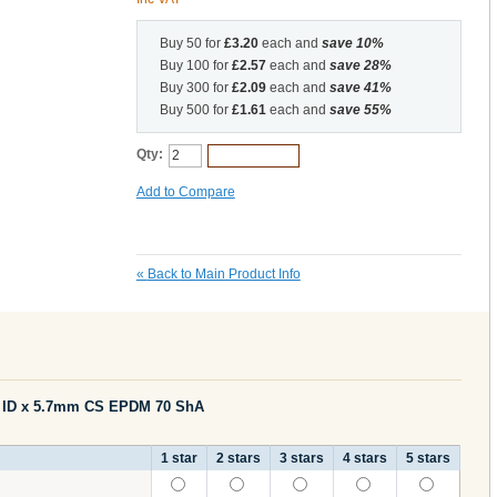
Buy 50 for
£3.20
each and
save
10
%
Buy 100 for
£2.57
each and
save
28
%
Buy 300 for
£2.09
each and
save
41
%
Buy 500 for
£1.61
each and
save
55
%
Qty:
Add to Cart
Add to Compare
«
Back to Main Product Info
m ID x 5.7mm CS EPDM 70 ShA
1 star
2 stars
3 stars
4 stars
5 stars