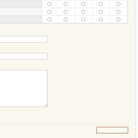
Submit Review