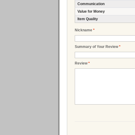
Communication
Value for Money
Item Quality
Nickname
*
Summary of Your Review
*
Review
*