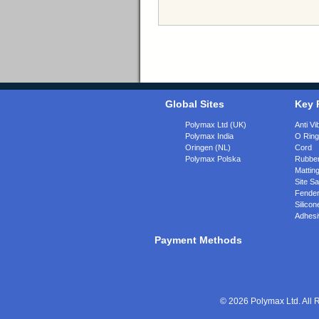
Global Sites
Key 
Polymax Ltd (UK)
Anti Vi
Polymax India
O Rin
Oringen (NL)
Cord
Polymax Polska
Rubber
Matting
Site Sa
Fende
Silicon
Adhesi
Payment Methods
© 2026 Polymax Ltd. All