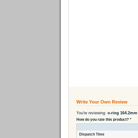
Write Your Own Review
You're reviewing:
o-ring 164.2m
How do you rate this product?
*
Dispatch Time