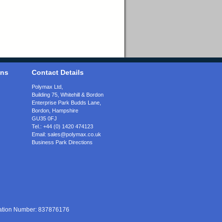
ons
Contact Details
Polymax Ltd,
Building 75, Whitehill & Bordon
Enterprise Park Budds Lane
,
Bordon
,
Hampshire
GU35 0FJ
Tel.:
+44 (0) 1420 474123
Email:
sales@polymax.co.uk
Business Park Directions
ration Number: 837876176