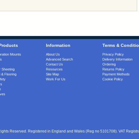
Products
Information
Terms & Conditi
bration Mounts
About Us
Privacy Policy
gs
Advanced Search
Delivery Information
Contact Us
Ordering
 Sheeting
Resources
Returns Policy
 & Flooring
Site Map
Payment Methods
fety
Work For Us
Cookie Policy
rs
e
ves
 Rights Reserved. Registered in England and Wales (Reg no 5101708). VAT Regist