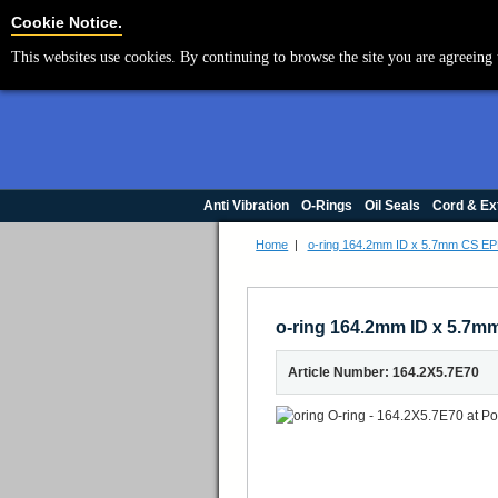
Cookie Settings
Cookie Notice.
This websites use cookies. By continuing to browse the site you are agreeing 
Anti Vibration
O-Rings
Oil Seals
Cord & Ex
Home
|
o-ring 164.2mm ID x 5.7mm CS E
o-ring 164.2mm ID x 5.7
Article Number: 164.2X5.7E70