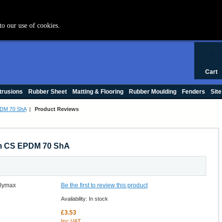
+44 (0) 1420 47412
to our use of cookies.
0
Cart
trusions
Rubber Sheet
Matting & Flooring
Rubber Moulding
Fenders
Site
PDM 70 ShA
|
Product Reviews
mm CS EPDM 70 ShA
Be the first to review this product
Availability:
In stock
£3.53
Inc VAT