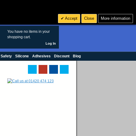
Search
3
£ GBP
Accept
Close
More information
sales@polymax.co.uk
You have no items in your
shopping cart.
Log In
 Safety
Silicone
Adhesives
Discount
Blog