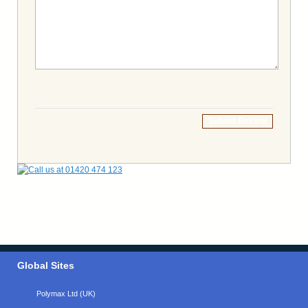
Submit Review
Global Sites
Polymax Ltd (UK)