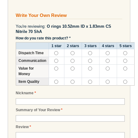
Write Your Own Review
You're reviewing:
O rings 10.52mm ID x 1.83mm CS
Nitrile 70 ShA
How do you rate this product?
*
1 star
2 stars
3 stars
4 stars
5 stars
Dispatch Time
Communication
Value for
Money
Item Quality
Nickname
*
Summary of Your Review
*
Review
*