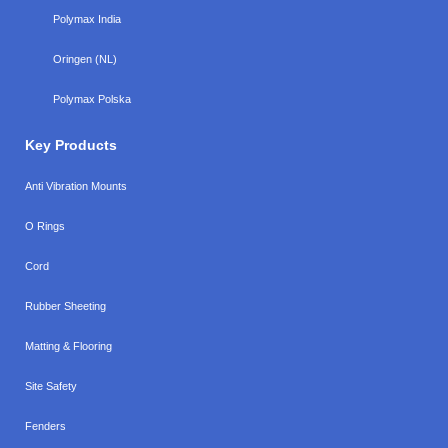
Polymax India
Oringen (NL)
Polymax Polska
Key Products
Anti Vibration Mounts
O Rings
Cord
Rubber Sheeting
Matting & Flooring
Site Safety
Fenders