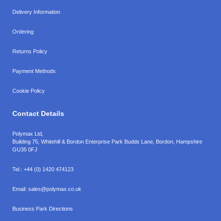
Delivery Information
Ordering
Returns Policy
Payment Methods
Cookie Policy
Contact Details
Polymax Ltd,
Building 75, Whitehill & Bordon Enterprise Park Budds Lane
,
Bordon
,
Hampshire
GU35 0FJ
Tel.:
+44 (0) 1420 474123
Email:
sales@polymax.co.uk
Business Park Directions