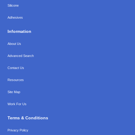
Silicone
Adhesives
Information
About Us
Advanced Search
Contact Us
Resources
Site Map
Work For Us
Terms & Conditions
Privacy Policy