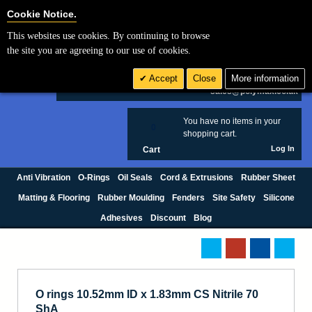
Cookie Settings
Cookie Notice.
This websites use cookies. By continuing to browse
Search
the site you are agreeing to our use of cookies.
+44 (0) 1420 474123
Accept
Close
More information
£ GBP
sales@polymax.co.uk
You have no items in your
0
shopping cart.
Log In
Cart
Anti Vibration
O-Rings
Oil Seals
Cord & Extrusions
Rubber Sheet
Matting & Flooring
Rubber Moulding
Fenders
Site Safety
Silicone
Adhesives
Discount
Blog
O rings 10.52mm ID x 1.83mm CS Nitrile 70
ShA