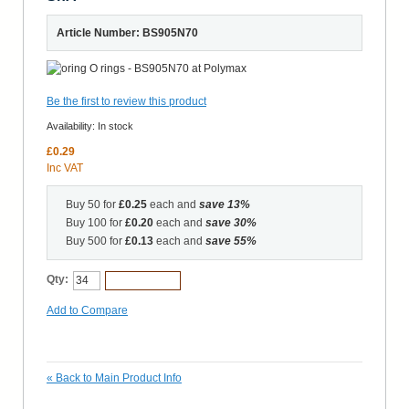
Article Number: BS905N70
Be the first to review this product
Availability:
In stock
£0.29
Inc VAT
Buy 50 for
£0.25
each and
save
13
%
Buy 100 for
£0.20
each and
save
30
%
Buy 500 for
£0.13
each and
save
55
%
Qty:
Add to Cart
Add to Compare
«
Back to Main Product Info