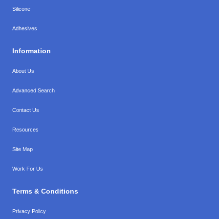
Silicone
Adhesives
Information
About Us
Advanced Search
Contact Us
Resources
Site Map
Work For Us
Terms & Conditions
Privacy Policy