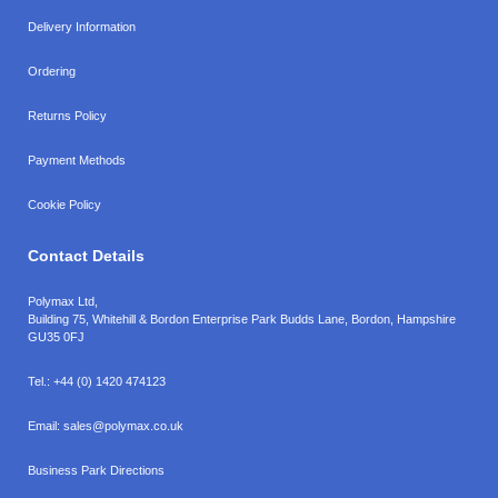
Delivery Information
Ordering
Returns Policy
Payment Methods
Cookie Policy
Contact Details
Polymax Ltd,
Building 75, Whitehill & Bordon Enterprise Park Budds Lane
,
Bordon
,
Hampshire
GU35 0FJ
Tel.:
+44 (0) 1420 474123
Email:
sales@polymax.co.uk
Business Park Directions