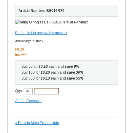
Article Number: BS016N70
Be the first to review this product
Availability:
In stock
£0.29
Inc VAT
Buy 50 for
£0.26
each and
save
9
%
Buy 100 for
£0.20
each and
save
30
%
Buy 500 for
£0.13
each and
save
55
%
Qty:
Add to Cart
Add to Compare
«
Back to Main Product Info