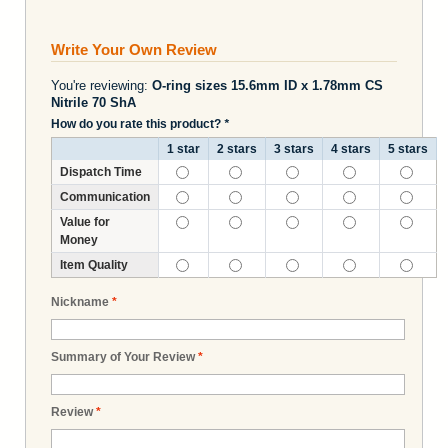
Write Your Own Review
You're reviewing:
O-ring sizes 15.6mm ID x 1.78mm CS
Nitrile 70 ShA
How do you rate this product?
*
1 star
2 stars
3 stars
4 stars
5 stars
Dispatch Time
Communication
Value for
Money
Item Quality
Nickname
*
Summary of Your Review
*
Review
*