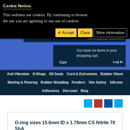
Cookie Settings
Cookie Notice.
This websites use cookies. By continuing to browse
Search
the site you are agreeing to our use of cookies.
+44 (0) 1420 474123
Accept
Close
More information
£ GBP
sales@polymax.co.uk
You have no items in your
0
shopping cart.
Log In
Cart
Anti Vibration
O-Rings
Oil Seals
Cord & Extrusions
Rubber Sheet
Matting & Flooring
Rubber Moulding
Fenders
Site Safety
Silicone
Adhesives
Discount
Blog
O-ring sizes 15.6mm ID x 1.78mm CS Nitrile 70
ShA