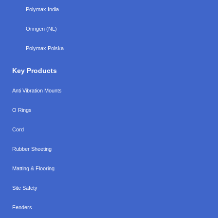
Polymax India
Oringen (NL)
Polymax Polska
Key Products
Anti Vibration Mounts
O Rings
Cord
Rubber Sheeting
Matting & Flooring
Site Safety
Fenders