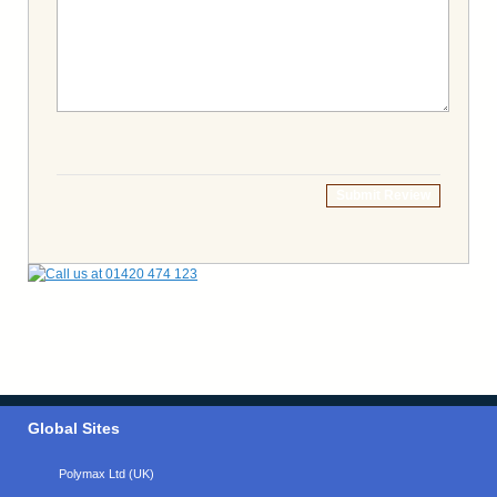
Submit Review
Global Sites
Polymax Ltd (UK)