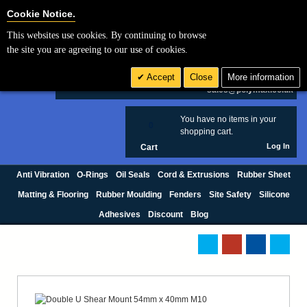
Cookie Settings
Cookie Notice.
This websites use cookies. By continuing to browse
Search
the site you are agreeing to our use of cookies.
+44 (0) 1420 474123
Accept
Close
More information
£ GBP
sales@polymax.co.uk
You have no items in your
0
shopping cart.
Log In
Cart
Anti Vibration
O-Rings
Oil Seals
Cord & Extrusions
Rubber Sheet
Matting & Flooring
Rubber Moulding
Fenders
Site Safety
Silicone
Adhesives
Discount
Blog