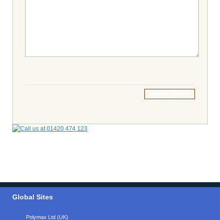
Submit Review
Global Sites
Polymax Ltd (UK)