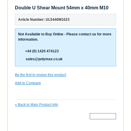
Double U Shear Mount 54mm x 40mm M10
Article Number: UL5440M1023
Not Available to Buy Online - Please contact us for more
information.
+44 (0) 1420 474123
sales@polymax.co.uk
Be the first to review this product
Add to Compare
«
Back to Main Product Info
More Details