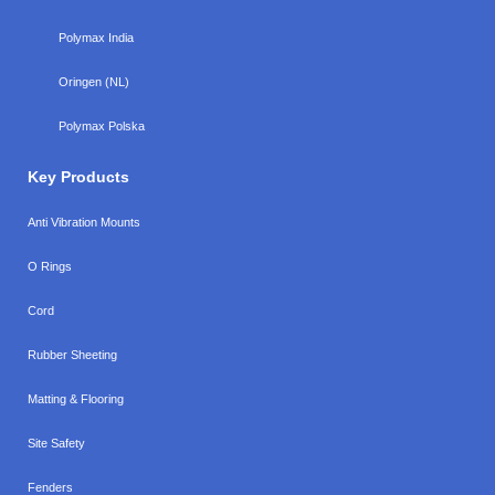
Polymax India
Oringen (NL)
Polymax Polska
Key Products
Anti Vibration Mounts
O Rings
Cord
Rubber Sheeting
Matting & Flooring
Site Safety
Fenders