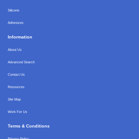
Silicone
Adhesives
Information
About Us
Advanced Search
Contact Us
Resources
Site Map
Work For Us
Terms & Conditions
Privacy Policy