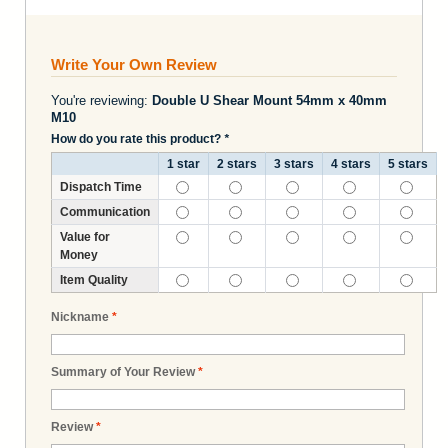
Write Your Own Review
You're reviewing:
Double U Shear Mount 54mm x 40mm
M10
How do you rate this product?
*
1 star
2 stars
3 stars
4 stars
5 stars
Dispatch Time
Communication
Value for
Money
Item Quality
Nickname
*
Summary of Your Review
*
Review
*