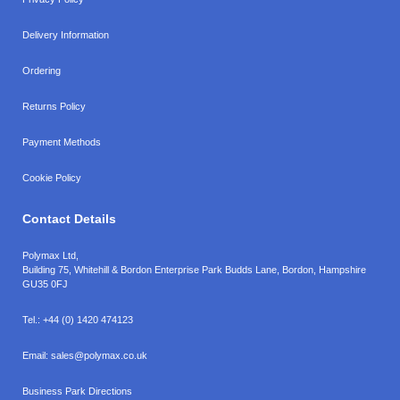
Delivery Information
Ordering
Returns Policy
Payment Methods
Cookie Policy
Contact Details
Polymax Ltd,
Building 75, Whitehill & Bordon Enterprise Park Budds Lane
,
Bordon
,
Hampshire
GU35 0FJ
Tel.:
+44 (0) 1420 474123
Email:
sales@polymax.co.uk
Business Park Directions