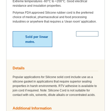
Extreme temperatures -60°C to +200°C. Good electrical
resistance and insulation properties.
Polymax FDA approved Silicone rubber cord is the preferred
choice of medical, pharmaceutical and food processing
industries or anywhere that requires a 'clean room' application.
More Details
Sold per linear
metre.
Details
Popular applications for Silicone solid cord include use as a
silicone gasket in applications that require superior sealing
properties in harsh environments. RTV adhesive is available to
join cord if required. Note: Silicone Cord is not suitable for
contact with oils, solvents, dilute alkalis or concentrated acids.
Additional Information