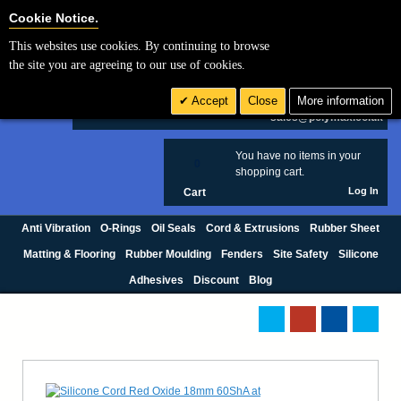
Cookie Settings
Cookie Notice.
This websites use cookies. By continuing to browse
Search
the site you are agreeing to our use of cookies.
+44 (0) 1420 474123
Accept
Close
More information
£ GBP
sales@polymax.co.uk
You have no items in your
0
shopping cart.
Log In
Cart
Anti Vibration
O-Rings
Oil Seals
Cord & Extrusions
Rubber Sheet
Matting & Flooring
Rubber Moulding
Fenders
Site Safety
Silicone
Adhesives
Discount
Blog