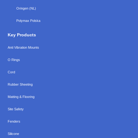
Oringen (NL)
Polymax Polska
Key Products
Anti Vibration Mounts
O Rings
Cord
Rubber Sheeting
Matting & Flooring
Site Safety
Fenders
Silicone