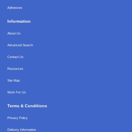
Adhesives
Information
About Us
Advanced Search
Contact Us
Resources
Site Map
Work For Us
Terms & Conditions
Privacy Policy
Delivery Information