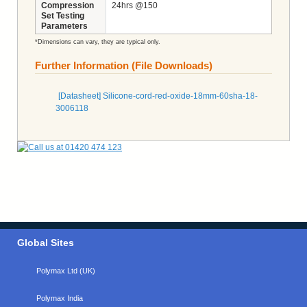
Compression
24hrs @150
Set Testing
Parameters
*Dimensions can vary, they are typical only.
Further Information (File Downloads)
[Datasheet] Silicone-cord-red-oxide-18mm-60sha-18-
3006118
Global Sites
Polymax Ltd (UK)
Polymax India