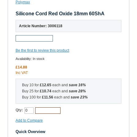
Silicone Cord Red Oxide 18mm 60ShA
Article Number: 3006118
Request a Sample
Be the first to review this product
Availability:
In stock
£14.88
Inc VAT
Buy 10 for
£12.65
each and
save
16
%
Buy 25 for
£10.74
each and
save
28
%
Buy 100 for
£11.56
each and
save
23
%
Qty:
Add to Cart
Add to Compare
Quick Overview