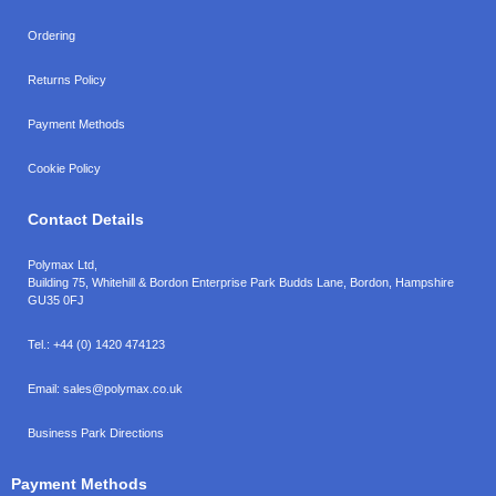
Ordering
Returns Policy
Payment Methods
Cookie Policy
Contact Details
Polymax Ltd,
Building 75, Whitehill & Bordon Enterprise Park Budds Lane
,
Bordon
,
Hampshire
GU35 0FJ
Tel.:
+44 (0) 1420 474123
Email:
sales@polymax.co.uk
Business Park Directions
Payment Methods