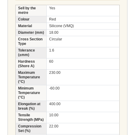
Sell by the
Yes
metre
Colour
Red
Material
Silicone (VMQ)
Diameter (mm)
18.00
Cross Section
Circular
Type
Tolerance
1.6
(±mm)
Hardness
60
(Shore A)
Maximum
230.00
Temperature
(°C)
Minimum
-60.00
Temperature
(°C)
Elongation at
400.00
break (%)
Tensile
10.00
Strength (MPa)
Compression
22.00
Set (%)