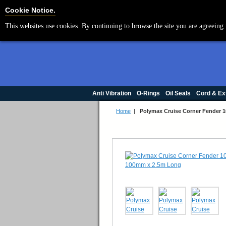
Cookie Settings
Cookie Notice.
This websites use cookies. By continuing to browse the site you are agreeing 
Anti Vibration
O-Rings
Oil Seals
Cord & Ex
Home
|
Polymax Cruise Corner Fender