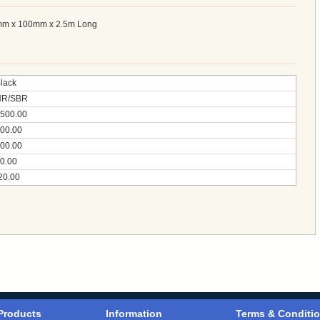
mm x 100mm x 2.5m Long
lack
NR/SBR
500.00
00.00
00.00
0.00
20.00
Products
Information
Terms & Conditi