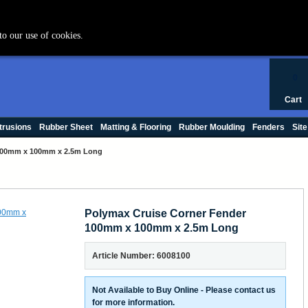
+44 (0) 1420 47412
to our use of cookies.
0
Cart
trusions
Rubber Sheet
Matting & Flooring
Rubber Moulding
Fenders
Site
 100mm x 100mm x 2.5m Long
Polymax Cruise Corner Fender
100mm x 100mm x 2.5m Long
Article Number: 6008100
Not Available to Buy Online - Please contact us
for more information.