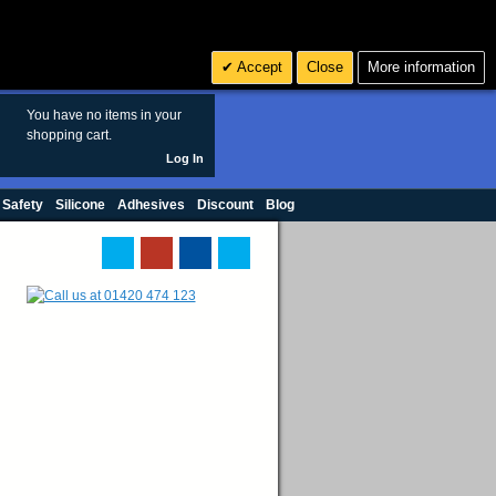
Search
3
£ GBP
Accept
Close
More information
sales@polymax.co.uk
You have no items in your
shopping cart.
Log In
 Safety
Silicone
Adhesives
Discount
Blog