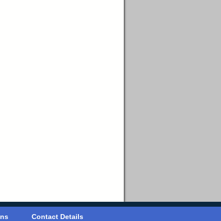
ons
Contact Details