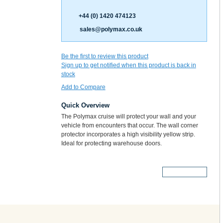
+44 (0) 1420 474123
sales@polymax.co.uk
Be the first to review this product
Sign up to get notified when this product is back in
stock
Add to Compare
Quick Overview
The Polymax cruise will protect your wall and your
vehicle from encounters that occur. The wall corner
protector incorporates a high visibility yellow strip.
Ideal for protecting warehouse doors.
More Details