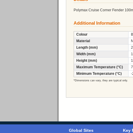
Polymax Cruise Corner Fender 100
Additional Information
Colour
B
Material
Length (mm)
2
Width (mm)
1
Height (mm)
1
Maximum Temperature (°C)
7
Minimum Temperature (°C)
-
*Dimensions can vary, they are typical only.
Global Sites
Key 